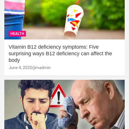
HEALTH
Vitamin B12 deficiency symptoms: Five
surprising ways B12 deficiency can affect the
body
June 4, 2020
jimadmin