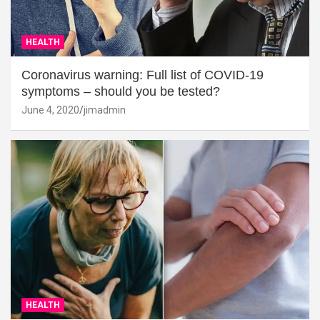
HEALTH
Coronavirus warning: Full list of COVID-19
symptoms – should you be tested?
June 4, 2020
jimadmin
HEALTH