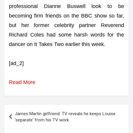
professional Dianne Buswell look to be
becoming firm friends on the BBC show so far,
but her former celebrity partner Reverend
Richard Coles had some harsh words for the
dancer on It Takes Two earlier this week.
[ad_2]
Read More
Post
James Martin girlfriend: TV reveals he keeps Louise
navigation
'separate' from his TV work