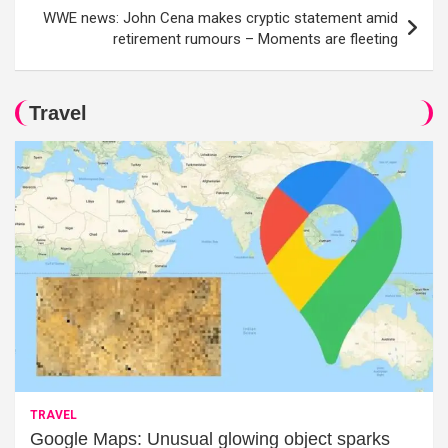
WWE news: John Cena makes cryptic statement amid
retirement rumours – Moments are fleeting
Travel
TRAVEL
Google Maps: Unusual glowing object sparks