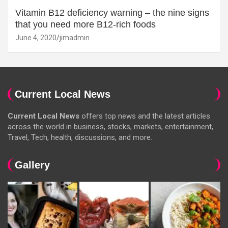
Vitamin B12 deficiency warning – the nine signs
that you need more B12-rich foods
June 4, 2020
jimadmin
Current Local News
Current Local News
offers top news and the latest articles
across the world in business, stocks, markets, entertainment,
Travel, Tech, health, discussions, and more.
Gallery