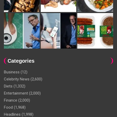
Categories
Business
(12)
Celebrity News
(2,600)
Diets
(1,332)
Entertainment
(2,000)
Finance
(2,000)
Food
(1,968)
Headlines
(1,998)