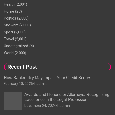
Health
(2,001)
Home
(27)
Politics
(2,000)
Showbiz
(2,000)
Sport
(2,000)
Travel
(2,001)
Uncategorized
(4)
World
(2,000)
Recent Post
How Bankruptcy May Impact Your Credit Scores
February 18, 2025
hadmin
Awards and Honors for Attorneys: Recognizing
Excellence in the Legal Profession
December 24, 2024
hadmin