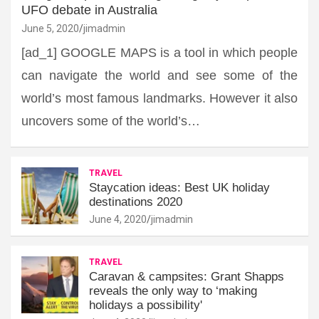
UFO debate in Australia
June 5, 2020
jimadmin
[ad_1] GOOGLE MAPS is a tool in which people
can navigate the world and see some of the
world’s most famous landmarks. However it also
uncovers some of the world’s…
TRAVEL
Staycation ideas: Best UK holiday
destinations 2020
June 4, 2020
jimadmin
TRAVEL
Caravan & campsites: Grant Shapps
reveals the only way to ‘making
holidays a possibility'