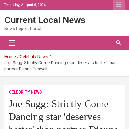
Skip
Thursday, August 6, 2026
to
content
Current Local News
News Report Portal
Home
Celebrity News
Joe Sugg: Strictly Come Dancing star 'deserves better' than
partner Dianne Buswell
CELEBRITY NEWS
Joe Sugg: Strictly Come
Dancing star 'deserves