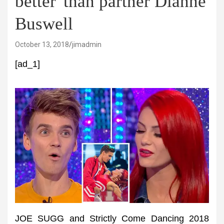
better' than partner Dianne
Buswell
October 13, 2018
jimadmin
[ad_1]
JOE SUGG and Strictly Come Dancing 2018