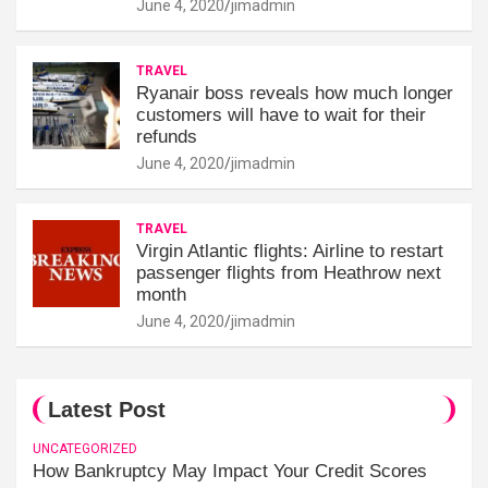
June 4, 2020
jimadmin
TRAVEL
Ryanair boss reveals how much longer
customers will have to wait for their
refunds
June 4, 2020
jimadmin
TRAVEL
Virgin Atlantic flights: Airline to restart
passenger flights from Heathrow next
month
June 4, 2020
jimadmin
Latest Post
UNCATEGORIZED
How Bankruptcy May Impact Your Credit Scores