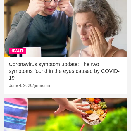
HEALTH
Coronavirus symptom update: The two
symptoms found in the eyes caused by COVID-
19
June 4, 2020
jimadmin