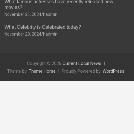
What famous actresses have recently released new
movies?
November 21, 2024
hadmin
What Celebrity is Celebrated today?
November 20, 2024
hadmin
Copyright © 2026
Current Local News
Theme by:
Theme Horse
Proudly Powered by:
WordPress