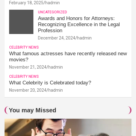
February 18, 2025
hadmin
UNCATEGORIZED
Awards and Honors for Attorneys:
Recognizing Excellence in the Legal
Profession
December 24, 2024
hadmin
CELEBRITY NEWS
What famous actresses have recently released new
movies?
November 21, 2024
hadmin
CELEBRITY NEWS
What Celebrity is Celebrated today?
November 20, 2024
hadmin
You may Missed