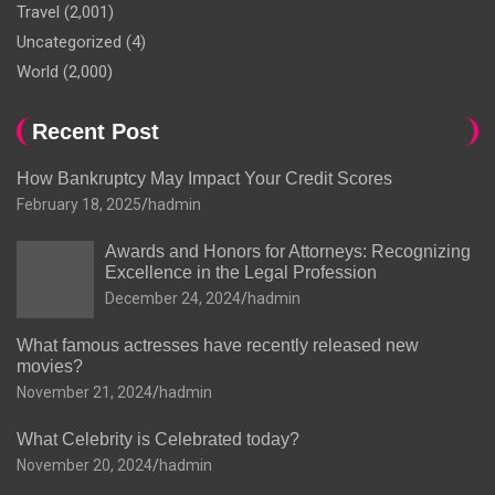
Travel
(2,001)
Uncategorized
(4)
World
(2,000)
Recent Post
How Bankruptcy May Impact Your Credit Scores
February 18, 2025
hadmin
Awards and Honors for Attorneys: Recognizing
Excellence in the Legal Profession
December 24, 2024
hadmin
What famous actresses have recently released new
movies?
November 21, 2024
hadmin
What Celebrity is Celebrated today?
November 20, 2024
hadmin