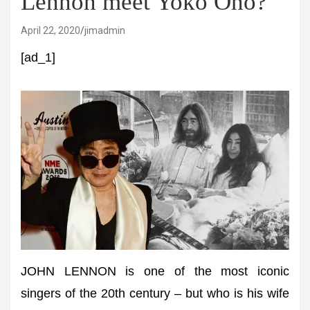
Lennon meet Yoko Ono?
April 22, 2020
jimadmin
[ad_1]
JOHN LENNON is one of the most iconic
singers of the 20th century – but who is his wife