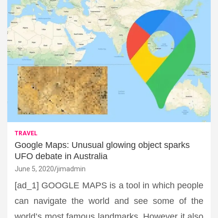
TRAVEL
Google Maps: Unusual glowing object sparks
UFO debate in Australia
June 5, 2020
jimadmin
[ad_1] GOOGLE MAPS is a tool in which people
can navigate the world and see some of the
world’s most famous landmarks. However it also