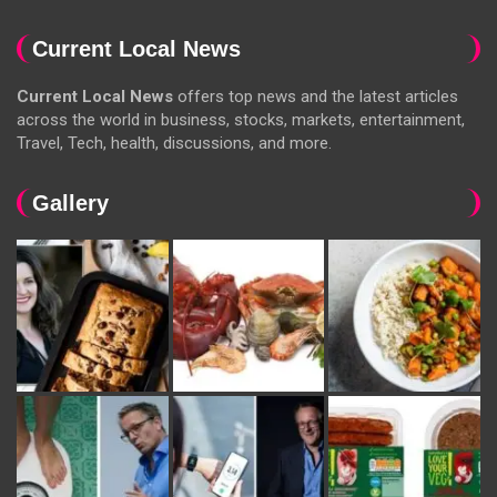
Current Local News
Current Local News
offers top news and the latest articles
across the world in business, stocks, markets, entertainment,
Travel, Tech, health, discussions, and more.
Gallery