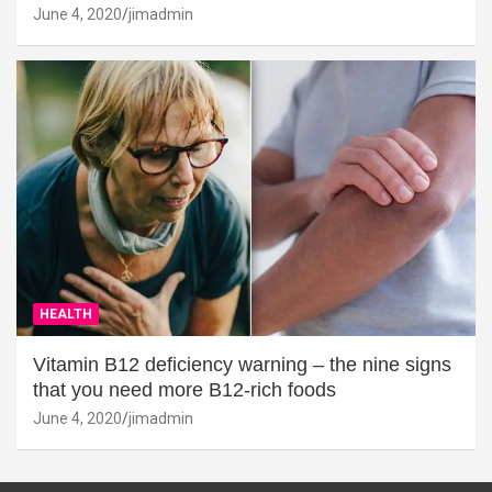
June 4, 2020
jimadmin
HEALTH
Vitamin B12 deficiency warning – the nine signs
that you need more B12-rich foods
June 4, 2020
jimadmin