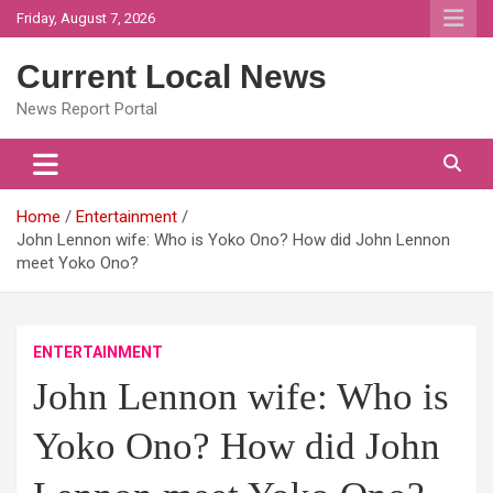
Skip
Friday, August 7, 2026
to
content
Current Local News
News Report Portal
Home
Entertainment
John Lennon wife: Who is Yoko Ono? How did John Lennon
meet Yoko Ono?
ENTERTAINMENT
John Lennon wife: Who is
Yoko Ono? How did John