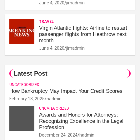
June 4, 2020
jimadmin
TRAVEL
Virgin Atlantic flights: Airline to restart
passenger flights from Heathrow next
month
June 4, 2020
jimadmin
Latest Post
UNCATEGORIZED
How Bankruptcy May Impact Your Credit Scores
February 18, 2025
hadmin
UNCATEGORIZED
Awards and Honors for Attorneys:
Recognizing Excellence in the Legal
Profession
December 24, 2024
hadmin