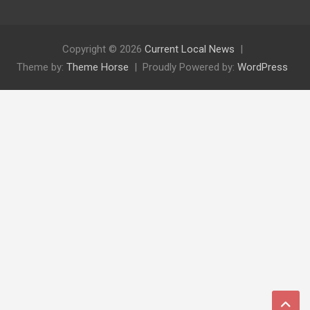
Copyright © 2026
Current Local News
Theme by:
Theme Horse
Proudly Powered by:
WordPress