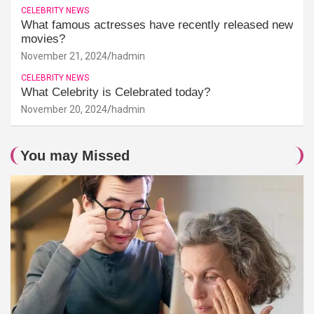
CELEBRITY NEWS
What famous actresses have recently released new
movies?
November 21, 2024
hadmin
CELEBRITY NEWS
What Celebrity is Celebrated today?
November 20, 2024
hadmin
You may Missed