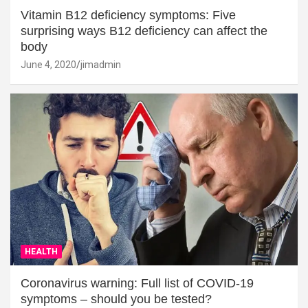
Vitamin B12 deficiency symptoms: Five
surprising ways B12 deficiency can affect the
body
June 4, 2020
jimadmin
HEALTH
Coronavirus warning: Full list of COVID-19
symptoms – should you be tested?