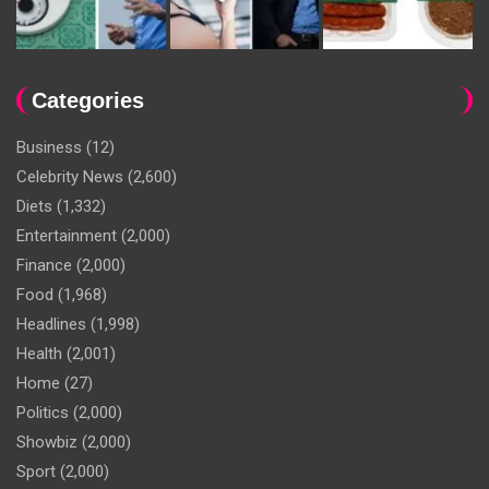
Categories
Business
(12)
Celebrity News
(2,600)
Diets
(1,332)
Entertainment
(2,000)
Finance
(2,000)
Food
(1,968)
Headlines
(1,998)
Health
(2,001)
Home
(27)
Politics
(2,000)
Showbiz
(2,000)
Sport
(2,000)