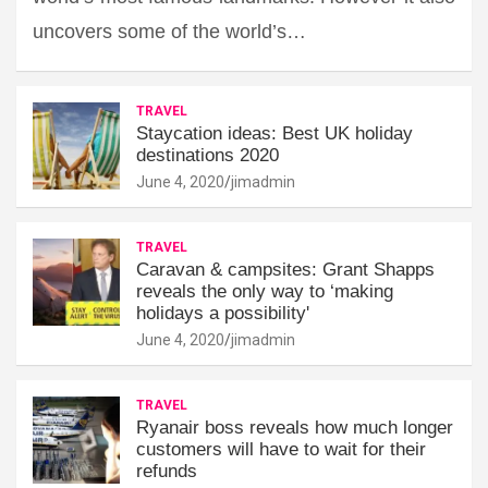
uncovers some of the world’s…
TRAVEL
Staycation ideas: Best UK holiday
destinations 2020
June 4, 2020
jimadmin
TRAVEL
Caravan & campsites: Grant Shapps
reveals the only way to ‘making
holidays a possibility'
June 4, 2020
jimadmin
TRAVEL
Ryanair boss reveals how much longer
customers will have to wait for their
refunds