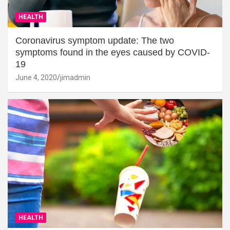
HEALTH
Coronavirus symptom update: The two
symptoms found in the eyes caused by COVID-
19
June 4, 2020
jimadmin
HEALTH