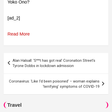
Yoko Ono?
[ad_2]
Read More
Post
Alan Halsall: 'S**t has got real' Coronation Street's
navigation
Tyrone Dobbs in lockdown admission
Coronavirus: 'Like I'd been poisoned' – woman explains
‘terrifying’ symptoms of COVID-19
Travel