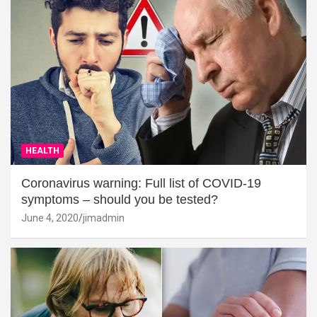
HEALTH
Coronavirus warning: Full list of COVID-19
symptoms – should you be tested?
June 4, 2020
jimadmin