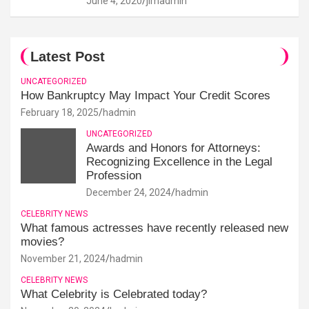
June 4, 2020
jimadmin
Latest Post
UNCATEGORIZED
How Bankruptcy May Impact Your Credit Scores
February 18, 2025
hadmin
UNCATEGORIZED
Awards and Honors for Attorneys:
Recognizing Excellence in the Legal
Profession
December 24, 2024
hadmin
CELEBRITY NEWS
What famous actresses have recently released new
movies?
November 21, 2024
hadmin
CELEBRITY NEWS
What Celebrity is Celebrated today?