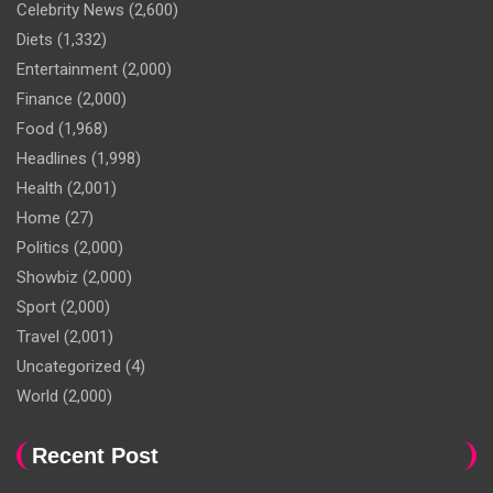
Celebrity News
(2,600)
Diets
(1,332)
Entertainment
(2,000)
Finance
(2,000)
Food
(1,968)
Headlines
(1,998)
Health
(2,001)
Home
(27)
Politics
(2,000)
Showbiz
(2,000)
Sport
(2,000)
Travel
(2,001)
Uncategorized
(4)
World
(2,000)
Recent Post