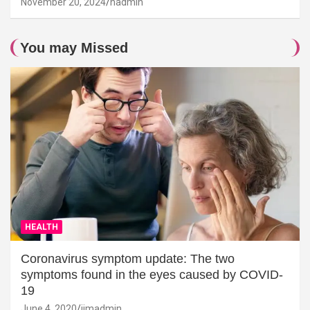
November 20, 2024
hadmin
You may Missed
HEALTH
Coronavirus symptom update: The two
symptoms found in the eyes caused by COVID-
19
June 4, 2020
jimadmin