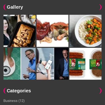
Gallery
Categories
Business
(12)