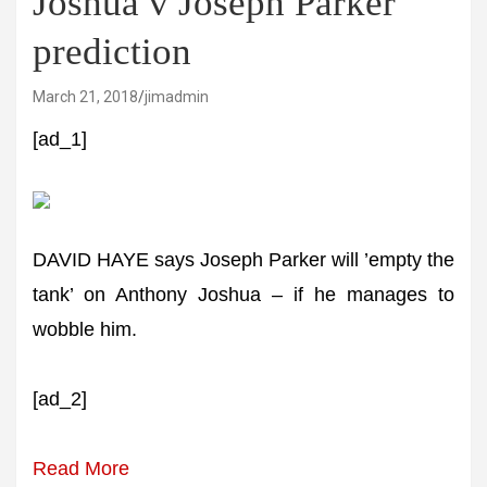
Joshua v Joseph Parker
prediction
March 21, 2018
jimadmin
[ad_1]
DAVID HAYE says Joseph Parker will ’empty the
tank’ on Anthony Joshua – if he manages to
wobble him.
[ad_2]
Read More