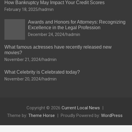
How Bankruptcy May Impact Your Credit Scores
February 18, 2025
hadmin
Awards and Honors for Attorneys: Recognizing
Excellence in the Legal Profession
December 24, 2024
hadmin
What famous actresses have recently released new
movies?
November 21, 2024
hadmin
What Celebrity is Celebrated today?
November 20, 2024
hadmin
Copyright © 2026
Current Local News
Theme by:
Theme Horse
Proudly Powered by:
WordPress