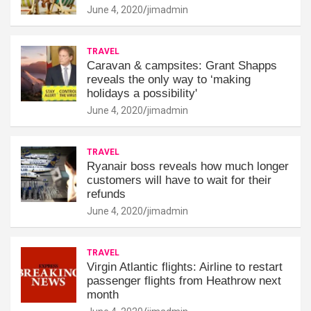
June 4, 2020
jimadmin
TRAVEL
Caravan & campsites: Grant Shapps
reveals the only way to ‘making
holidays a possibility'
June 4, 2020
jimadmin
TRAVEL
Ryanair boss reveals how much longer
customers will have to wait for their
refunds
June 4, 2020
jimadmin
TRAVEL
Virgin Atlantic flights: Airline to restart
passenger flights from Heathrow next
month