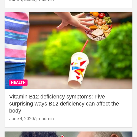
HEALTH
Vitamin B12 deficiency symptoms: Five
surprising ways B12 deficiency can affect the
body
June 4, 2020
jimadmin