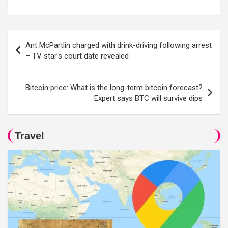
Post
Ant McPartlin charged with drink-driving following arrest
navigation
– TV star's court date revealed
Bitcoin price: What is the long-term bitcoin forecast?
Expert says BTC will survive dips
Travel