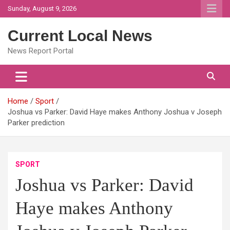
Skip
Sunday, August 9, 2026
to
content
Current Local News
News Report Portal
Home
Sport
Joshua vs Parker: David Haye makes Anthony Joshua v Joseph
Parker prediction
SPORT
Joshua vs Parker: David
Haye makes Anthony