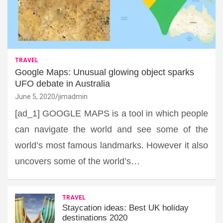
TRAVEL
Google Maps: Unusual glowing object sparks
UFO debate in Australia
June 5, 2020
jimadmin
[ad_1] GOOGLE MAPS is a tool in which people
can navigate the world and see some of the
world’s most famous landmarks. However it also
uncovers some of the world’s…
TRAVEL
Staycation ideas: Best UK holiday
destinations 2020