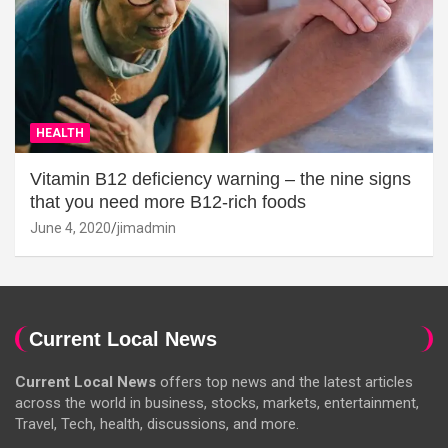
HEALTH
Vitamin B12 deficiency warning – the nine signs
that you need more B12-rich foods
June 4, 2020
jimadmin
Current Local News
Current Local News
offers top news and the latest articles
across the world in business, stocks, markets, entertainment,
Travel, Tech, health, discussions, and more.