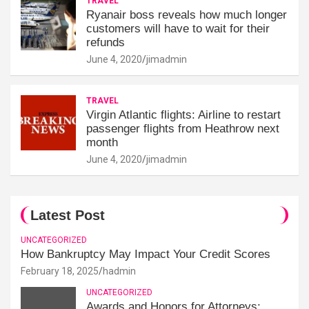
TRAVEL
Ryanair boss reveals how much longer
customers will have to wait for their
refunds
June 4, 2020
jimadmin
TRAVEL
Virgin Atlantic flights: Airline to restart
passenger flights from Heathrow next
month
June 4, 2020
jimadmin
Latest Post
UNCATEGORIZED
How Bankruptcy May Impact Your Credit Scores
February 18, 2025
hadmin
UNCATEGORIZED
Awards and Honors for Attorneys: