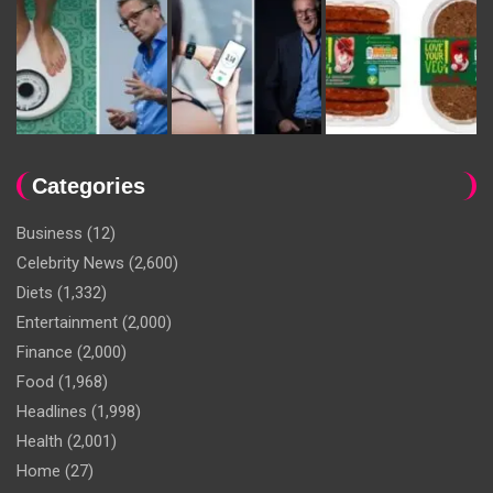
Categories
Business
(12)
Celebrity News
(2,600)
Diets
(1,332)
Entertainment
(2,000)
Finance
(2,000)
Food
(1,968)
Headlines
(1,998)
Health
(2,001)
Home
(27)