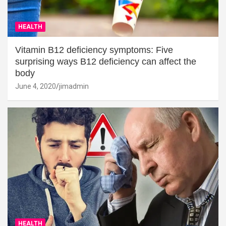
HEALTH
Vitamin B12 deficiency symptoms: Five
surprising ways B12 deficiency can affect the
body
June 4, 2020
jimadmin
HEALTH