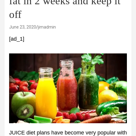
fat in 2 weeks and keep it
off
June 23, 2020
jimadmin
[ad_1]
JUICE diet plans have become very popular with