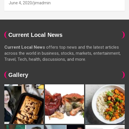
June 4, 2020
jimadmin
Current Local News
Current Local News
offers top news and the latest articles
across the world in business, stocks, markets, entertainment,
Travel, Tech, health, discussions, and more.
Gallery