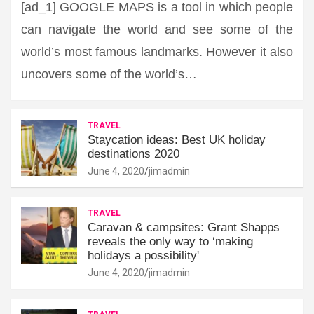
[ad_1] GOOGLE MAPS is a tool in which people
can navigate the world and see some of the
world’s most famous landmarks. However it also
uncovers some of the world’s…
TRAVEL
Staycation ideas: Best UK holiday
destinations 2020
June 4, 2020
jimadmin
TRAVEL
Caravan & campsites: Grant Shapps
reveals the only way to ‘making
holidays a possibility'
June 4, 2020
jimadmin