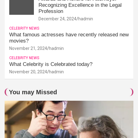
Recognizing Excellence in the Legal
Profession
December 24, 2024
hadmin
CELEBRITY NEWS
What famous actresses have recently released new
movies?
November 21, 2024
hadmin
CELEBRITY NEWS
What Celebrity is Celebrated today?
November 20, 2024
hadmin
You may Missed