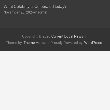
What Celebrity is Celebrated today?
November 20, 2024
hadmin
Copyright © 2026
Current Local News
Theme by:
Theme Horse
Proudly Powered by:
WordPress