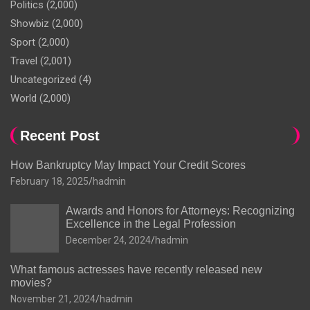
Politics
(2,000)
Showbiz
(2,000)
Sport
(2,000)
Travel
(2,001)
Uncategorized
(4)
World
(2,000)
Recent Post
How Bankruptcy May Impact Your Credit Scores
February 18, 2025
hadmin
Awards and Honors for Attorneys: Recognizing
Excellence in the Legal Profession
December 24, 2024
hadmin
What famous actresses have recently released new
movies?
November 21, 2024
hadmin