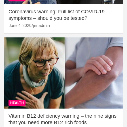
Coronavirus warning: Full list of COVID-19
symptoms – should you be tested?
June 4, 2020
jimadmin
HEALTH
Vitamin B12 deficiency warning – the nine signs
that you need more B12-rich foods