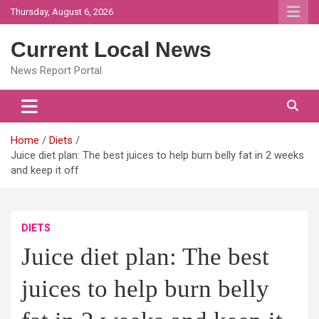
Skip
Thursday, August 6, 2026
to
content
Current Local News
News Report Portal
Home
Diets
Juice diet plan: The best juices to help burn belly fat in 2 weeks
and keep it off
DIETS
Juice diet plan: The best
juices to help burn belly