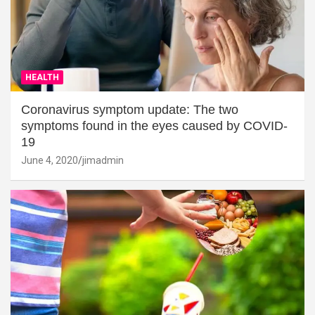
HEALTH
Coronavirus symptom update: The two
symptoms found in the eyes caused by COVID-
19
June 4, 2020
jimadmin