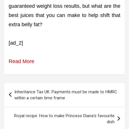
guaranteed weight loss results, but what are the
best juices that you can make to help shift that
extra belly fat?
[ad_2]
Read More
Post
Inheritance Tax UK: Payments must be made to HMRC
navigation
within a certain time frame
Royal recipe: How to make Princess Diana's favourite
dish