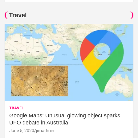
Travel
TRAVEL
Google Maps: Unusual glowing object sparks
UFO debate in Australia
June 5, 2020
jimadmin