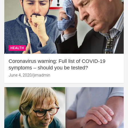
HEALTH
Coronavirus warning: Full list of COVID-19
symptoms – should you be tested?
June 4, 2020
jimadmin