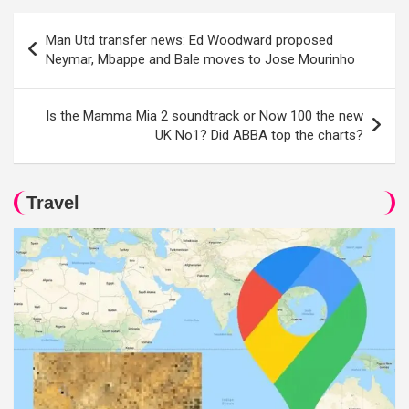
Post
Man Utd transfer news: Ed Woodward proposed
navigation
Neymar, Mbappe and Bale moves to Jose Mourinho
Is the Mamma Mia 2 soundtrack or Now 100 the new
UK No1? Did ABBA top the charts?
Travel