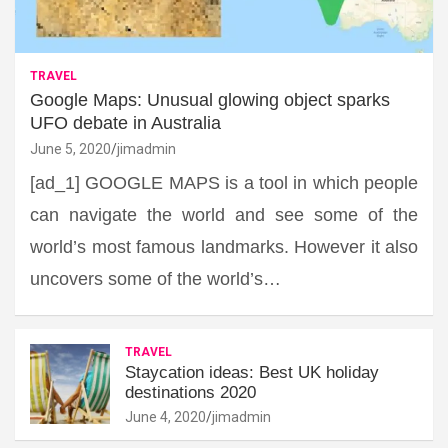
TRAVEL
Google Maps: Unusual glowing object sparks
UFO debate in Australia
June 5, 2020
jimadmin
[ad_1] GOOGLE MAPS is a tool in which people
can navigate the world and see some of the
world’s most famous landmarks. However it also
uncovers some of the world’s…
TRAVEL
Staycation ideas: Best UK holiday
destinations 2020
June 4, 2020
jimadmin