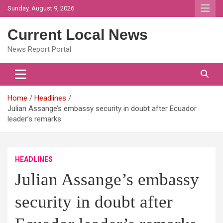
Skip
Sunday, August 9, 2026
to
content
Current Local News
News Report Portal
Home
Headlines
Julian Assange’s embassy security in doubt after Ecuador
leader’s remarks
HEADLINES
Julian Assange’s embassy
security in doubt after