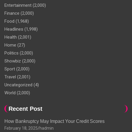
Entertainment
(2,000)
Finance
(2,000)
Food
(1,968)
Headlines
(1,998)
Health
(2,001)
Home
(27)
Politics
(2,000)
Showbiz
(2,000)
Sport
(2,000)
Travel
(2,001)
Uncategorized
(4)
World
(2,000)
Recent Post
How Bankruptcy May Impact Your Credit Scores
February 18, 2025
hadmin