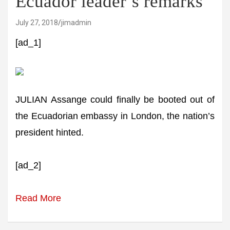
Ecuador leader’s remarks
July 27, 2018
jimadmin
[ad_1]
JULIAN Assange could finally be booted out of
the Ecuadorian embassy in London, the nation’s
president hinted.
[ad_2]
Read More