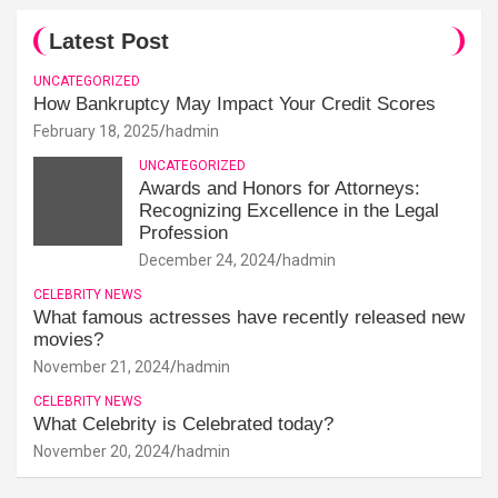
Latest Post
UNCATEGORIZED
How Bankruptcy May Impact Your Credit Scores
February 18, 2025
hadmin
UNCATEGORIZED
Awards and Honors for Attorneys:
Recognizing Excellence in the Legal
Profession
December 24, 2024
hadmin
CELEBRITY NEWS
What famous actresses have recently released new
movies?
November 21, 2024
hadmin
CELEBRITY NEWS
What Celebrity is Celebrated today?
November 20, 2024
hadmin