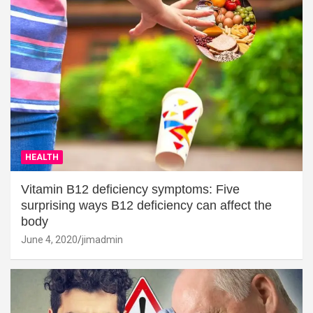
HEALTH
Vitamin B12 deficiency symptoms: Five
surprising ways B12 deficiency can affect the
body
June 4, 2020
jimadmin