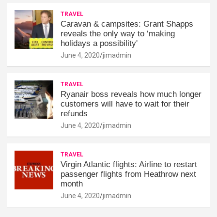
TRAVEL
Caravan & campsites: Grant Shapps
reveals the only way to ‘making
holidays a possibility'
June 4, 2020
jimadmin
TRAVEL
Ryanair boss reveals how much longer
customers will have to wait for their
refunds
June 4, 2020
jimadmin
TRAVEL
Virgin Atlantic flights: Airline to restart
passenger flights from Heathrow next
month
June 4, 2020
jimadmin