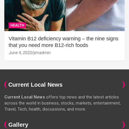
HEALTH
Vitamin B12 deficiency warning – the nine signs
that you need more B12-rich foods
June 4, 2020
jimadmin
Current Local News
Current Local News
offers top news and the latest articles
across the world in business, stocks, markets, entertainment,
Travel, Tech, health, discussions, and more.
Gallery