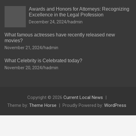
Awards and Honors for Attorneys: Recognizing
Excellence in the Legal Profession
December 24, 2024
hadmin
What famous actresses have recently released new
movies?
November 21, 2024
hadmin
What Celebrity is Celebrated today?
November 20, 2024
hadmin
Copyright © 2026
Current Local News
Theme by:
Theme Horse
Proudly Powered by:
WordPress