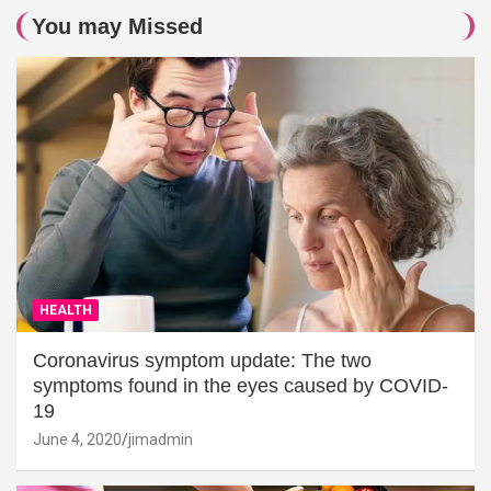
You may Missed
HEALTH
Coronavirus symptom update: The two
symptoms found in the eyes caused by COVID-
19
June 4, 2020
jimadmin