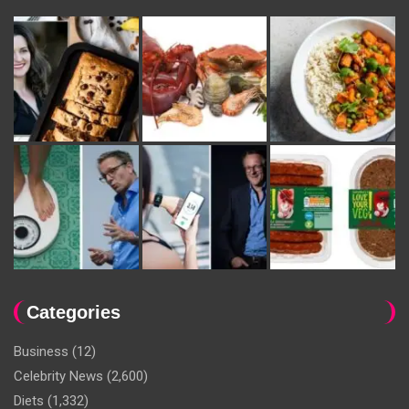
Categories
Business
(12)
Celebrity News
(2,600)
Diets
(1,332)