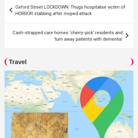
Post
Oxford Street LOCKDOWN: Thugs hospitalise victim of
navigation
HORROR stabbing after moped attack
Cash-strapped care homes ‘cherry-pick’ residents and
‘turn away patients with dementia’
Travel