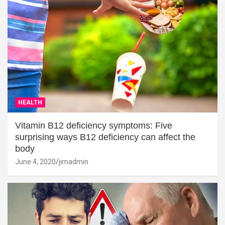
HEALTH
Vitamin B12 deficiency symptoms: Five
surprising ways B12 deficiency can affect the
body
June 4, 2020
jimadmin