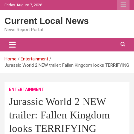
Skip
Friday, August 7, 2026
to
content
Current Local News
News Report Portal
Home
Entertainment
Jurassic World 2 NEW trailer: Fallen Kingdom looks TERRIFYING
ENTERTAINMENT
Jurassic World 2 NEW
trailer: Fallen Kingdom
looks TERRIFYING