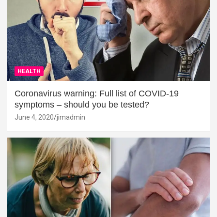
HEALTH
Coronavirus warning: Full list of COVID-19
symptoms – should you be tested?
June 4, 2020
jimadmin