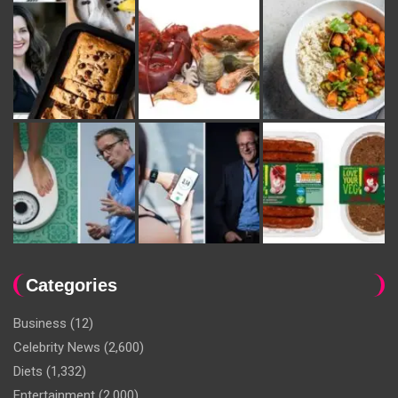
Categories
Business
(12)
Celebrity News
(2,600)
Diets
(1,332)
Entertainment
(2,000)