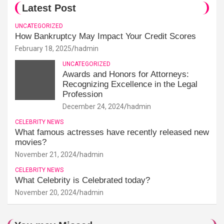
Latest Post
UNCATEGORIZED
How Bankruptcy May Impact Your Credit Scores
February 18, 2025
hadmin
UNCATEGORIZED
Awards and Honors for Attorneys:
Recognizing Excellence in the Legal
Profession
December 24, 2024
hadmin
CELEBRITY NEWS
What famous actresses have recently released new
movies?
November 21, 2024
hadmin
CELEBRITY NEWS
What Celebrity is Celebrated today?
November 20, 2024
hadmin