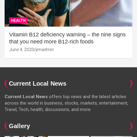
HEALTH
Vitamin B12 deficiency warning – the nine signs
that you need more B12-rich foods
June 4, 2020
jimadmin
Current Local News
Current Local News
offers top news and the latest articles
across the world in business, stocks, markets, entertainment,
Travel, Tech, health, discussions, and more.
Gallery