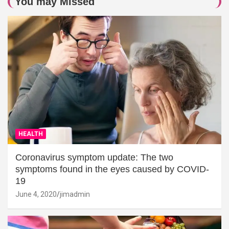
You may Missed
HEALTH
Coronavirus symptom update: The two
symptoms found in the eyes caused by COVID-
19
June 4, 2020
jimadmin