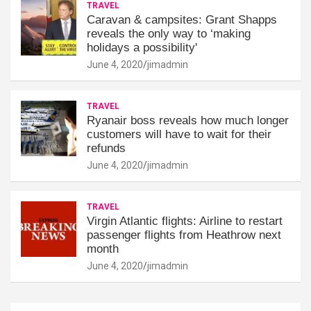
TRAVEL
Caravan & campsites: Grant Shapps
reveals the only way to ‘making
holidays a possibility'
June 4, 2020
jimadmin
TRAVEL
Ryanair boss reveals how much longer
customers will have to wait for their
refunds
June 4, 2020
jimadmin
TRAVEL
Virgin Atlantic flights: Airline to restart
passenger flights from Heathrow next
month
June 4, 2020
jimadmin