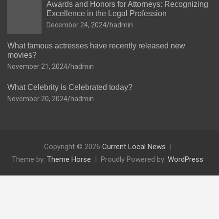
Awards and Honors for Attorneys: Recognizing
Excellence in the Legal Profession
December 24, 2024
hadmin
What famous actresses have recently released new
movies?
November 21, 2024
hadmin
What Celebrity is Celebrated today?
November 20, 2024
hadmin
Copyright © 2026
Current Local News
Theme by:
Theme Horse
Proudly Powered by:
WordPress