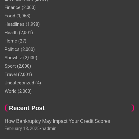
Finance
(2,000)
Food
(1,968)
Headlines
(1,998)
Health
(2,001)
Home
(27)
Politics
(2,000)
Showbiz
(2,000)
Sport
(2,000)
Travel
(2,001)
Uncategorized
(4)
World
(2,000)
Recent Post
How Bankruptcy May Impact Your Credit Scores
February 18, 2025
hadmin