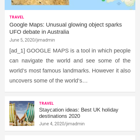
TRAVEL
Google Maps: Unusual glowing object sparks
UFO debate in Australia
June 5, 2020
jimadmin
[ad_1] GOOGLE MAPS is a tool in which people
can navigate the world and see some of the
world’s most famous landmarks. However it also
uncovers some of the world’s…
TRAVEL
Staycation ideas: Best UK holiday
destinations 2020
June 4, 2020
jimadmin