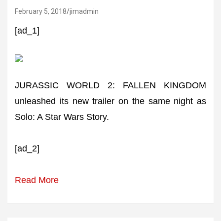
February 5, 2018
jimadmin
[ad_1]
JURASSIC WORLD 2: FALLEN KINGDOM
unleashed its new trailer on the same night as
Solo: A Star Wars Story.
[ad_2]
Read More