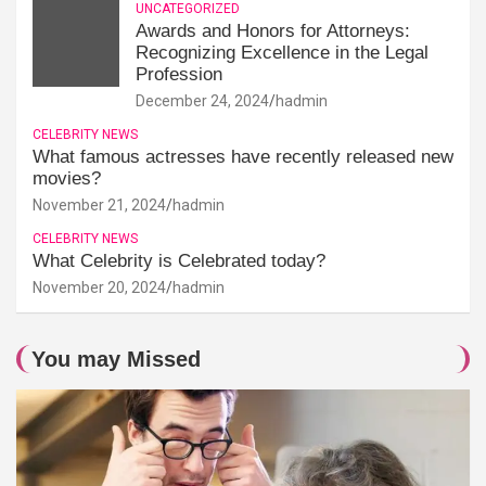
UNCATEGORIZED
Awards and Honors for Attorneys:
Recognizing Excellence in the Legal
Profession
December 24, 2024
hadmin
CELEBRITY NEWS
What famous actresses have recently released new
movies?
November 21, 2024
hadmin
CELEBRITY NEWS
What Celebrity is Celebrated today?
November 20, 2024
hadmin
You may Missed