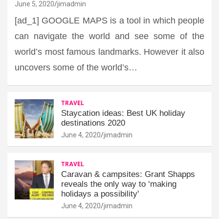
June 5, 2020
jimadmin
[ad_1] GOOGLE MAPS is a tool in which people
can navigate the world and see some of the
world’s most famous landmarks. However it also
uncovers some of the world’s…
TRAVEL
Staycation ideas: Best UK holiday
destinations 2020
June 4, 2020
jimadmin
TRAVEL
Caravan & campsites: Grant Shapps
reveals the only way to ‘making
holidays a possibility'
June 4, 2020
jimadmin