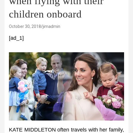
when flying with their
children onboard
October 30, 2018
jimadmin
[ad_1]
KATE MIDDLETON often travels with her family,