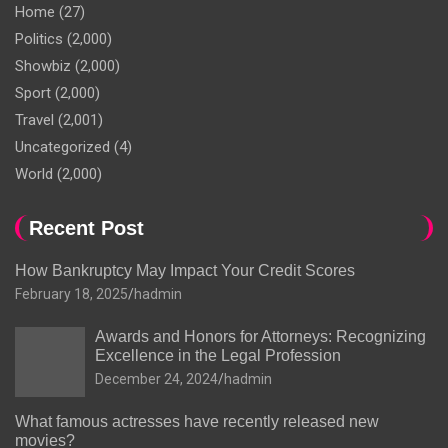
Home
(27)
Politics
(2,000)
Showbiz
(2,000)
Sport
(2,000)
Travel
(2,001)
Uncategorized
(4)
World
(2,000)
Recent Post
How Bankruptcy May Impact Your Credit Scores
February 18, 2025
hadmin
Awards and Honors for Attorneys: Recognizing
Excellence in the Legal Profession
December 24, 2024
hadmin
What famous actresses have recently released new
movies?