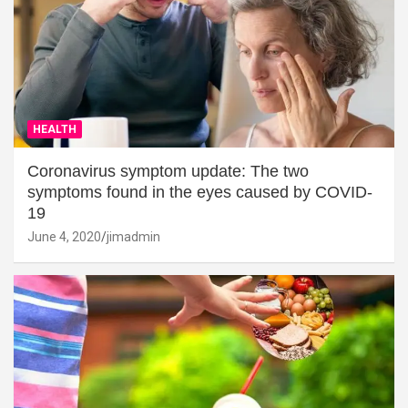
HEALTH
Coronavirus symptom update: The two
symptoms found in the eyes caused by COVID-
19
June 4, 2020
jimadmin