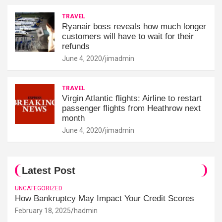
TRAVEL
Ryanair boss reveals how much longer
customers will have to wait for their
refunds
June 4, 2020
jimadmin
TRAVEL
Virgin Atlantic flights: Airline to restart
passenger flights from Heathrow next
month
June 4, 2020
jimadmin
Latest Post
UNCATEGORIZED
How Bankruptcy May Impact Your Credit Scores
February 18, 2025
hadmin