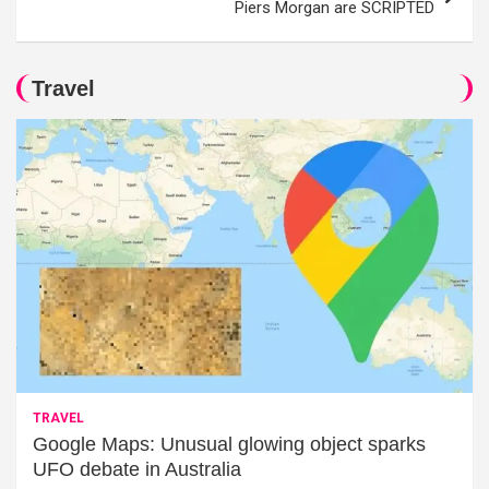
Piers Morgan are SCRIPTED
Travel
TRAVEL
Google Maps: Unusual glowing object sparks
UFO debate in Australia