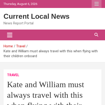
Skip
Thursday, August 6, 2026
to
content
Current Local News
News Report Portal
Home
Travel
Kate and William must always travel with this when flying with
their children onboard
TRAVEL
Kate and William must
always travel with this