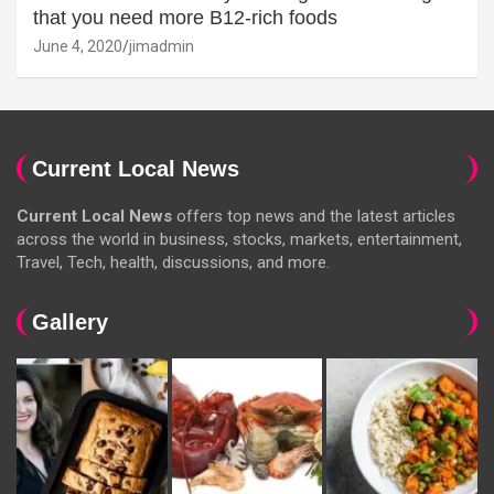
that you need more B12-rich foods
June 4, 2020
jimadmin
Current Local News
Current Local News
offers top news and the latest articles
across the world in business, stocks, markets, entertainment,
Travel, Tech, health, discussions, and more.
Gallery