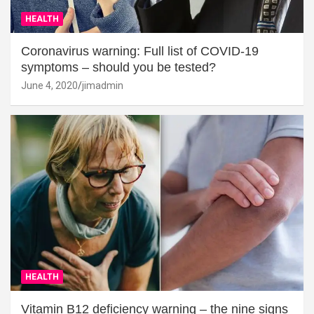
HEALTH
Coronavirus warning: Full list of COVID-19
symptoms – should you be tested?
June 4, 2020
jimadmin
HEALTH
Vitamin B12 deficiency warning – the nine signs