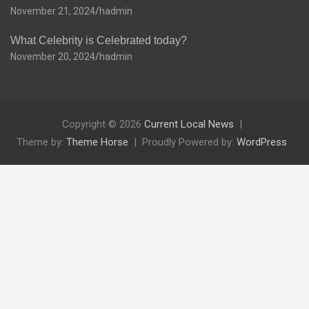
November 21, 2024
hadmin
What Celebrity is Celebrated today?
November 20, 2024
hadmin
Copyright © 2026
Current Local News
Theme by:
Theme Horse
Proudly Powered by:
WordPress