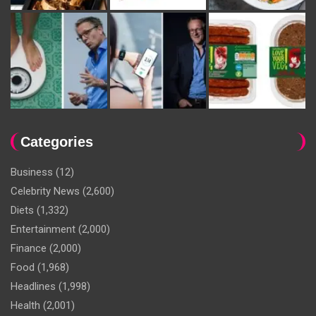
Categories
Business
(12)
Celebrity News
(2,600)
Diets
(1,332)
Entertainment
(2,000)
Finance
(2,000)
Food
(1,968)
Headlines
(1,998)
Health
(2,001)