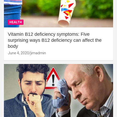
HEALTH
Vitamin B12 deficiency symptoms: Five
surprising ways B12 deficiency can affect the
body
June 4, 2020
jimadmin