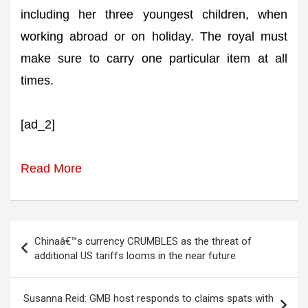
including her three youngest children, when
working abroad or on holiday. The royal must
make sure to carry one particular item at all
times.
[ad_2]
Read More
Post
Chinaâ€™s currency CRUMBLES as the threat of
navigation
additional US tariffs looms in the near future
Susanna Reid: GMB host responds to claims spats with