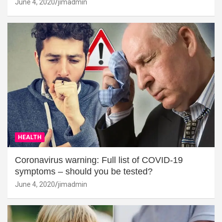
June 4, 2020
jimadmin
HEALTH
Coronavirus warning: Full list of COVID-19
symptoms – should you be tested?
June 4, 2020
jimadmin