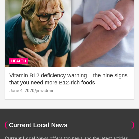
HEALTH
Vitamin B12 deficiency warning – the nine signs
that you need more B12-rich foods
June 4, 2020
jimadmin
Current Local News
Current Local News
offers top news and the latest articles