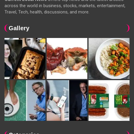
across the world in business, stocks, markets, entertainment,
Travel, Tech, health, discussions, and more.
Gallery