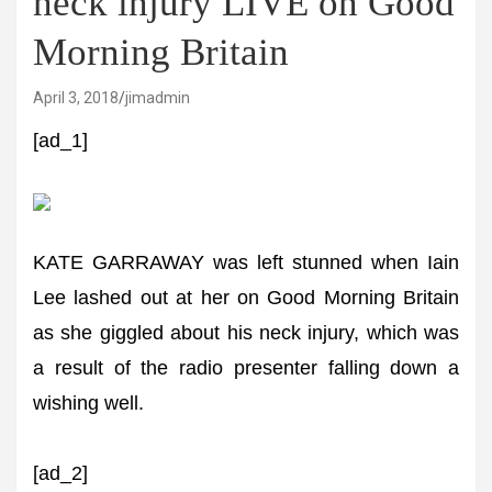
neck injury LIVE on Good
Morning Britain
April 3, 2018
jimadmin
[ad_1]
KATE GARRAWAY was left stunned when Iain
Lee lashed out at her on Good Morning Britain
as she giggled about his neck injury, which was
a result of the radio presenter falling down a
wishing well.
[ad_2]