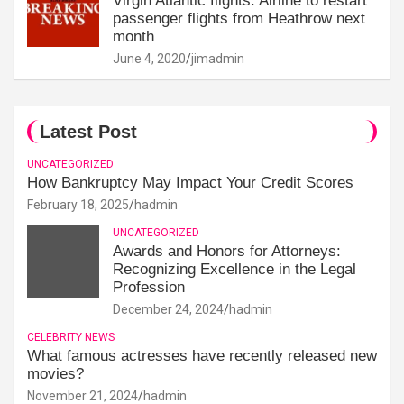
Virgin Atlantic flights: Airline to restart
passenger flights from Heathrow next
month
June 4, 2020
jimadmin
Latest Post
UNCATEGORIZED
How Bankruptcy May Impact Your Credit Scores
February 18, 2025
hadmin
UNCATEGORIZED
Awards and Honors for Attorneys:
Recognizing Excellence in the Legal
Profession
December 24, 2024
hadmin
CELEBRITY NEWS
What famous actresses have recently released new
movies?
November 21, 2024
hadmin