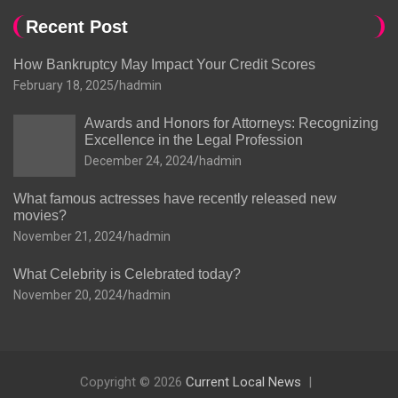
Recent Post
How Bankruptcy May Impact Your Credit Scores
February 18, 2025
hadmin
Awards and Honors for Attorneys: Recognizing
Excellence in the Legal Profession
December 24, 2024
hadmin
What famous actresses have recently released new
movies?
November 21, 2024
hadmin
What Celebrity is Celebrated today?
November 20, 2024
hadmin
Copyright © 2026
Current Local News