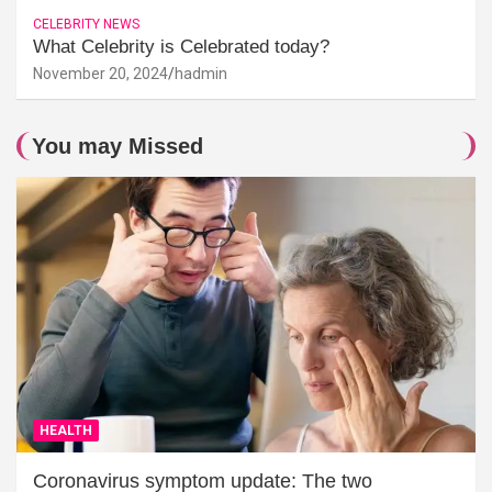
CELEBRITY NEWS
What Celebrity is Celebrated today?
November 20, 2024
hadmin
You may Missed
HEALTH
Coronavirus symptom update: The two