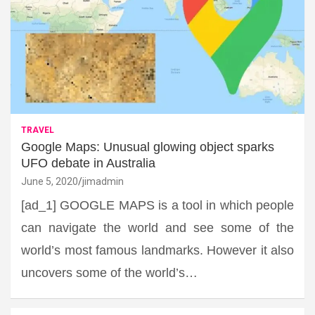
TRAVEL
Google Maps: Unusual glowing object sparks
UFO debate in Australia
June 5, 2020
jimadmin
[ad_1] GOOGLE MAPS is a tool in which people
can navigate the world and see some of the
world’s most famous landmarks. However it also
uncovers some of the world’s…