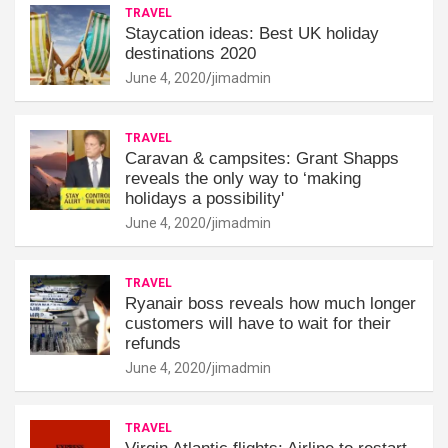
TRAVEL
Staycation ideas: Best UK holiday
destinations 2020
June 4, 2020
jimadmin
TRAVEL
Caravan & campsites: Grant Shapps
reveals the only way to ‘making
holidays a possibility'
June 4, 2020
jimadmin
TRAVEL
Ryanair boss reveals how much longer
customers will have to wait for their
refunds
June 4, 2020
jimadmin
TRAVEL