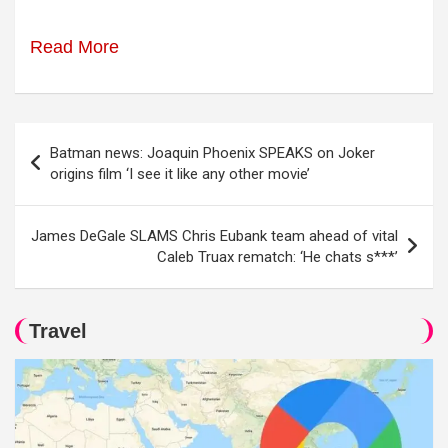
Read More
Post
Batman news: Joaquin Phoenix SPEAKS on Joker
navigation
origins film ‘I see it like any other movie’
James DeGale SLAMS Chris Eubank team ahead of vital
Caleb Truax rematch: ‘He chats s***’
Travel