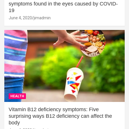
symptoms found in the eyes caused by COVID-
19
June 4, 2020
jimadmin
HEALTH
Vitamin B12 deficiency symptoms: Five
surprising ways B12 deficiency can affect the
body