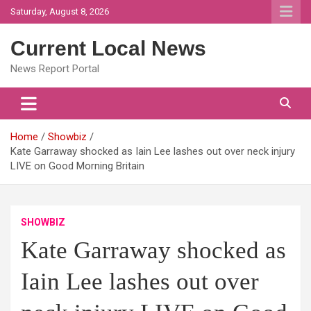
Skip
Saturday, August 8, 2026
to
content
Current Local News
News Report Portal
Home
Showbiz
Kate Garraway shocked as Iain Lee lashes out over neck injury
LIVE on Good Morning Britain
SHOWBIZ
Kate Garraway shocked as
Iain Lee lashes out over