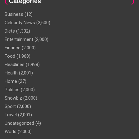
Categories
Business
(12)
Celebrity News
(2,600)
Diets
(1,332)
Entertainment
(2,000)
Finance
(2,000)
Food
(1,968)
Headlines
(1,998)
Health
(2,001)
Home
(27)
Politics
(2,000)
Showbiz
(2,000)
Sport
(2,000)
Travel
(2,001)
Uncategorized
(4)
World
(2,000)