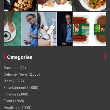
Categories
Business
(12)
Celebrity News
(2,600)
Diets
(1,332)
Entertainment
(2,000)
Finance
(2,000)
Food
(1,968)
Headlines
(1,998)