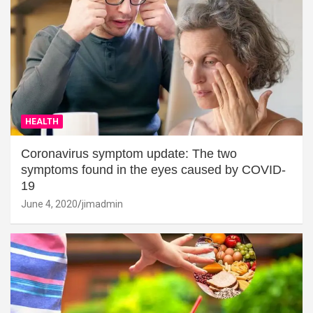
HEALTH
Coronavirus symptom update: The two
symptoms found in the eyes caused by COVID-
19
June 4, 2020
jimadmin