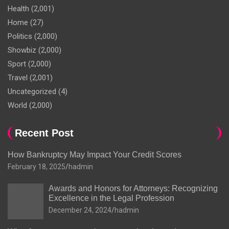
Health
(2,001)
Home
(27)
Politics
(2,000)
Showbiz
(2,000)
Sport
(2,000)
Travel
(2,001)
Uncategorized
(4)
World
(2,000)
Recent Post
How Bankruptcy May Impact Your Credit Scores
February 18, 2025
hadmin
Awards and Honors for Attorneys: Recognizing
Excellence in the Legal Profession
December 24, 2024
hadmin