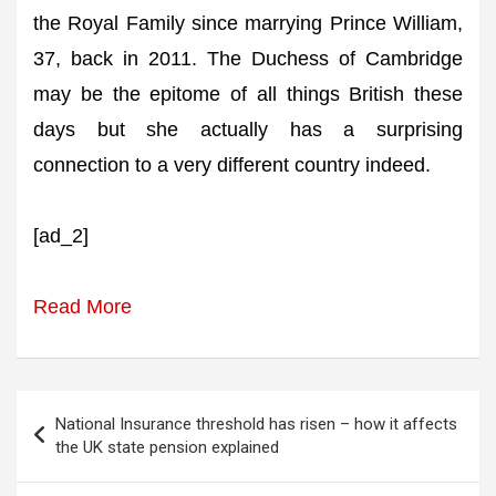
the Royal Family since marrying Prince William,
37, back in 2011. The Duchess of Cambridge
may be the epitome of all things British these
days but she actually has a surprising
connection to a very different country indeed.
[ad_2]
Read More
Post
National Insurance threshold has risen – how it affects
navigation
the UK state pension explained