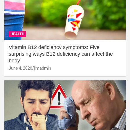
HEALTH
Vitamin B12 deficiency symptoms: Five
surprising ways B12 deficiency can affect the
body
June 4, 2020
jimadmin