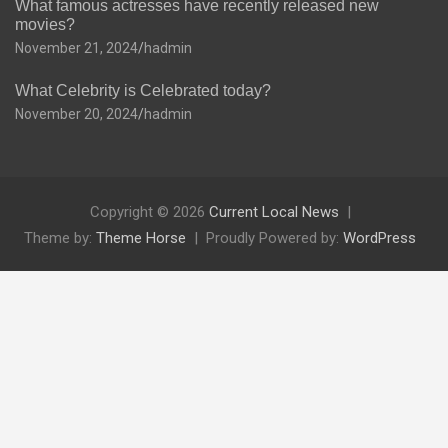
What famous actresses have recently released new
movies?
November 21, 2024
hadmin
What Celebrity is Celebrated today?
November 20, 2024
hadmin
Copyright © 2026
Current Local News
Theme by:
Theme Horse
Proudly Powered by:
WordPress