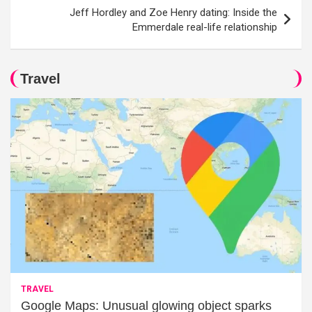
Jeff Hordley and Zoe Henry dating: Inside the
Emmerdale real-life relationship
Travel
TRAVEL
Google Maps: Unusual glowing object sparks