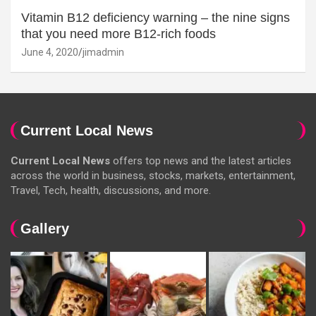
Vitamin B12 deficiency warning – the nine signs
that you need more B12-rich foods
June 4, 2020
jimadmin
Current Local News
Current Local News
offers top news and the latest articles
across the world in business, stocks, markets, entertainment,
Travel, Tech, health, discussions, and more.
Gallery