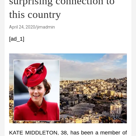
surprising connection to
this country
April 24, 2020
jimadmin
[ad_1]
KATE MIDDLETON, 38, has been a member of