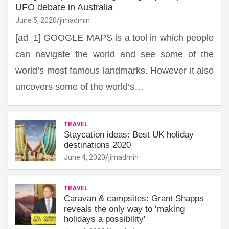
UFO debate in Australia
June 5, 2020
jimadmin
[ad_1] GOOGLE MAPS is a tool in which people
can navigate the world and see some of the
world’s most famous landmarks. However it also
uncovers some of the world’s…
TRAVEL
Staycation ideas: Best UK holiday
destinations 2020
June 4, 2020
jimadmin
TRAVEL
Caravan & campsites: Grant Shapps
reveals the only way to ‘making
holidays a possibility'