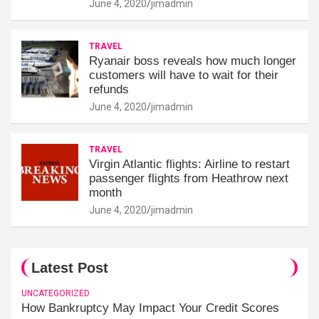
June 4, 2020
jimadmin
TRAVEL
Ryanair boss reveals how much longer
customers will have to wait for their
refunds
June 4, 2020
jimadmin
TRAVEL
Virgin Atlantic flights: Airline to restart
passenger flights from Heathrow next
month
June 4, 2020
jimadmin
Latest Post
UNCATEGORIZED
How Bankruptcy May Impact Your Credit Scores