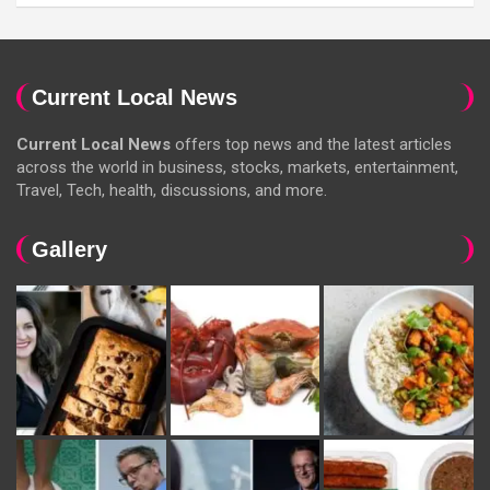
Current Local News
Current Local News
offers top news and the latest articles
across the world in business, stocks, markets, entertainment,
Travel, Tech, health, discussions, and more.
Gallery