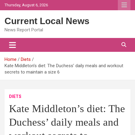
Skip
Thursday, August 6, 2026
to
content
Current Local News
News Report Portal
Home
Diets
Kate Middleton’s diet: The Duchess’ daily meals and workout
secrets to maintain a size 6
DIETS
Kate Middleton’s diet: The
Duchess’ daily meals and