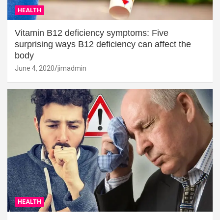
HEALTH
Vitamin B12 deficiency symptoms: Five
surprising ways B12 deficiency can affect the
body
June 4, 2020
jimadmin
HEALTH