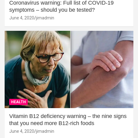
Coronavirus warning: Full list of COVID-19
symptoms – should you be tested?
June 4, 2020
jimadmin
HEALTH
Vitamin B12 deficiency warning – the nine signs
that you need more B12-rich foods
June 4, 2020
jimadmin