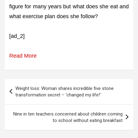
figure for many years but what does she eat and
what exercise plan does she follow?
[ad_2]
Read More
Post
Weight loss: Woman shares incredible five stone
navigation
transformation secret – ‘changed my life!’
Nine in ten teachers concerned about children coming
to school without eating breakfast