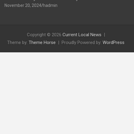
November 20, 2024
hadmin
Copyright © 2026
Current Local News
Theme by:
Theme Horse
Proudly Powered by:
WordPress