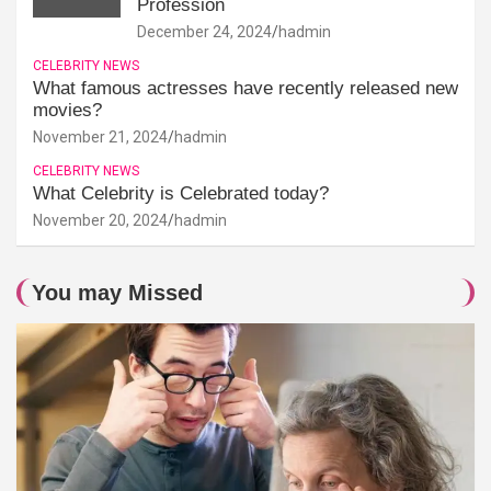
Profession
December 24, 2024
hadmin
CELEBRITY NEWS
What famous actresses have recently released new
movies?
November 21, 2024
hadmin
CELEBRITY NEWS
What Celebrity is Celebrated today?
November 20, 2024
hadmin
You may Missed