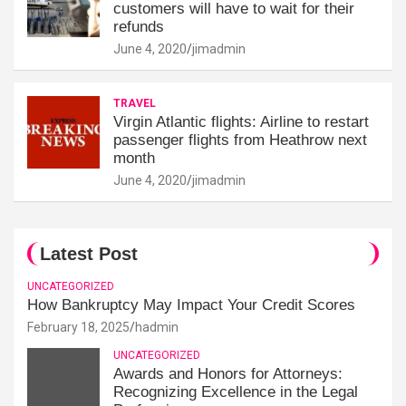
customers will have to wait for their
refunds
June 4, 2020
jimadmin
TRAVEL
Virgin Atlantic flights: Airline to restart
passenger flights from Heathrow next
month
June 4, 2020
jimadmin
Latest Post
UNCATEGORIZED
How Bankruptcy May Impact Your Credit Scores
February 18, 2025
hadmin
UNCATEGORIZED
Awards and Honors for Attorneys:
Recognizing Excellence in the Legal