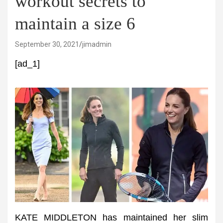
workout secrets to
maintain a size 6
September 30, 2021
jimadmin
[ad_1]
KATE MIDDLETON has maintained her slim