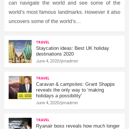
can navigate the world and see some of the
world’s most famous landmarks. However it also
uncovers some of the world’s…
TRAVEL
Staycation ideas: Best UK holiday
destinations 2020
June 4, 2020
jimadmin
TRAVEL
Caravan & campsites: Grant Shapps
reveals the only way to ‘making
holidays a possibility'
June 4, 2020
jimadmin
TRAVEL
Ryanair boss reveals how much longer