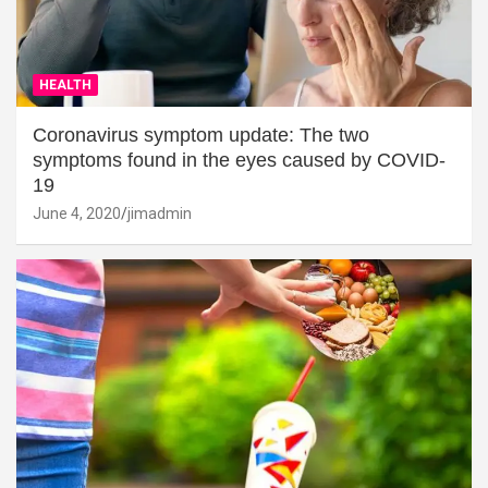
HEALTH
Coronavirus symptom update: The two
symptoms found in the eyes caused by COVID-
19
June 4, 2020
jimadmin