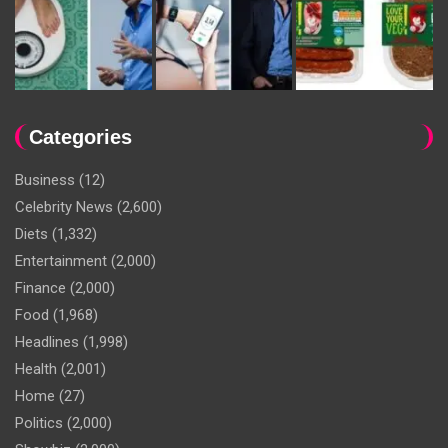
Categories
Business
(12)
Celebrity News
(2,600)
Diets
(1,332)
Entertainment
(2,000)
Finance
(2,000)
Food
(1,968)
Headlines
(1,998)
Health
(2,001)
Home
(27)
Politics
(2,000)