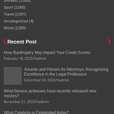
Showbiz
(2,000)
Sport
(2,000)
Travel
(2,001)
Uncategorized
(4)
World
(2,000)
Recent Post
How Bankruptcy May Impact Your Credit Scores
February 18, 2025
hadmin
Awards and Honors for Attorneys: Recognizing
Excellence in the Legal Profession
December 24, 2024
hadmin
What famous actresses have recently released new
movies?
November 21, 2024
hadmin
What Celebrity is Celebrated today?