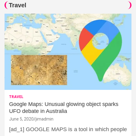
Travel
TRAVEL
Google Maps: Unusual glowing object sparks
UFO debate in Australia
June 5, 2020
jimadmin
[ad_1] GOOGLE MAPS is a tool in which people