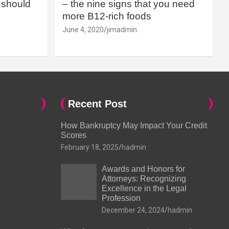
should
– the nine signs that you need
more B12-rich foods
June 4, 2020
jimadmin
Recent Post
How Bankruptcy May Impact Your Credit
Scores
February 18, 2025
hadmin
Awards and Honors for
Attorneys: Recognizing
Excellence in the Legal
Profession
December 24, 2024
hadmin