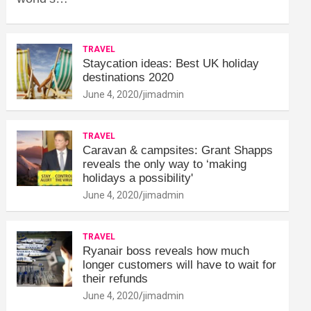
TRAVEL
Staycation ideas: Best UK holiday
destinations 2020
June 4, 2020
jimadmin
TRAVEL
Caravan & campsites: Grant Shapps
reveals the only way to ‘making
holidays a possibility'
June 4, 2020
jimadmin
TRAVEL
Ryanair boss reveals how much
longer customers will have to wait for
their refunds
June 4, 2020
jimadmin