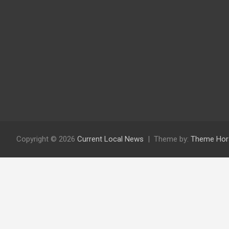
Copyright © 2026
Current Local News
Theme by:
Theme Hor