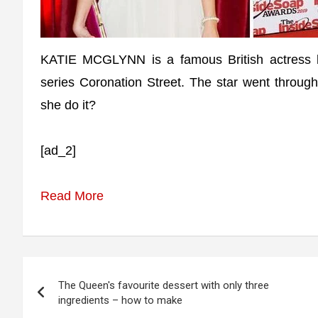
KATIE MCGLYNN is a famous British actress b
series Coronation Street. The star went through
she do it?
[ad_2]
Read More
Post
The Queen's favourite dessert with only three
navigation
ingredients – how to make