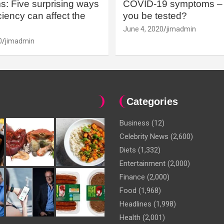
: Five surprising ways
COVID-19 symptoms – 
iency can affect the
you be tested?
June 4, 2020
jimadmin
0
jimadmin
Categories
Business
(12)
Celebrity News
(2,600)
Diets
(1,332)
Entertainment
(2,000)
Finance
(2,000)
Food
(1,968)
Headlines
(1,998)
Health
(2,001)