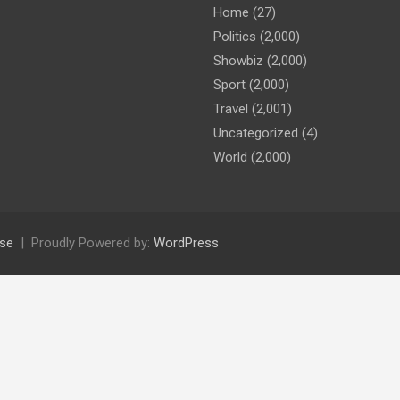
Home
(27)
Politics
(2,000)
Showbiz
(2,000)
Sport
(2,000)
Travel
(2,001)
Uncategorized
(4)
World
(2,000)
se
Proudly Powered by:
WordPress