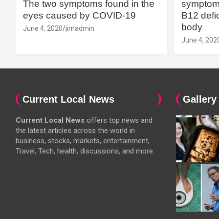
The two symptoms found in the
symptoms
eyes caused by COVID-19
B12 defic
body
June 4, 2020
jimadmin
June 4, 202
Current Local News
Gallery
Current Local News
offers top news and
the latest articles across the world in
business, stocks, markets, entertainment,
Travel, Tech, health, discussions, and more.