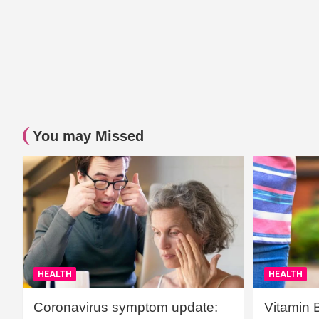
You may Missed
HEALTH
HEALTH
Coronavirus symptom update:
Vitamin 