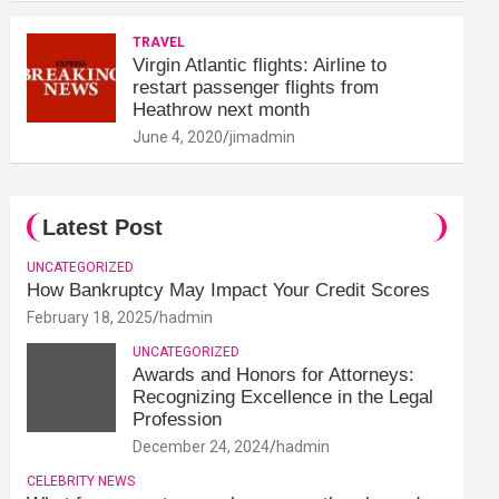
TRAVEL
Virgin Atlantic flights: Airline to
restart passenger flights from
Heathrow next month
June 4, 2020
jimadmin
Latest Post
UNCATEGORIZED
How Bankruptcy May Impact Your Credit Scores
February 18, 2025
hadmin
UNCATEGORIZED
Awards and Honors for Attorneys:
Recognizing Excellence in the Legal
Profession
December 24, 2024
hadmin
CELEBRITY NEWS