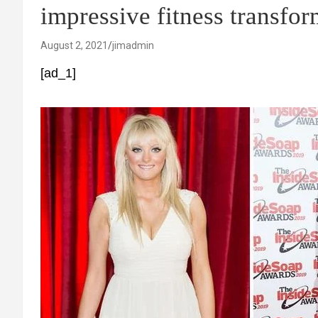
impressive fitness transfo
August 2, 2021
jimadmin
[ad_1]