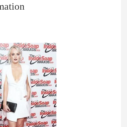
rmation