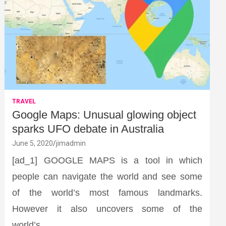
TRAVEL
Google Maps: Unusual glowing object
sparks UFO debate in Australia
June 5, 2020
jimadmin
[ad_1] GOOGLE MAPS is a tool in which
people can navigate the world and see some
of the world’s most famous landmarks.
However it also uncovers some of the
world’s…