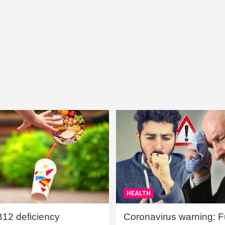
HEALTH
B12 deficiency
Coronavirus warning: Ful