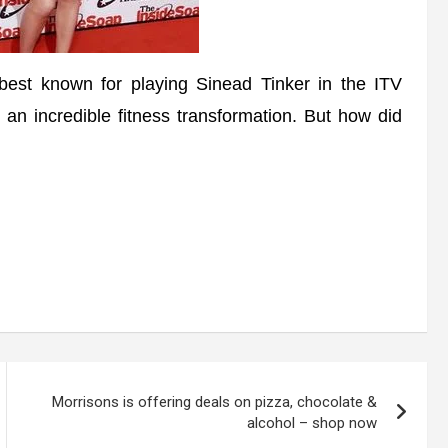
est known for playing Sinead Tinker in the ITV
 an incredible fitness transformation. But how did
Morrisons is offering deals on pizza, chocolate &
alcohol – shop now