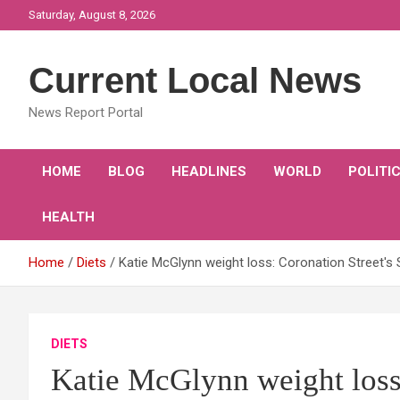
Skip
Saturday, August 8, 2026
to
content
Current Local News
News Report Portal
HOME
BLOG
HEADLINES
WORLD
POLITI
HEALTH
Home
Diets
Katie McGlynn weight loss: Coronation Street's 
DIETS
Katie McGlynn weight loss: