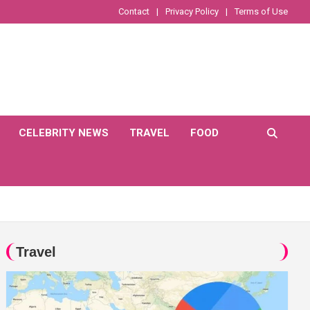
Contact
Privacy Policy
Terms of Use
CELEBRITY NEWS
TRAVEL
FOOD
Travel