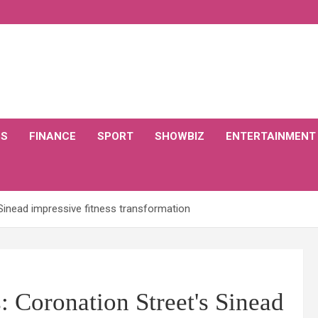
CS
FINANCE
SPORT
SHOWBIZ
ENTERTAINMENT
Sinead impressive fitness transformation
 Coronation Street's Sinead