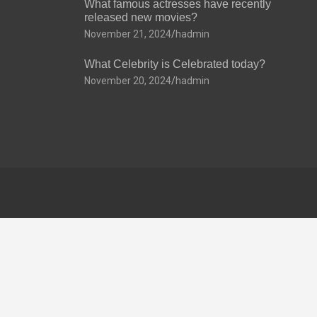
What famous actresses have recently
released new movies?
November 21, 2024
hadmin
What Celebrity is Celebrated today?
November 20, 2024
hadmin