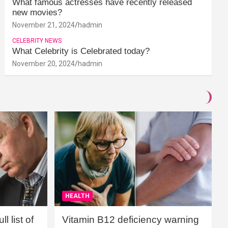
What famous actresses have recently released
new movies?
November 21, 2024
hadmin
CELEBRITY NEWS
What Celebrity is Celebrated today?
November 20, 2024
hadmin
HEALTH
l list of
Vitamin B12 deficiency warning