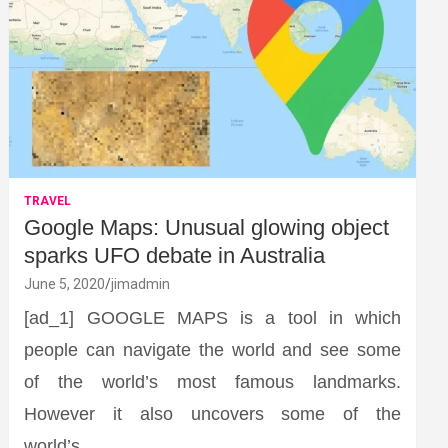
TRAVEL
Google Maps: Unusual glowing object
sparks UFO debate in Australia
June 5, 2020
jimadmin
[ad_1] GOOGLE MAPS is a tool in which
people can navigate the world and see some
of the world’s most famous landmarks.
However it also uncovers some of the
world’s…