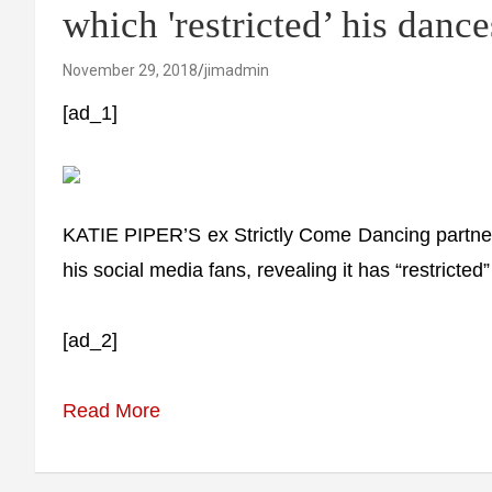
which 'restricted’ his danc
November 29, 2018
jimadmin
[ad_1]
KATIE PIPER’S ex Strictly Come Dancing partner
his social media fans, revealing it has “restricted
[ad_2]
Read More