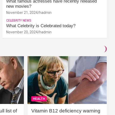
What famous actresses have recently released
new movies?
November 21, 2024
hadmin
CELEBRITY NEWS
What Celebrity is Celebrated today?
November 20, 2024
hadmin
HEALTH
l list of
Vitamin B12 deficiency warning