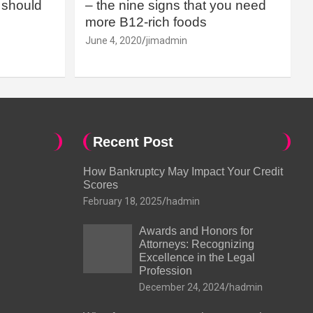
should
– the nine signs that you need
more B12-rich foods
June 4, 2020
jimadmin
Recent Post
How Bankruptcy May Impact Your Credit
Scores
February 18, 2025
hadmin
Awards and Honors for
Attorneys: Recognizing
Excellence in the Legal
Profession
December 24, 2024
hadmin