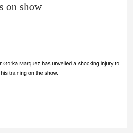
es on show
 Gorka Marquez has unveiled a shocking injury to
” his training on the show.