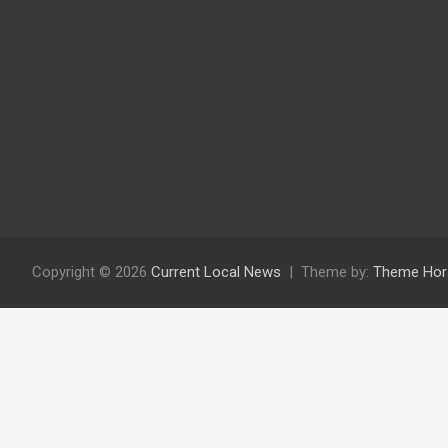
Copyright © 2026
Current Local News
Theme by:
Theme Hor