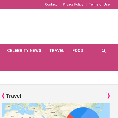
Contact
Privacy Policy
Terms of Use
CELEBRITY NEWS
TRAVEL
FOOD
Travel