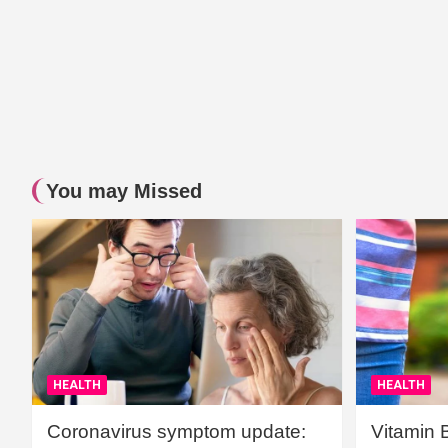
You may Missed
HEALTH
HEALTH
Coronavirus symptom update:
Vitamin 