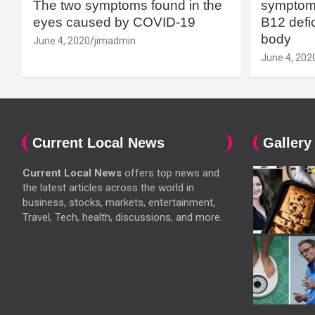
The two symptoms found in the
symptoms
eyes caused by COVID-19
B12 defic
body
June 4, 2020
jimadmin
June 4, 202
Current Local News
Gallery
Current Local News
offers top news and
the latest articles across the world in
business, stocks, markets, entertainment,
Travel, Tech, health, discussions, and more.