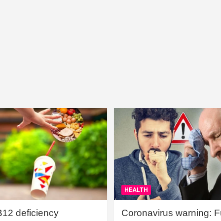
HEALTH
B12 deficiency
Coronavirus warning: Ful