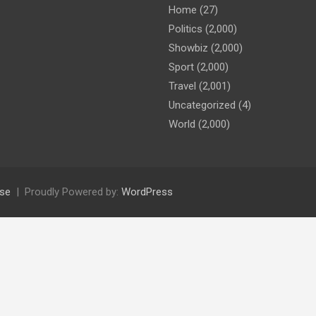
Home
(27)
Politics
(2,000)
Showbiz
(2,000)
Sport
(2,000)
Travel
(2,001)
Uncategorized
(4)
World
(2,000)
se
Proudly Powered by:
WordPress