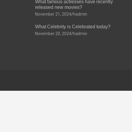
What famous actresses have recently
released new movies?
November 21, 2024
hadmin
What Celebrity is Celebrated today?
November 20, 2024
hadmin