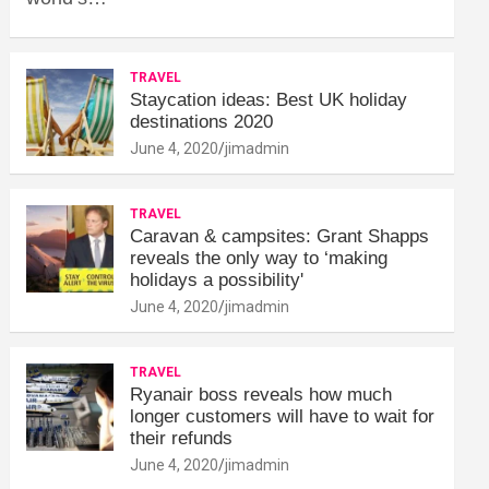
TRAVEL
Staycation ideas: Best UK holiday
destinations 2020
June 4, 2020
jimadmin
TRAVEL
Caravan & campsites: Grant Shapps
reveals the only way to ‘making
holidays a possibility'
June 4, 2020
jimadmin
TRAVEL
Ryanair boss reveals how much
longer customers will have to wait for
their refunds
June 4, 2020
jimadmin