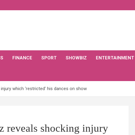
CS
FINANCE
SPORT
SHOWBIZ
ENTERTAINMENT
injury which 'restricted’ his dances on show
 reveals shocking injury