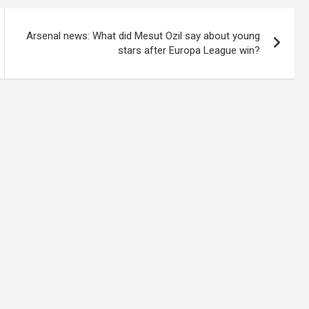
Arsenal news: What did Mesut Ozil say about young
stars after Europa League win?