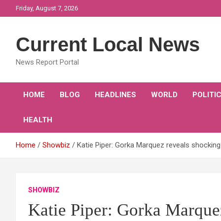
Skip
Friday, August 7, 2026
to
content
Current Local News
News Report Portal
HOME
BLOG
HEADLINES
WORLD
POLITI
HEALTH
Home
Showbiz
Katie Piper: Gorka Marquez reveals shocking 
SHOWBIZ
Katie Piper: Gorka Marquez