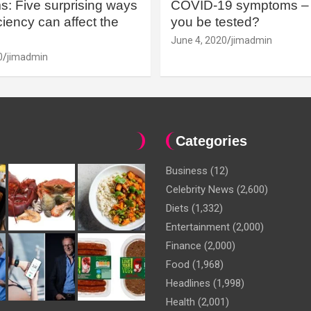
: Five surprising ways
COVID-19 symptoms – 
iency can affect the
you be tested?
June 4, 2020
jimadmin
0
jimadmin
Categories
Business
(12)
Celebrity News
(2,600)
Diets
(1,332)
Entertainment
(2,000)
Finance
(2,000)
Food
(1,968)
Headlines
(1,998)
Health
(2,001)