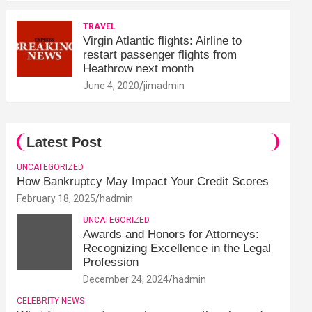
TRAVEL
Virgin Atlantic flights: Airline to
restart passenger flights from
Heathrow next month
June 4, 2020
jimadmin
Latest Post
UNCATEGORIZED
How Bankruptcy May Impact Your Credit Scores
February 18, 2025
hadmin
UNCATEGORIZED
Awards and Honors for Attorneys:
Recognizing Excellence in the Legal
Profession
December 24, 2024
hadmin
CELEBRITY NEWS