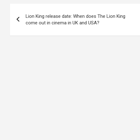
Post
Lion King release date: When does The Lion King
navigation
come out in cinema in UK and USA?