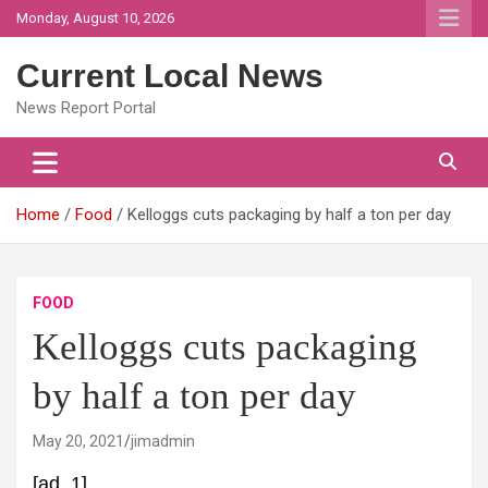
Skip
Monday, August 10, 2026
to
content
Current Local News
News Report Portal
Home
Food
Kelloggs cuts packaging by half a ton per day
FOOD
Kelloggs cuts packaging
by half a ton per day
May 20, 2021
jimadmin
[ad_1]