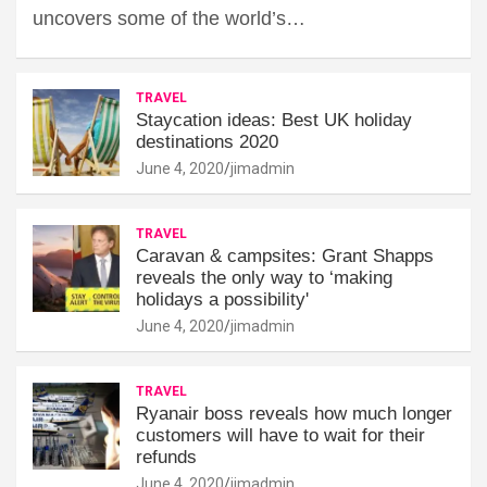
uncovers some of the world’s…
TRAVEL
Staycation ideas: Best UK holiday
destinations 2020
June 4, 2020
jimadmin
TRAVEL
Caravan & campsites: Grant Shapps
reveals the only way to ‘making
holidays a possibility'
June 4, 2020
jimadmin
TRAVEL
Ryanair boss reveals how much longer
customers will have to wait for their
refunds
June 4, 2020
jimadmin