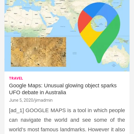
TRAVEL
Google Maps: Unusual glowing object sparks
UFO debate in Australia
June 5, 2020
jimadmin
[ad_1] GOOGLE MAPS is a tool in which people
can navigate the world and see some of the
world’s most famous landmarks. However it also