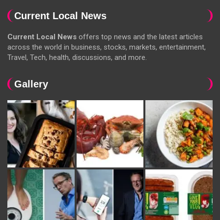
Current Local News
Current Local News
offers top news and the latest articles
across the world in business, stocks, markets, entertainment,
Travel, Tech, health, discussions, and more.
Gallery