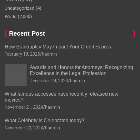
Uncategorized
(4)
World
(2,000)
Recent Post
How Bankruptcy May Impact Your Credit Scores
February 18, 2025
hadmin
Awards and Honors for Attorneys: Recognizing
Excellence in the Legal Profession
December 24, 2024
hadmin
What famous actresses have recently released new
movies?
November 21, 2024
hadmin
What Celebrity is Celebrated today?
November 20, 2024
hadmin