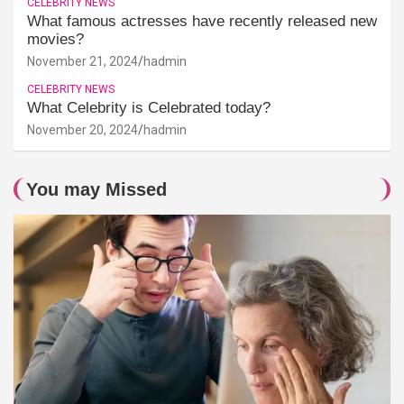
CELEBRITY NEWS
What famous actresses have recently released new
movies?
November 21, 2024
hadmin
CELEBRITY NEWS
What Celebrity is Celebrated today?
November 20, 2024
hadmin
You may Missed