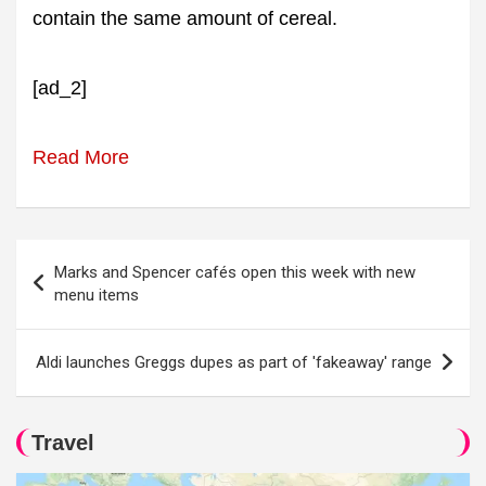
contain the same amount of cereal.
[ad_2]
Read More
Post
Marks and Spencer cafés open this week with new
navigation
menu items
Aldi launches Greggs dupes as part of 'fakeaway' range
Travel