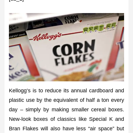
Kellogg’s is to reduce its annual cardboard and
plastic use by the equivalent of half a ton every
day – simply by making smaller cereal boxes.
New-look boxes of classics like Special K and
Bran Flakes will also have less “air space” but