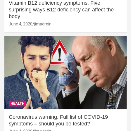
Vitamin B12 deficiency symptoms: Five
surprising ways B12 deficiency can affect the
body
June 4, 2020
jimadmin
HEALTH
Coronavirus warning: Full list of COVID-19
symptoms – should you be tested?