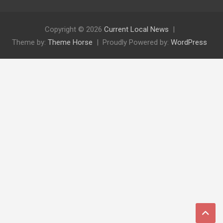
Copyright © 2026
Current Local News
Theme by:
Theme Horse
Proudly Powered by:
WordPress