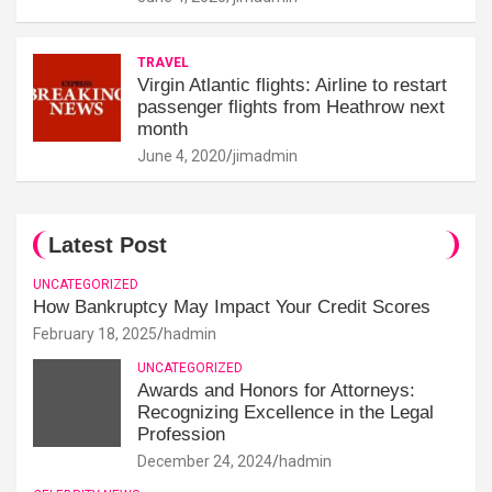
TRAVEL
Virgin Atlantic flights: Airline to restart
passenger flights from Heathrow next
month
June 4, 2020
jimadmin
Latest Post
UNCATEGORIZED
How Bankruptcy May Impact Your Credit Scores
February 18, 2025
hadmin
UNCATEGORIZED
Awards and Honors for Attorneys:
Recognizing Excellence in the Legal
Profession
December 24, 2024
hadmin