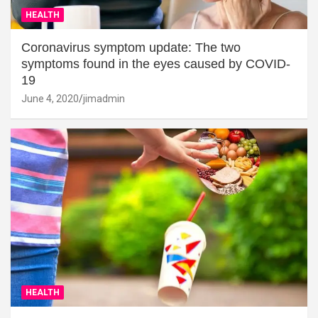
HEALTH
Coronavirus symptom update: The two
symptoms found in the eyes caused by COVID-
19
June 4, 2020
jimadmin
HEALTH