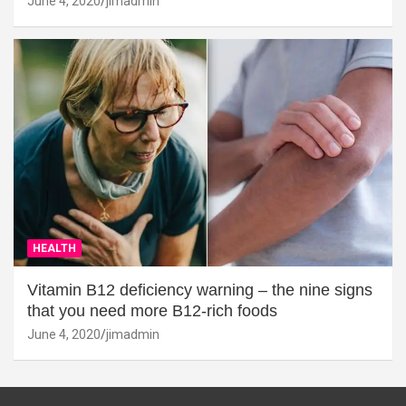
June 4, 2020
jimadmin
HEALTH
Vitamin B12 deficiency warning – the nine signs
that you need more B12-rich foods
June 4, 2020
jimadmin