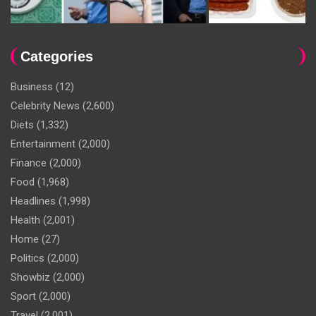
Categories
Business
(12)
Celebrity News
(2,600)
Diets
(1,332)
Entertainment
(2,000)
Finance
(2,000)
Food
(1,968)
Headlines
(1,998)
Health
(2,001)
Home
(27)
Politics
(2,000)
Showbiz
(2,000)
Sport
(2,000)
Travel
(2,001)