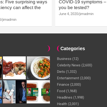
: Five surprising ways
COVID-19 symptoms – 
iency can affect the
you be tested?
June 4, 2020
jimadmin
0
jimadmin
Categories
Business
(12)
Celebrity News
(2,600)
Diets
(1,332)
Entertainment
(2,000)
Finance
(2,000)
Food
(1,968)
Headlines
(1,998)
Health
(2,001)