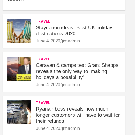
TRAVEL
Staycation ideas: Best UK holiday
destinations 2020
June 4, 2020
jimadmin
TRAVEL
Caravan & campsites: Grant Shapps
reveals the only way to ‘making
holidays a possibility'
June 4, 2020
jimadmin
TRAVEL
Ryanair boss reveals how much
longer customers will have to wait for
their refunds
June 4, 2020
jimadmin