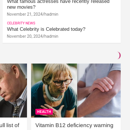
What famous actresses have recently released
new movies?
November 21, 2024
hadmin
CELEBRITY NEWS
What Celebrity is Celebrated today?
November 20, 2024
hadmin
HEALTH
l list of
Vitamin B12 deficiency warning