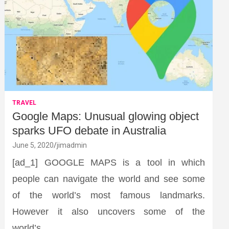
TRAVEL
Google Maps: Unusual glowing object
sparks UFO debate in Australia
June 5, 2020
jimadmin
[ad_1] GOOGLE MAPS is a tool in which
people can navigate the world and see some
of the world’s most famous landmarks.
However it also uncovers some of the
world’s…