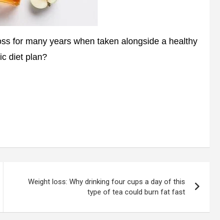
oss for many years when taken alongside a healthy
ic diet plan?
Weight loss: Why drinking four cups a day of this
type of tea could burn fat fast