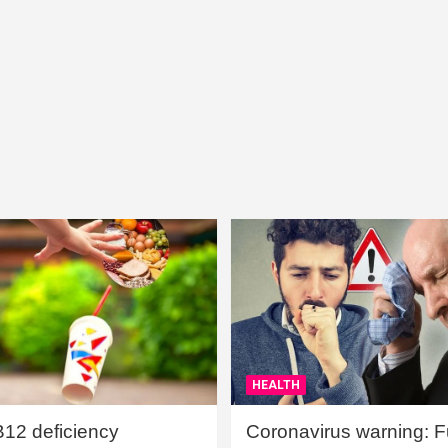
HEALTH
B12 deficiency
Coronavirus warning: Ful