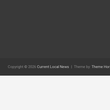
Copyright © 2026
Current Local News
Theme by:
Theme Hor