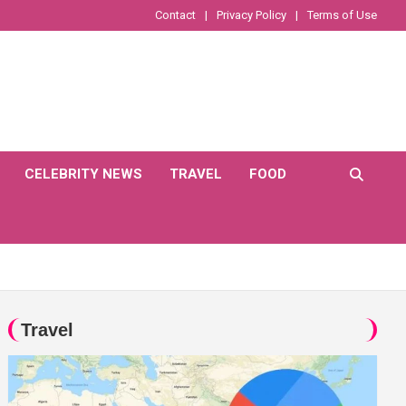
Contact
Privacy Policy
Terms of Use
CELEBRITY NEWS
TRAVEL
FOOD
Travel