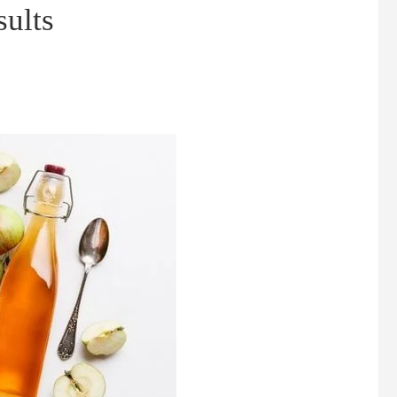
sults