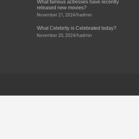
What famous actresses have recently
released new movies?
November 21, 2024
hadmin
What Celebrity is Celebrated today?
November 20, 2024
hadmin