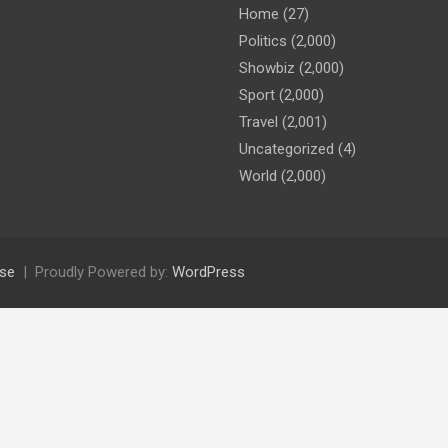
Home
(27)
Politics
(2,000)
Showbiz
(2,000)
Sport
(2,000)
Travel
(2,001)
Uncategorized
(4)
World
(2,000)
se
Proudly Powered by:
WordPress