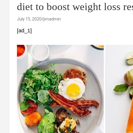
diet to boost weight loss re
July 15, 2020
jimadmin
[ad_1]