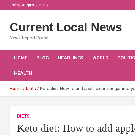
Skip
Friday, August 7, 2026
to
content
Current Local News
News Report Portal
HOME
BLOG
HEADLINES
WORLD
POLITI
HEALTH
Home
Diets
Keto diet: How to add apple cider vinegar into y
DIETS
Keto diet: How to add appl