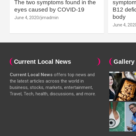
The two symptoms found in the
symptoms
eyes caused by COVID-19
B12 defic
body
June 4, 2020
jimadmin
June 4, 202
Current Local News
Gallery
Current Local News
offers top news and
the latest articles across the world in
business, stocks, markets, entertainment,
Travel, Tech, health, discussions, and more.