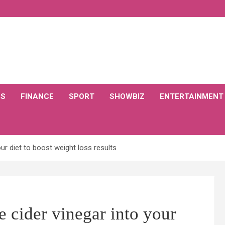
CS
FINANCE
SPORT
SHOWBIZ
ENTERTAINMENT
our diet to boost weight loss results
e cider vinegar into your