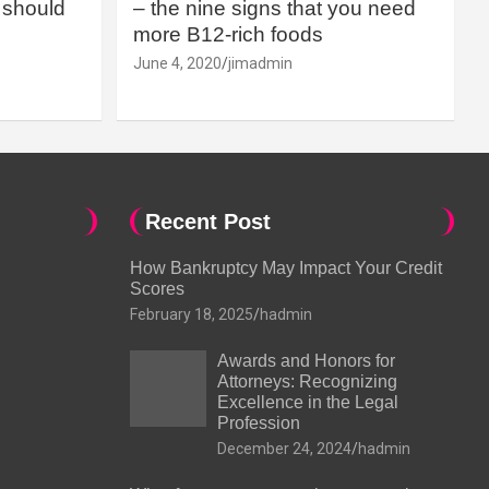
should
– the nine signs that you need
more B12-rich foods
June 4, 2020
jimadmin
Recent Post
How Bankruptcy May Impact Your Credit
Scores
February 18, 2025
hadmin
Awards and Honors for
Attorneys: Recognizing
Excellence in the Legal
Profession
December 24, 2024
hadmin