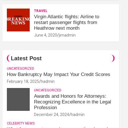
TRAVEL
Virgin Atlantic flights: Airline to
restart passenger flights from
Heathrow next month
June 4, 2020
jimadmin
Latest Post
UNCATEGORIZED
How Bankruptcy May Impact Your Credit Scores
February 18, 2025
hadmin
UNCATEGORIZED
Awards and Honors for Attorneys:
Recognizing Excellence in the Legal
Profession
December 24, 2024
hadmin
CELEBRITY NEWS