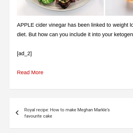
APPLE cider vinegar has been linked to weight l
diet. But how can you include it into your ketogen
[ad_2]
Read More
Post
Royal recipe: How to make Meghan Markle's
navigation
favourite cake