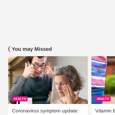
You may Missed
HEALTH
HEALTH
Coronavirus symptom update:
Vitamin 