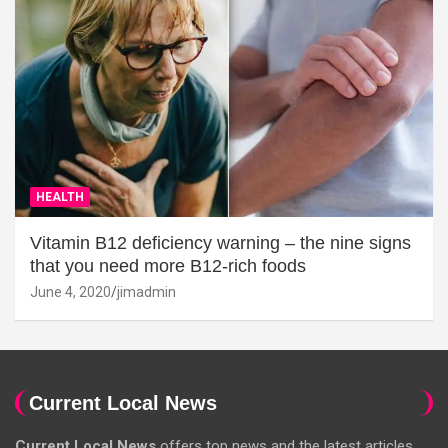
HEALTH
Vitamin B12 deficiency warning – the nine signs
that you need more B12-rich foods
June 4, 2020
jimadmin
Current Local News
Current Local News
offers top news and the latest articles