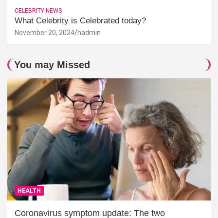
CELEBRITY NEWS
What Celebrity is Celebrated today?
November 20, 2024
hadmin
You may Missed
HEALTH
Coronavirus symptom update: The two