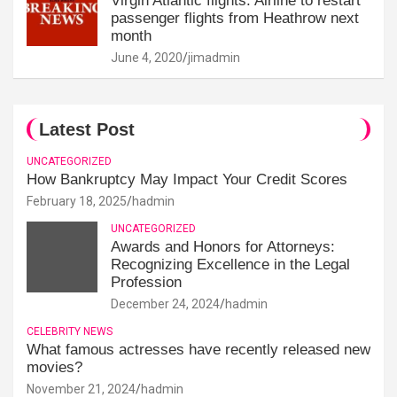
Virgin Atlantic flights: Airline to restart
passenger flights from Heathrow next
month
June 4, 2020
jimadmin
Latest Post
UNCATEGORIZED
How Bankruptcy May Impact Your Credit Scores
February 18, 2025
hadmin
UNCATEGORIZED
Awards and Honors for Attorneys:
Recognizing Excellence in the Legal
Profession
December 24, 2024
hadmin
CELEBRITY NEWS
What famous actresses have recently released new
movies?
November 21, 2024
hadmin