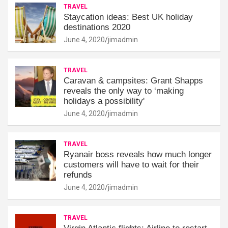
TRAVEL
Staycation ideas: Best UK holiday
destinations 2020
June 4, 2020
jimadmin
TRAVEL
Caravan & campsites: Grant Shapps
reveals the only way to ‘making
holidays a possibility'
June 4, 2020
jimadmin
TRAVEL
Ryanair boss reveals how much longer
customers will have to wait for their
refunds
June 4, 2020
jimadmin
TRAVEL