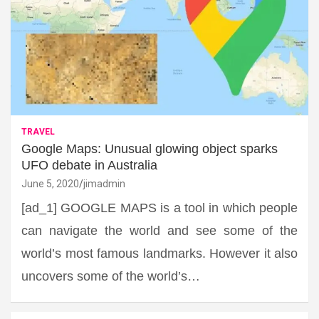
TRAVEL
Google Maps: Unusual glowing object sparks
UFO debate in Australia
June 5, 2020
jimadmin
[ad_1] GOOGLE MAPS is a tool in which people
can navigate the world and see some of the
world’s most famous landmarks. However it also
uncovers some of the world’s…