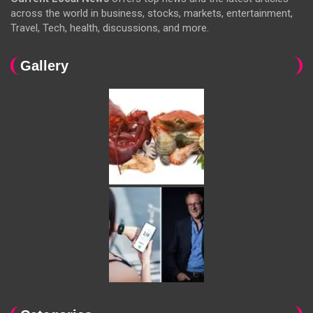
across the world in business, stocks, markets, entertainment,
Travel, Tech, health, discussions, and more.
Gallery