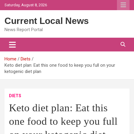
Skip
Saturday, August 8, 2026
to
content
Current Local News
News Report Portal
Home
Diets
Keto diet plan: Eat this one food to keep you full on your
ketogenic diet plan
DIETS
Keto diet plan: Eat this
one food to keep you full