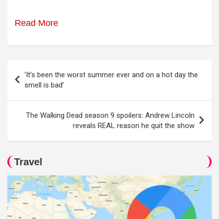
Read More
Post
‘It’s been the worst summer ever and on a hot day the
navigation
smell is bad’
The Walking Dead season 9 spoilers: Andrew Lincoln
reveals REAL reason he quit the show
Travel