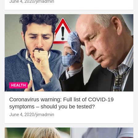
June 4, 2020
jimadmin
HEALTH
Coronavirus warning: Full list of COVID-19
symptoms – should you be tested?
June 4, 2020
jimadmin