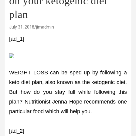
on your ketogenic diet
plan
July 31, 2018
jimadmin
[ad_1]
WEIGHT LOSS can be sped up by following a
keto diet plan, also known as the ketogenic diet.
But how do you stay full while following this
plan? Nutritionist Jenna Hope recommends one
particular food which will help you.
[ad_2]