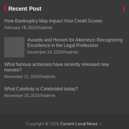
Recent Post
How Bankruptcy May Impact Your Credit Scores
February 18, 2025
hadmin
Awards and Honors for Attorneys: Recognizing
Excellence in the Legal Profession
December 24, 2024
hadmin
What famous actresses have recently released new
movies?
November 21, 2024
hadmin
What Celebrity is Celebrated today?
November 20, 2024
hadmin
Copyright © 2026
Current Local News