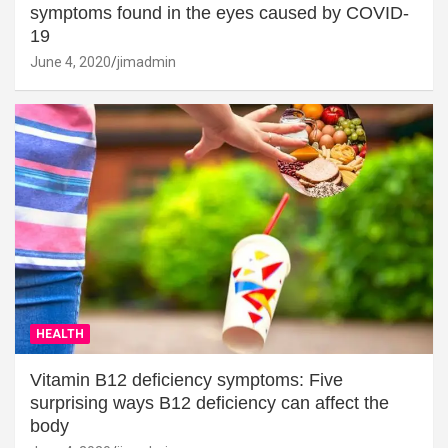
symptoms found in the eyes caused by COVID-
19
June 4, 2020
jimadmin
HEALTH
Vitamin B12 deficiency symptoms: Five
surprising ways B12 deficiency can affect the
body