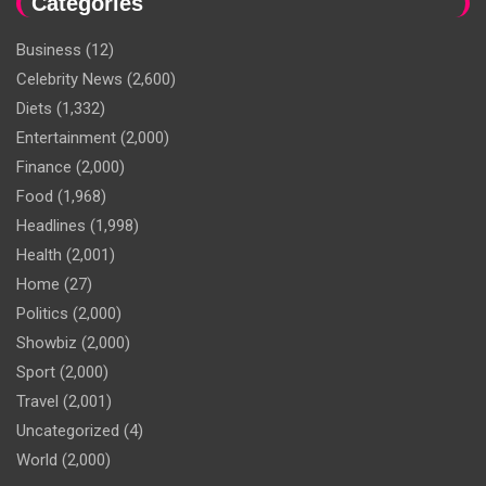
Categories
Business
(12)
Celebrity News
(2,600)
Diets
(1,332)
Entertainment
(2,000)
Finance
(2,000)
Food
(1,968)
Headlines
(1,998)
Health
(2,001)
Home
(27)
Politics
(2,000)
Showbiz
(2,000)
Sport
(2,000)
Travel
(2,001)
Uncategorized
(4)
World
(2,000)