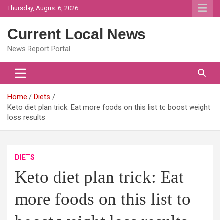
Skip
Thursday, August 6, 2026
to
content
Current Local News
News Report Portal
Home
Diets
Keto diet plan trick: Eat more foods on this list to boost weight
loss results
DIETS
Keto diet plan trick: Eat
more foods on this list to