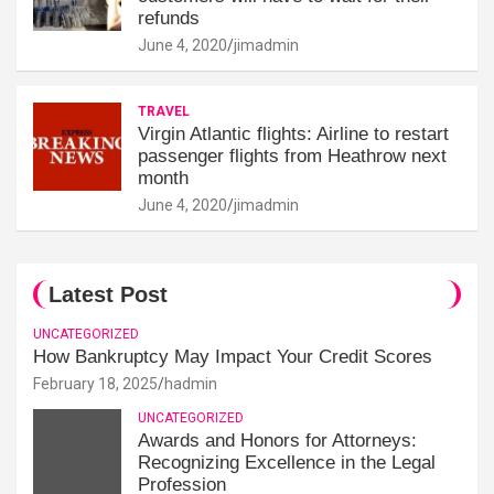
refunds
June 4, 2020
jimadmin
TRAVEL
Virgin Atlantic flights: Airline to restart
passenger flights from Heathrow next
month
June 4, 2020
jimadmin
Latest Post
UNCATEGORIZED
How Bankruptcy May Impact Your Credit Scores
February 18, 2025
hadmin
UNCATEGORIZED
Awards and Honors for Attorneys:
Recognizing Excellence in the Legal
Profession