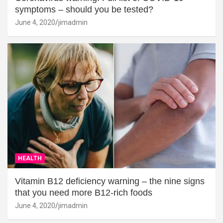
symptoms – should you be tested?
June 4, 2020
jimadmin
HEALTH
Vitamin B12 deficiency warning – the nine signs
that you need more B12-rich foods
June 4, 2020
jimadmin