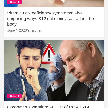
HEALTH
Vitamin B12 deficiency symptoms: Five
surprising ways B12 deficiency can affect the
body
June 4, 2020
jimadmin
HEALTH
Coronavirus warning: Full list of COVID-19