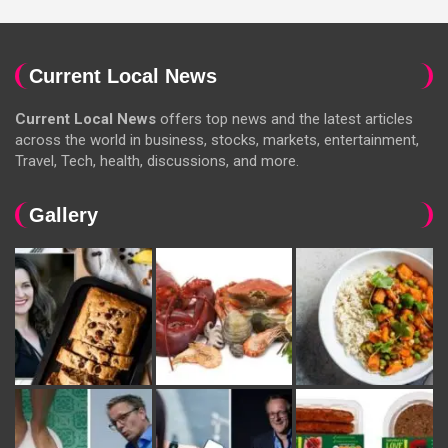
Current Local News
Current Local News
offers top news and the latest articles
across the world in business, stocks, markets, entertainment,
Travel, Tech, health, discussions, and more.
Gallery