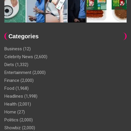
Categories
Business
(12)
Celebrity News
(2,600)
Diets
(1,332)
Entertainment
(2,000)
Finance
(2,000)
Food
(1,968)
Headlines
(1,998)
Health
(2,001)
Home
(27)
Politics
(2,000)
Showbiz
(2,000)