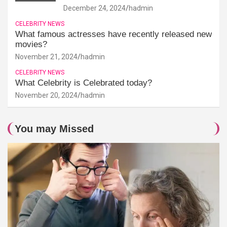
December 24, 2024
hadmin
CELEBRITY NEWS
What famous actresses have recently released new
movies?
November 21, 2024
hadmin
CELEBRITY NEWS
What Celebrity is Celebrated today?
November 20, 2024
hadmin
You may Missed