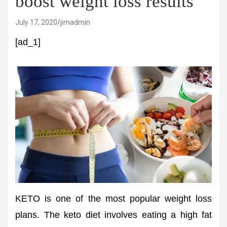
boost weight loss results
July 17, 2020
jimadmin
[ad_1]
KETO is one of the most popular weight loss
plans. The keto diet involves eating a high fat