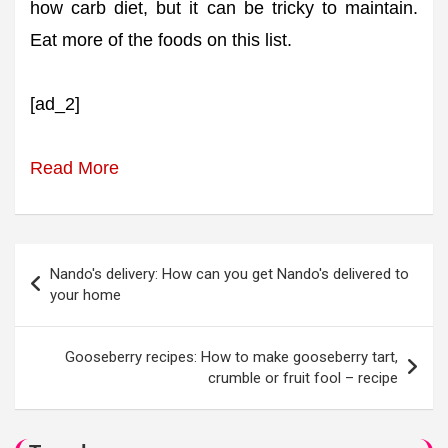
how carb diet, but it can be tricky to maintain.
Eat more of the foods on this list.
[ad_2]
Read More
Post
Nando's delivery: How can you get Nando's delivered to
navigation
your home
Gooseberry recipes: How to make gooseberry tart,
crumble or fruit fool – recipe