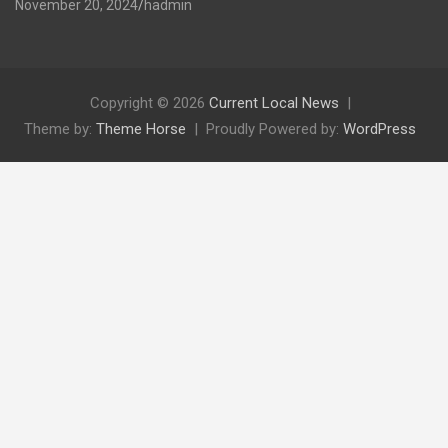
November 20, 2024
hadmin
Copyright © 2026
Current Local News
Theme by:
Theme Horse
Proudly Powered by:
WordPress