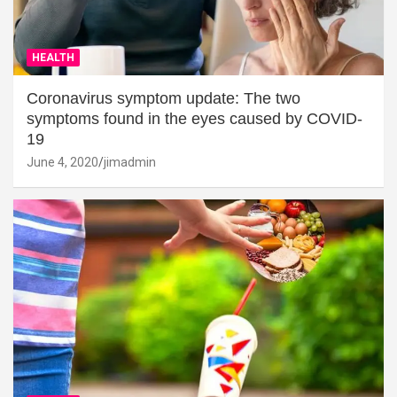
HEALTH
Coronavirus symptom update: The two
symptoms found in the eyes caused by COVID-
19
June 4, 2020
jimadmin