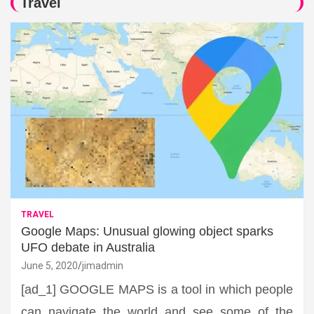
Travel
TRAVEL
Google Maps: Unusual glowing object sparks
UFO debate in Australia
June 5, 2020
jimadmin
[ad_1] GOOGLE MAPS is a tool in which people
can navigate the world and see some of the