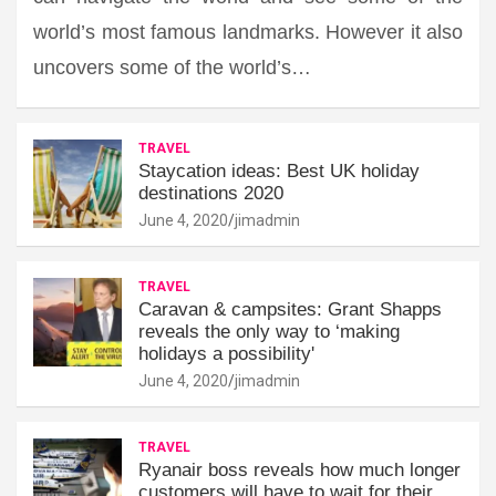
world’s most famous landmarks. However it also
uncovers some of the world’s…
TRAVEL
Staycation ideas: Best UK holiday
destinations 2020
June 4, 2020
jimadmin
TRAVEL
Caravan & campsites: Grant Shapps
reveals the only way to ‘making
holidays a possibility'
June 4, 2020
jimadmin
TRAVEL
Ryanair boss reveals how much longer
customers will have to wait for their