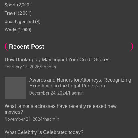
Sport
(2,000)
Travel
(2,001)
Uncategorized
(4)
World
(2,000)
Recent Post
How Bankruptcy May Impact Your Credit Scores
February 18, 2025
hadmin
Awards and Honors for Attorneys: Recognizing
Excellence in the Legal Profession
December 24, 2024
hadmin
What famous actresses have recently released new
movies?
November 21, 2024
hadmin
What Celebrity is Celebrated today?