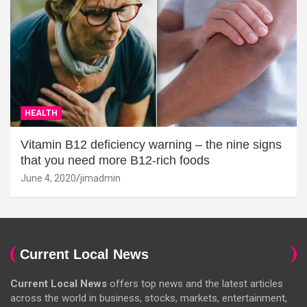
HEALTH
Vitamin B12 deficiency warning – the nine signs
that you need more B12-rich foods
June 4, 2020
jimadmin
Current Local News
Current Local News
offers top news and the latest articles
across the world in business, stocks, markets, entertainment,