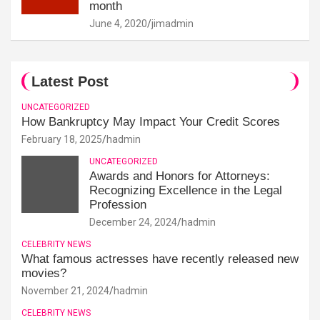
month
June 4, 2020
jimadmin
Latest Post
UNCATEGORIZED
How Bankruptcy May Impact Your Credit Scores
February 18, 2025
hadmin
UNCATEGORIZED
Awards and Honors for Attorneys:
Recognizing Excellence in the Legal
Profession
December 24, 2024
hadmin
CELEBRITY NEWS
What famous actresses have recently released new
movies?
November 21, 2024
hadmin
CELEBRITY NEWS