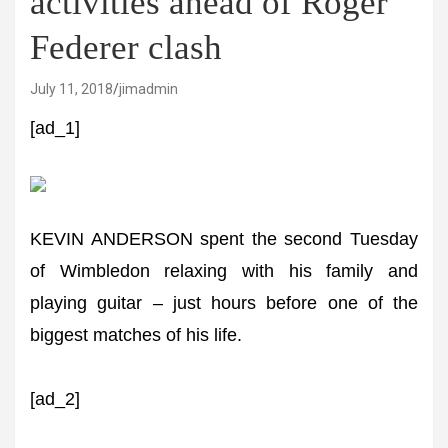
activities ahead of Roger
Federer clash
July 11, 2018
jimadmin
[ad_1]
KEVIN ANDERSON spent the second Tuesday
of Wimbledon relaxing with his family and
playing guitar – just hours before one of the
biggest matches of his life.
[ad_2]