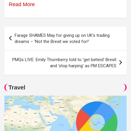
Read More
Post
Farage SHAMES May for giving up on UK's trading
navigation
dreams – 'Not the Brexit we voted for!'
PMQs LIVE: Emily Thornberry told to 'get behind' Brexit
and 'stop harping' as PM ESCAPES
Travel