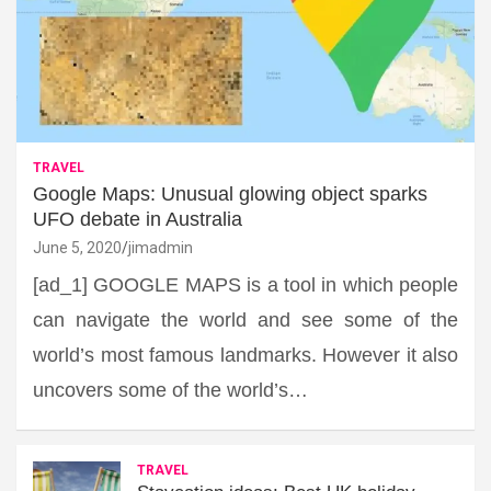
TRAVEL
Google Maps: Unusual glowing object sparks
UFO debate in Australia
June 5, 2020
jimadmin
[ad_1] GOOGLE MAPS is a tool in which people
can navigate the world and see some of the
world’s most famous landmarks. However it also
uncovers some of the world’s…
TRAVEL