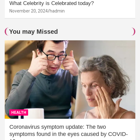
What Celebrity is Celebrated today?
November 20, 2024
hadmin
You may Missed
HEALTH
Coronavirus symptom update: The two
symptoms found in the eyes caused by COVID-