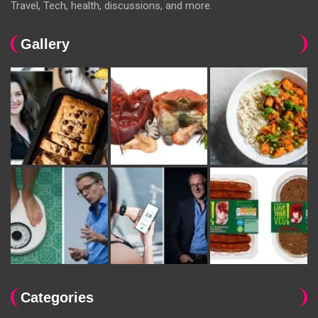
Travel, Tech, health, discussions, and more.
Gallery
Categories