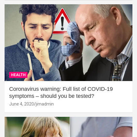
HEALTH
Coronavirus warning: Full list of COVID-19
symptoms – should you be tested?
June 4, 2020
jimadmin