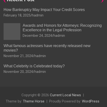
How Bankruptcy May Impact Your Credit Scores
February 18, 2025
hadmin
Awards and Honors for Attorneys: Recognizing
Excellence in the Legal Profession
December 24, 2024
hadmin
What famous actresses have recently released new
movies?
November 21, 2024
hadmin
What Celebrity is Celebrated today?
November 20, 2024
hadmin
Copyright © 2026
Current Local News
Theme by:
Theme Horse
Proudly Powered by:
WordPress