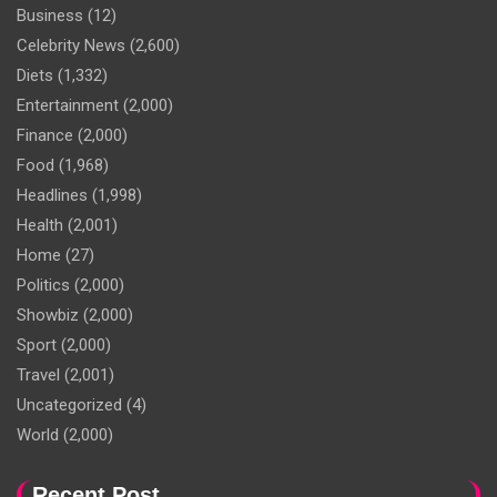
Business
(12)
Celebrity News
(2,600)
Diets
(1,332)
Entertainment
(2,000)
Finance
(2,000)
Food
(1,968)
Headlines
(1,998)
Health
(2,001)
Home
(27)
Politics
(2,000)
Showbiz
(2,000)
Sport
(2,000)
Travel
(2,001)
Uncategorized
(4)
World
(2,000)
Recent Post