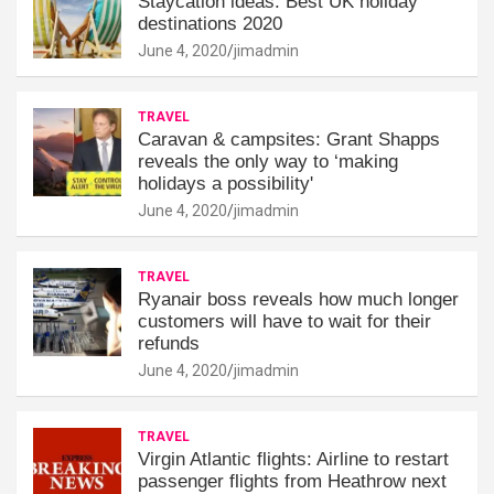
Staycation ideas: Best UK holiday
destinations 2020
June 4, 2020
jimadmin
TRAVEL
Caravan & campsites: Grant Shapps
reveals the only way to ‘making
holidays a possibility'
June 4, 2020
jimadmin
TRAVEL
Ryanair boss reveals how much longer
customers will have to wait for their
refunds
June 4, 2020
jimadmin
TRAVEL
Virgin Atlantic flights: Airline to restart
passenger flights from Heathrow next