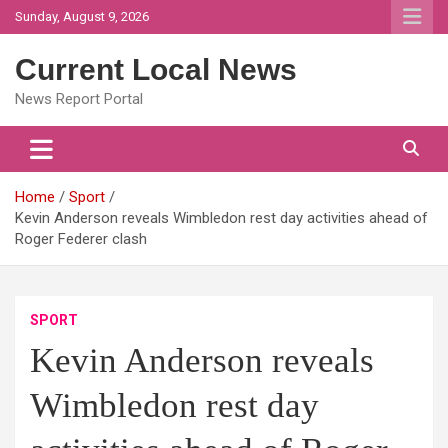
Skip
Sunday, August 9, 2026
to
content
Current Local News
News Report Portal
Home
Sport
Kevin Anderson reveals Wimbledon rest day activities ahead of
Roger Federer clash
SPORT
Kevin Anderson reveals
Wimbledon rest day