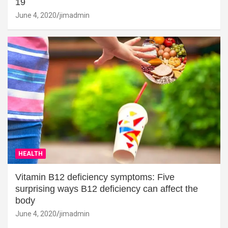
19
June 4, 2020
jimadmin
HEALTH
Vitamin B12 deficiency symptoms: Five
surprising ways B12 deficiency can affect the
body
June 4, 2020
jimadmin