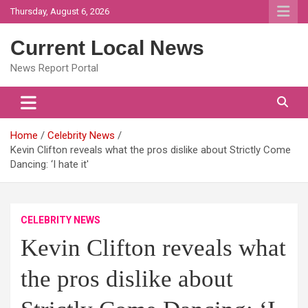
Skip
Thursday, August 6, 2026
to
content
Current Local News
News Report Portal
Home
Celebrity News
Kevin Clifton reveals what the pros dislike about Strictly Come
Dancing: ‘I hate it'
CELEBRITY NEWS
Kevin Clifton reveals what
the pros dislike about