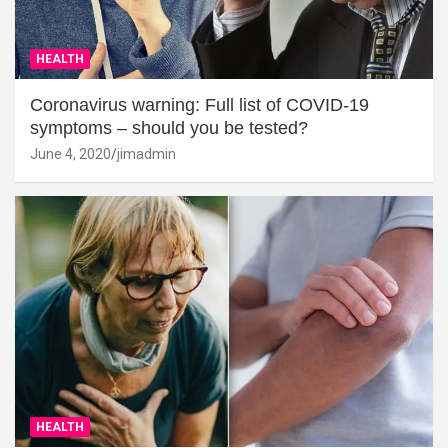
HEALTH
Coronavirus warning: Full list of COVID-19
symptoms – should you be tested?
June 4, 2020
jimadmin
HEALTH