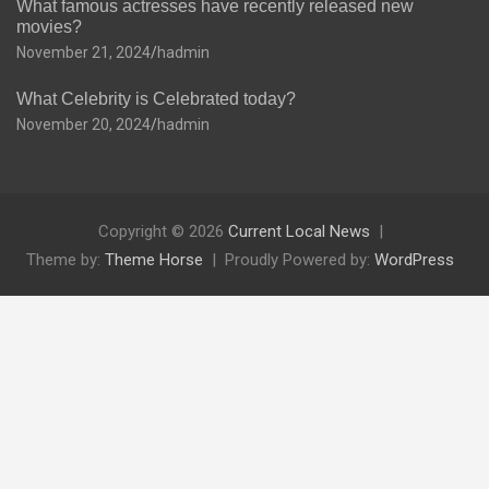
What famous actresses have recently released new
movies?
November 21, 2024
hadmin
What Celebrity is Celebrated today?
November 20, 2024
hadmin
Copyright © 2026
Current Local News
Theme by:
Theme Horse
Proudly Powered by:
WordPress