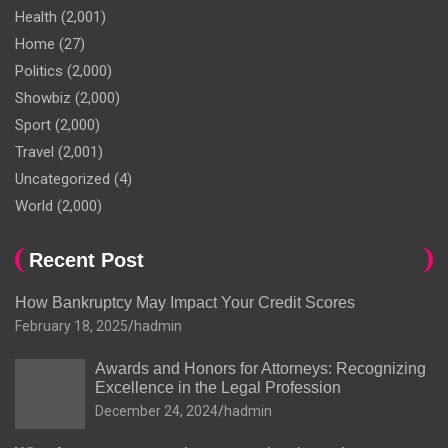
Health
(2,001)
Home
(27)
Politics
(2,000)
Showbiz
(2,000)
Sport
(2,000)
Travel
(2,001)
Uncategorized
(4)
World
(2,000)
Recent Post
How Bankruptcy May Impact Your Credit Scores
February 18, 2025
hadmin
Awards and Honors for Attorneys: Recognizing
Excellence in the Legal Profession
December 24, 2024
hadmin