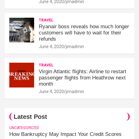
June 4, 2020
jimadmin
TRAVEL
Ryanair boss reveals how much longer
customers will have to wait for their
refunds
June 4, 2020
jimadmin
TRAVEL
Virgin Atlantic flights: Airline to restart
passenger flights from Heathrow next
month
June 4, 2020
jimadmin
Latest Post
UNCATEGORIZED
How Bankruptcy May Impact Your Credit Scores