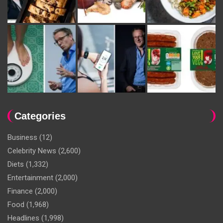
Categories
Business
(12)
Celebrity News
(2,600)
Diets
(1,332)
Entertainment
(2,000)
Finance
(2,000)
Food
(1,968)
Headlines
(1,998)