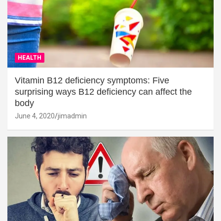
HEALTH
Vitamin B12 deficiency symptoms: Five
surprising ways B12 deficiency can affect the
body
June 4, 2020
jimadmin