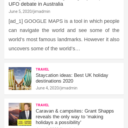
UFO debate in Australia
June 5, 2020
jimadmin
[ad_1] GOOGLE MAPS is a tool in which people
can navigate the world and see some of the
world’s most famous landmarks. However it also
uncovers some of the world’s…
TRAVEL
Staycation ideas: Best UK holiday
destinations 2020
June 4, 2020
jimadmin
TRAVEL
Caravan & campsites: Grant Shapps
reveals the only way to ‘making
holidays a possibility'