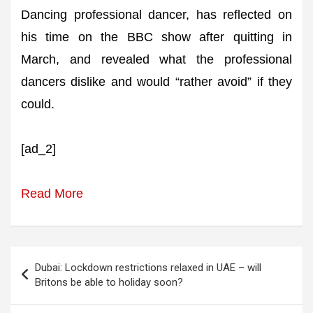
Dancing professional dancer, has reflected on
his time on the BBC show after quitting in
March, and revealed what the professional
dancers dislike and would “rather avoid” if they
could.
[ad_2]
Read More
Post
Dubai: Lockdown restrictions relaxed in UAE – will
navigation
Britons be able to holiday soon?