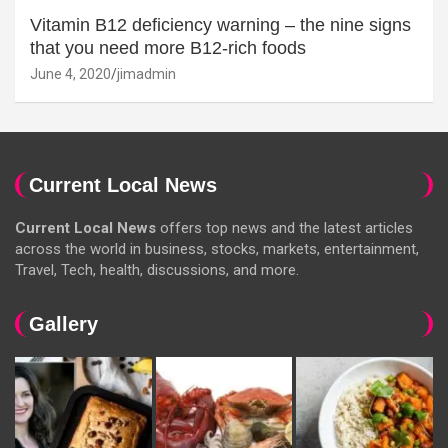
Vitamin B12 deficiency warning – the nine signs
that you need more B12-rich foods
June 4, 2020
jimadmin
Current Local News
Current Local News
offers top news and the latest articles
across the world in business, stocks, markets, entertainment,
Travel, Tech, health, discussions, and more.
Gallery