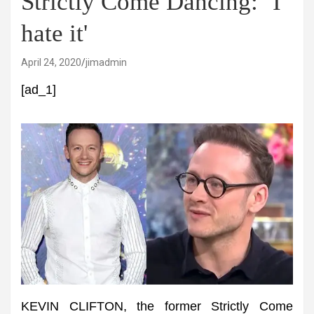
Strictly Come Dancing: ‘I
hate it'
April 24, 2020
jimadmin
[ad_1]
KEVIN CLIFTON, the former Strictly Come