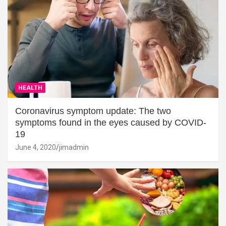
HEALTH
Coronavirus symptom update: The two
symptoms found in the eyes caused by COVID-
19
June 4, 2020
jimadmin