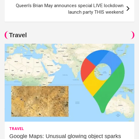
Queen’s Brian May announces special LIVE lockdown
launch party THIS weekend
Travel
TRAVEL
Google Maps: Unusual glowing object sparks