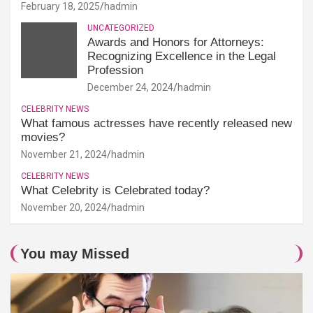
February 18, 2025
hadmin
UNCATEGORIZED
Awards and Honors for Attorneys:
Recognizing Excellence in the Legal
Profession
December 24, 2024
hadmin
CELEBRITY NEWS
What famous actresses have recently released new
movies?
November 21, 2024
hadmin
CELEBRITY NEWS
What Celebrity is Celebrated today?
November 20, 2024
hadmin
You may Missed