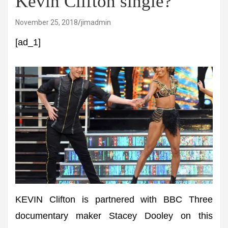
Kevin Clifton single?
November 25, 2018
jimadmin
[ad_1]
KEVIN Clifton is partnered with BBC Three
documentary maker Stacey Dooley on this