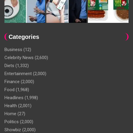
Categories
Business
(12)
Celebrity News
(2,600)
Diets
(1,332)
Entertainment
(2,000)
Finance
(2,000)
Food
(1,968)
Headlines
(1,998)
Health
(2,001)
Home
(27)
Politics
(2,000)
Showbiz
(2,000)