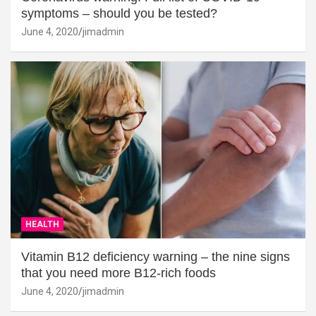
symptoms – should you be tested?
June 4, 2020
jimadmin
HEALTH
Vitamin B12 deficiency warning – the nine signs
that you need more B12-rich foods
June 4, 2020
jimadmin