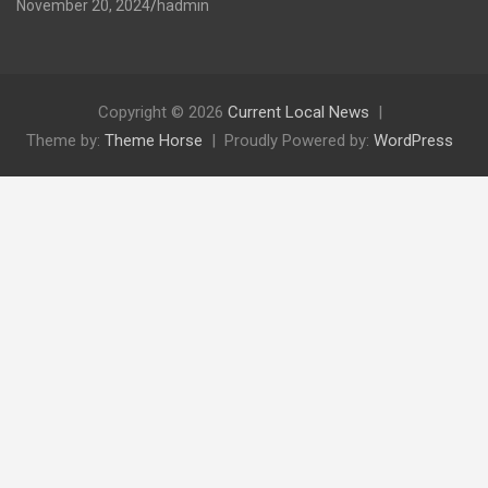
November 20, 2024
hadmin
Copyright © 2026
Current Local News
Theme by:
Theme Horse
Proudly Powered by:
WordPress