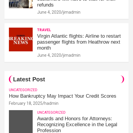
refunds
June 4, 2020
jimadmin
TRAVEL
Virgin Atlantic flights: Airline to restart
passenger flights from Heathrow next
month
June 4, 2020
jimadmin
Latest Post
UNCATEGORIZED
How Bankruptcy May Impact Your Credit Scores
February 18, 2025
hadmin
UNCATEGORIZED
Awards and Honors for Attorneys:
Recognizing Excellence in the Legal
Profession