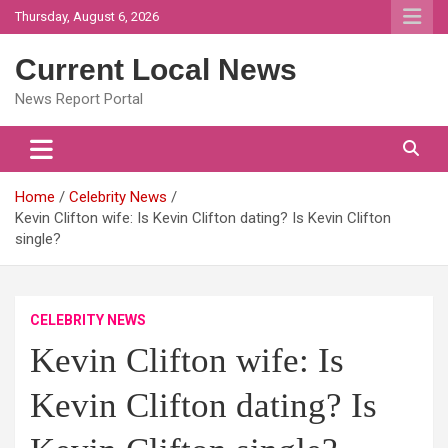
Skip
Thursday, August 6, 2026
to
content
Current Local News
News Report Portal
Home
Celebrity News
Kevin Clifton wife: Is Kevin Clifton dating? Is Kevin Clifton
single?
CELEBRITY NEWS
Kevin Clifton wife: Is
Kevin Clifton dating? Is