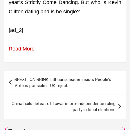
year’s Strictly Come Dancing. But who is Kevin
Clifton dating and is he single?
[ad_2]
Read More
Post
BREXIT ON BRINK: Lithuania leader insists People's
navigation
Vote is possible if UK rejects
China hails defeat of Taiwan’s pro-independence ruling
party in local elections