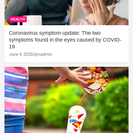
HEALTH
Coronavirus symptom update: The two
symptoms found in the eyes caused by COVID-
19
June 4, 2020
jimadmin