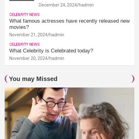
December 24, 2024
hadmin
CELEBRITY NEWS
What famous actresses have recently released new
movies?
November 21, 2024
hadmin
CELEBRITY NEWS
What Celebrity is Celebrated today?
November 20, 2024
hadmin
You may Missed