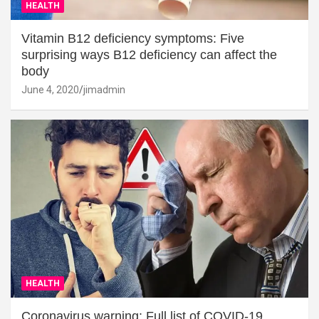
HEALTH
Vitamin B12 deficiency symptoms: Five
surprising ways B12 deficiency can affect the
body
June 4, 2020
jimadmin
HEALTH
Coronavirus warning: Full list of COVID-19