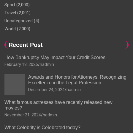
Sport
(2,000)
Travel
(2,001)
Uncategorized
(4)
World
(2,000)
Recent Post
How Bankruptcy May Impact Your Credit Scores
February 18, 2025
hadmin
Awards and Honors for Attorneys: Recognizing
Excellence in the Legal Profession
December 24, 2024
hadmin
What famous actresses have recently released new
movies?
November 21, 2024
hadmin
What Celebrity is Celebrated today?