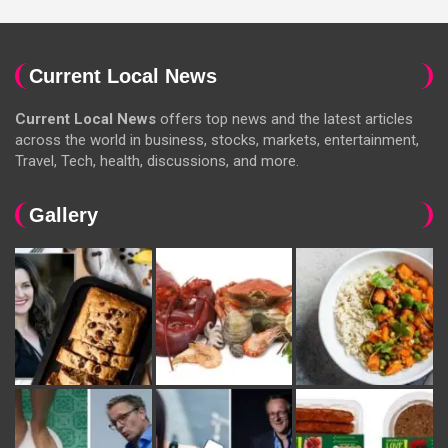
Current Local News
Current Local News
offers top news and the latest articles
across the world in business, stocks, markets, entertainment,
Travel, Tech, health, discussions, and more.
Gallery