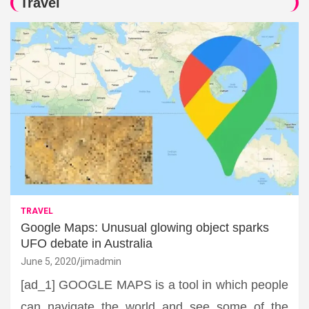
Travel
TRAVEL
Google Maps: Unusual glowing object sparks
UFO debate in Australia
June 5, 2020
jimadmin
[ad_1] GOOGLE MAPS is a tool in which people
can navigate the world and see some of the