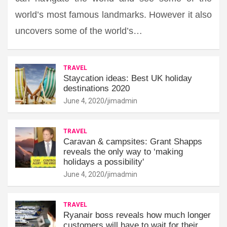
world’s most famous landmarks. However it also
uncovers some of the world’s…
TRAVEL
Staycation ideas: Best UK holiday
destinations 2020
June 4, 2020
jimadmin
TRAVEL
Caravan & campsites: Grant Shapps
reveals the only way to ‘making
holidays a possibility'
June 4, 2020
jimadmin
TRAVEL
Ryanair boss reveals how much longer
customers will have to wait for their