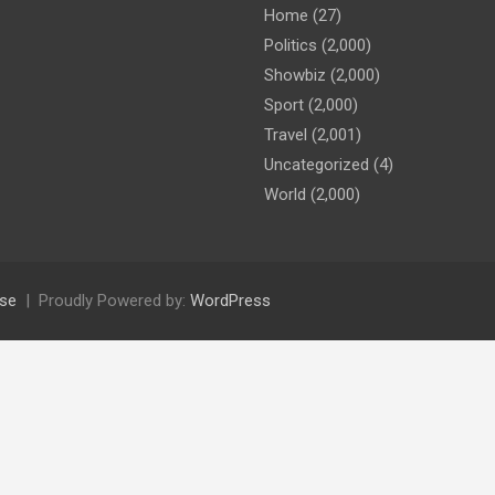
Home
(27)
Politics
(2,000)
Showbiz
(2,000)
Sport
(2,000)
Travel
(2,001)
Uncategorized
(4)
World
(2,000)
se
Proudly Powered by:
WordPress