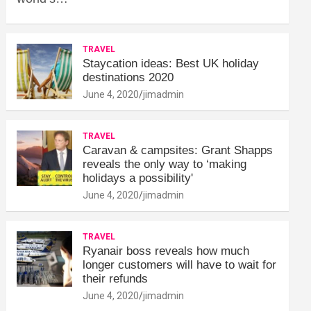
TRAVEL
Staycation ideas: Best UK holiday
destinations 2020
June 4, 2020
jimadmin
TRAVEL
Caravan & campsites: Grant Shapps
reveals the only way to ‘making
holidays a possibility'
June 4, 2020
jimadmin
TRAVEL
Ryanair boss reveals how much
longer customers will have to wait for
their refunds
June 4, 2020
jimadmin