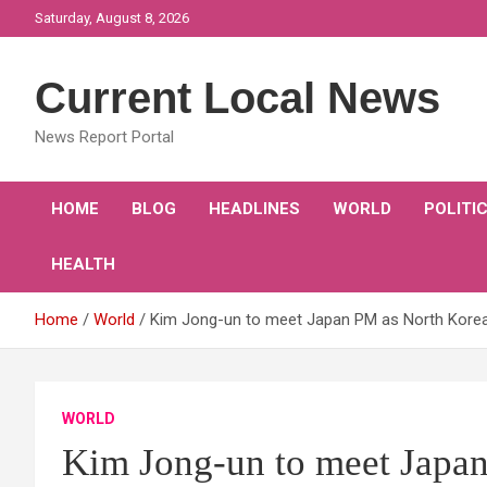
Skip
Saturday, August 8, 2026
to
content
Current Local News
News Report Portal
HOME
BLOG
HEADLINES
WORLD
POLITI
HEALTH
Home
World
Kim Jong-un to meet Japan PM as North Korea
WORLD
Kim Jong-un to meet Japa