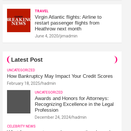
TRAVEL
Virgin Atlantic flights: Airline to
restart passenger flights from
Heathrow next month
June 4, 2020
jimadmin
Latest Post
UNCATEGORIZED
How Bankruptcy May Impact Your Credit Scores
February 18, 2025
hadmin
UNCATEGORIZED
Awards and Honors for Attorneys:
Recognizing Excellence in the Legal
Profession
December 24, 2024
hadmin
CELEBRITY NEWS