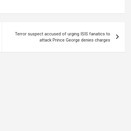
Terror suspect accused of urging ISIS fanatics to
attack Prince George denies charges