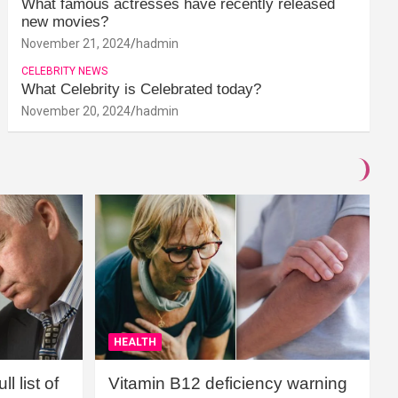
What famous actresses have recently released
new movies?
November 21, 2024
hadmin
CELEBRITY NEWS
What Celebrity is Celebrated today?
November 20, 2024
hadmin
HEALTH
l list of
Vitamin B12 deficiency warning