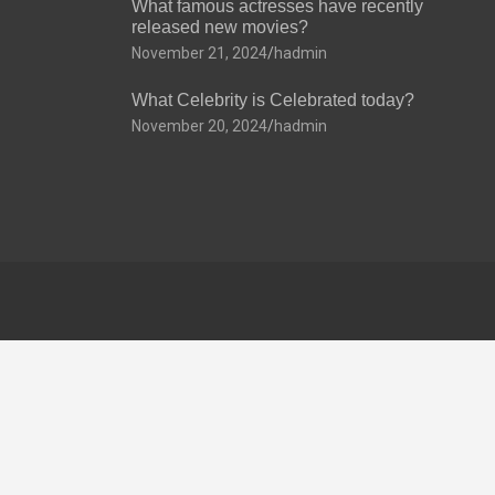
What famous actresses have recently
released new movies?
November 21, 2024
hadmin
What Celebrity is Celebrated today?
November 20, 2024
hadmin