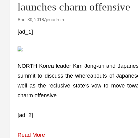
launches charm offensive
April 30, 2018
jimadmin
[ad_1]
NORTH Korea leader Kim Jong-un and Japanese 
summit to discuss the whereabouts of Japanes
well as the reclusive state’s vow to move tow
charm offensive.
[ad_2]
Read More