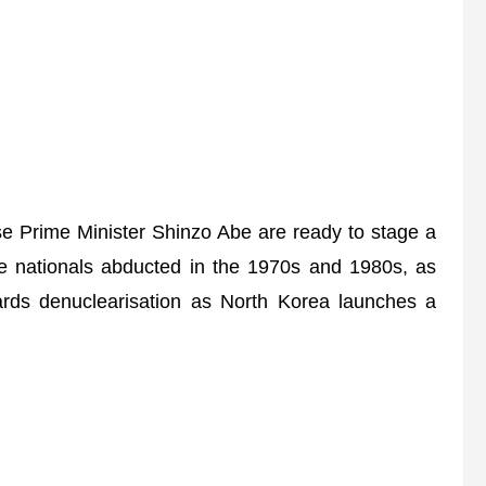
Prime Minister Shinzo Abe are ready to stage a
e nationals abducted in the 1970s and 1980s, as
ards denuclearisation as North Korea launches a