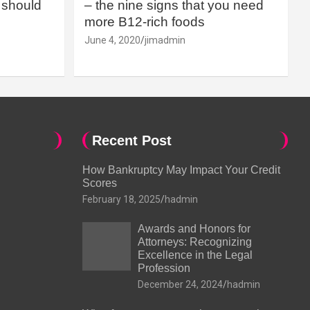
should
– the nine signs that you need
more B12-rich foods
June 4, 2020
jimadmin
Recent Post
How Bankruptcy May Impact Your Credit
Scores
February 18, 2025
hadmin
Awards and Honors for
Attorneys: Recognizing
Excellence in the Legal
Profession
December 24, 2024
hadmin