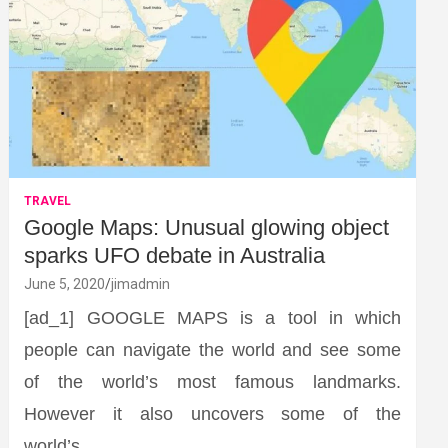
TRAVEL
Google Maps: Unusual glowing object
sparks UFO debate in Australia
June 5, 2020
jimadmin
[ad_1] GOOGLE MAPS is a tool in which
people can navigate the world and see some
of the world’s most famous landmarks.
However it also uncovers some of the
world’s…