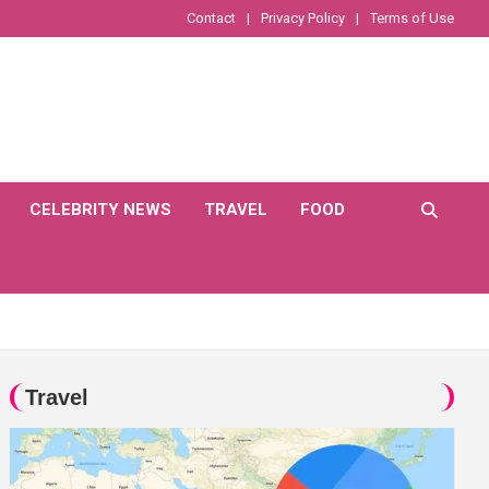
Contact
Privacy Policy
Terms of Use
CELEBRITY NEWS
TRAVEL
FOOD
Travel