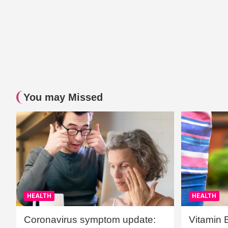
You may Missed
HEALTH
HEALTH
Coronavirus symptom update:
Vitamin 