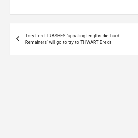
Post
Tory Lord TRASHES 'appalling lengths die-hard
navigation
Remainers' will go to try to THWART Brexit