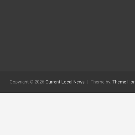
Copyright © 2026
Current Local News
Theme by:
Theme Hor