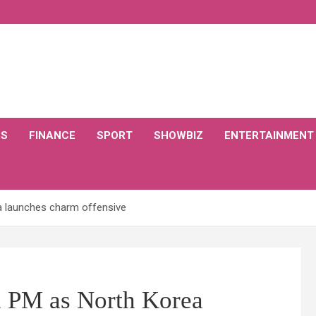
CS
FINANCE
SPORT
SHOWBIZ
ENTERTAINMENT
 launches charm offensive
n PM as North Korea