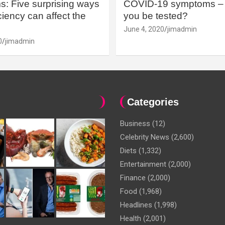
: Five surprising ways
COVID-19 symptoms – 
iency can affect the
you be tested?
June 4, 2020
jimadmin
0
jimadmin
Categories
Business
(12)
Celebrity News
(2,600)
Diets
(1,332)
Entertainment
(2,000)
Finance
(2,000)
Food
(1,968)
Headlines
(1,998)
Health
(2,001)