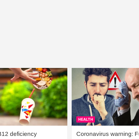
HEALTH
B12 deficiency
Coronavirus warning: Ful