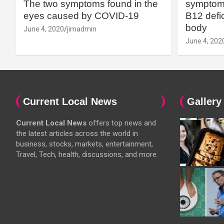
The two symptoms found in the
symptoms
eyes caused by COVID-19
B12 defic
body
June 4, 2020
jimadmin
June 4, 202
Current Local News
Gallery
Current Local News
offers top news and
the latest articles across the world in
business, stocks, markets, entertainment,
Travel, Tech, health, discussions, and more.