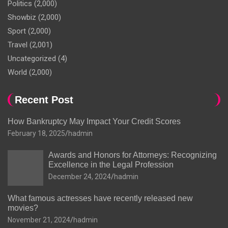
Politics
(2,000)
Showbiz
(2,000)
Sport
(2,000)
Travel
(2,001)
Uncategorized
(4)
World
(2,000)
Recent Post
How Bankruptcy May Impact Your Credit Scores
February 18, 2025
hadmin
Awards and Honors for Attorneys: Recognizing
Excellence in the Legal Profession
December 24, 2024
hadmin
What famous actresses have recently released new
movies?
November 21, 2024
hadmin