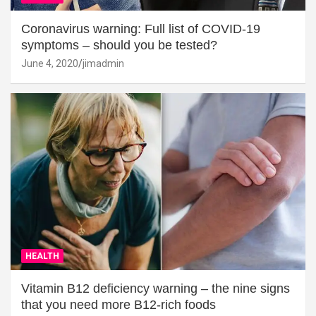
Coronavirus warning: Full list of COVID-19
symptoms – should you be tested?
June 4, 2020
jimadmin
HEALTH
Vitamin B12 deficiency warning – the nine signs
that you need more B12-rich foods