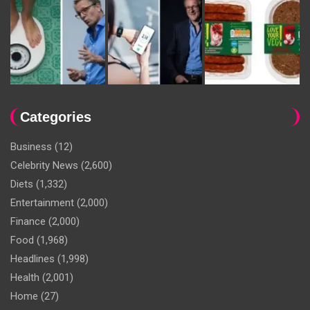
Categories
Business
(12)
Celebrity News
(2,600)
Diets
(1,332)
Entertainment
(2,000)
Finance
(2,000)
Food
(1,968)
Headlines
(1,998)
Health
(2,001)
Home
(27)