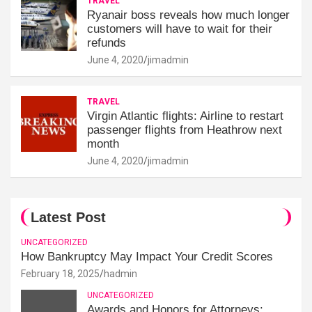
TRAVEL
Ryanair boss reveals how much longer
customers will have to wait for their
refunds
June 4, 2020
jimadmin
TRAVEL
Virgin Atlantic flights: Airline to restart
passenger flights from Heathrow next
month
June 4, 2020
jimadmin
Latest Post
UNCATEGORIZED
How Bankruptcy May Impact Your Credit Scores
February 18, 2025
hadmin
UNCATEGORIZED
Awards and Honors for Attorneys: