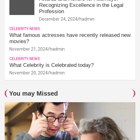
Recognizing Excellence in the Legal
Profession
December 24, 2024
hadmin
CELEBRITY NEWS
What famous actresses have recently released new
movies?
November 21, 2024
hadmin
CELEBRITY NEWS
What Celebrity is Celebrated today?
November 20, 2024
hadmin
You may Missed