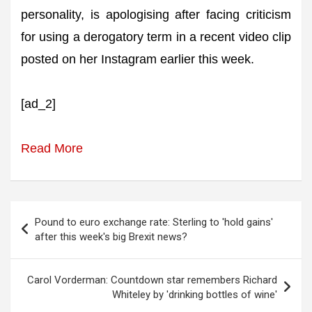
personality, is apologising after facing criticism
for using a derogatory term in a recent video clip
posted on her Instagram earlier this week.
[ad_2]
Read More
Post
Pound to euro exchange rate: Sterling to 'hold gains'
navigation
after this week's big Brexit news?
Carol Vorderman: Countdown star remembers Richard
Whiteley by 'drinking bottles of wine'