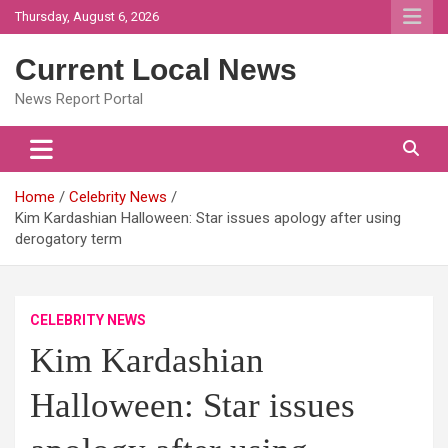
Skip
Thursday, August 6, 2026
to
content
Current Local News
News Report Portal
Home
Celebrity News
Kim Kardashian Halloween: Star issues apology after using
derogatory term
CELEBRITY NEWS
Kim Kardashian
Halloween: Star issues