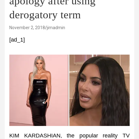
apology after using
derogatory term
November 2, 2018
jimadmin
[ad_1]
KIM KARDASHIAN, the popular reality TV