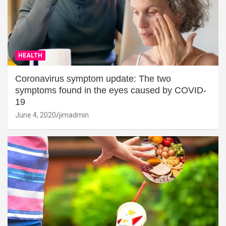
HEALTH
Coronavirus symptom update: The two
symptoms found in the eyes caused by COVID-
19
June 4, 2020
jimadmin