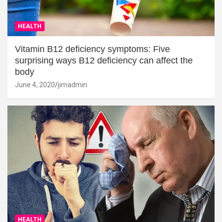
HEALTH
Vitamin B12 deficiency symptoms: Five
surprising ways B12 deficiency can affect the
body
June 4, 2020
jimadmin
HEALTH