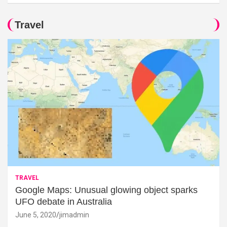
Travel
TRAVEL
Google Maps: Unusual glowing object sparks
UFO debate in Australia
June 5, 2020
jimadmin