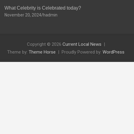
What Celebrity is Celebrated today?
November 20, 2024
hadmin
Copyright © 2026
Current Local News
Theme by:
Theme Horse
Proudly Powered by:
WordPress