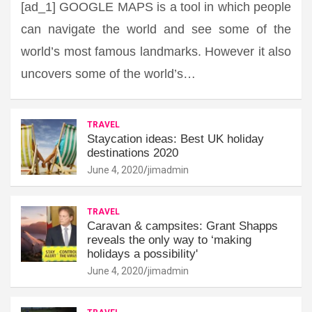
[ad_1] GOOGLE MAPS is a tool in which people
can navigate the world and see some of the
world’s most famous landmarks. However it also
uncovers some of the world’s…
TRAVEL
Staycation ideas: Best UK holiday
destinations 2020
June 4, 2020
jimadmin
TRAVEL
Caravan & campsites: Grant Shapps
reveals the only way to ‘making
holidays a possibility'
June 4, 2020
jimadmin