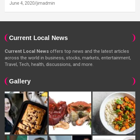
June 4, 2020
jimadmin
Current Local News
Current Local News
offers top news and the latest articles
across the world in business, stocks, markets, entertainment,
Travel, Tech, health, discussions, and more.
Gallery