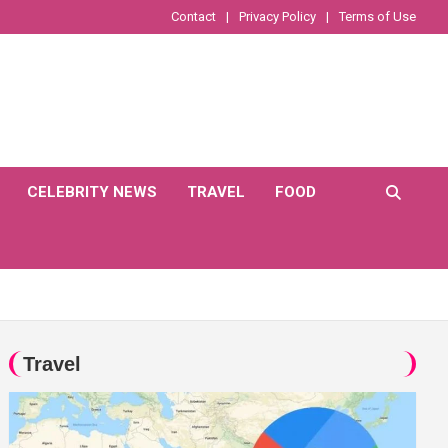
Contact
Privacy Policy
Terms of Use
CELEBRITY NEWS
TRAVEL
FOOD
Travel