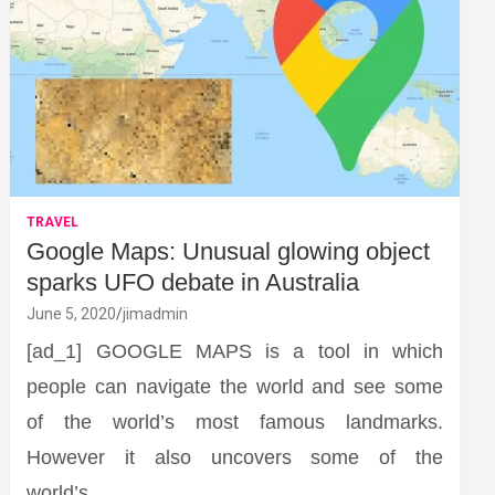
TRAVEL
Google Maps: Unusual glowing object
sparks UFO debate in Australia
June 5, 2020
jimadmin
[ad_1] GOOGLE MAPS is a tool in which
people can navigate the world and see some
of the world’s most famous landmarks.
However it also uncovers some of the
world’s…