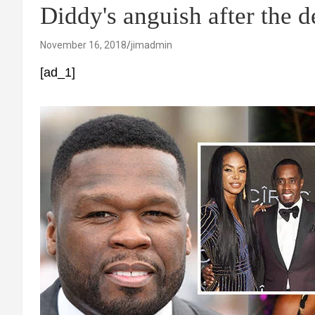
Diddy's anguish after the d
November 16, 2018
jimadmin
[ad_1]