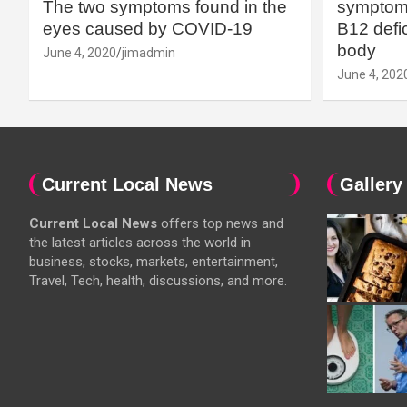
The two symptoms found in the
symptoms
eyes caused by COVID-19
B12 defic
body
June 4, 2020
jimadmin
June 4, 202
Current Local News
Gallery
Current Local News
offers top news and
the latest articles across the world in
business, stocks, markets, entertainment,
Travel, Tech, health, discussions, and more.