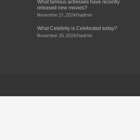
What famous actresses have recently
released new movies?
November 21, 2024
hadmin
What Celebrity is Celebrated today?
November 20, 2024
hadmin