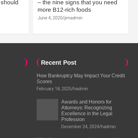
should
– the nine signs that you need
more B12-rich foods
June 4, 2020
jimadmin
Recent Post
How Bankruptcy May Impact Your Credit
Scores
February 18, 2025
hadmin
Awards and Honors for
Attorneys: Recognizing
Excellence in the Legal
Profession
December 24, 2024
hadmin