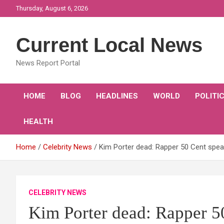
Skip
Thursday, August 6, 2026
to
content
Current Local News
News Report Portal
HOME
BLOG
HEADLINES
WORLD
POLITI
HEALTH
Home
Celebrity News
Kim Porter dead: Rapper 50 Cent speak
CELEBRITY NEWS
Kim Porter dead: Rapper 5