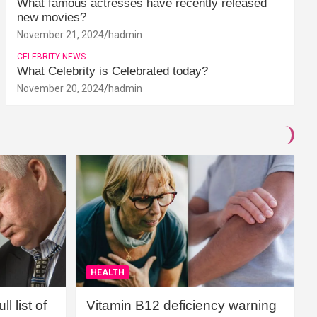
What famous actresses have recently released
new movies?
November 21, 2024
hadmin
CELEBRITY NEWS
What Celebrity is Celebrated today?
November 20, 2024
hadmin
HEALTH
l list of
Vitamin B12 deficiency warning