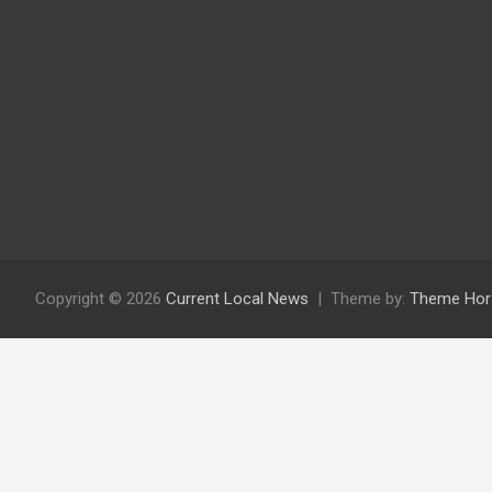
Copyright © 2026
Current Local News
Theme by:
Theme Hor