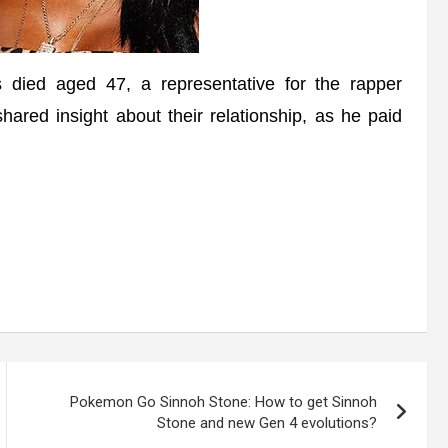
as died aged 47, a representative for the rapper
hared insight about their relationship, as he paid
Pokemon Go Sinnoh Stone: How to get Sinnoh
Stone and new Gen 4 evolutions?