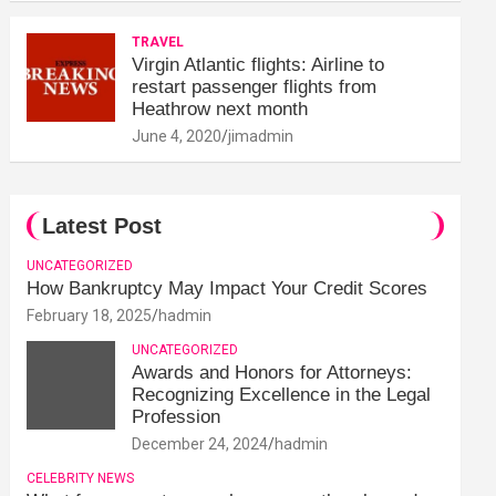
TRAVEL
Virgin Atlantic flights: Airline to
restart passenger flights from
Heathrow next month
June 4, 2020
jimadmin
Latest Post
UNCATEGORIZED
How Bankruptcy May Impact Your Credit Scores
February 18, 2025
hadmin
UNCATEGORIZED
Awards and Honors for Attorneys:
Recognizing Excellence in the Legal
Profession
December 24, 2024
hadmin
CELEBRITY NEWS