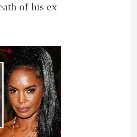
eath of his ex