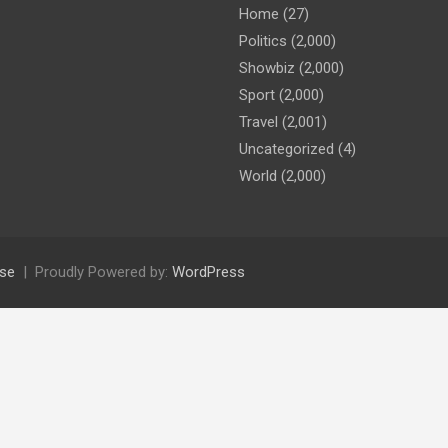
Home
(27)
Politics
(2,000)
Showbiz
(2,000)
Sport
(2,000)
Travel
(2,001)
Uncategorized
(4)
World
(2,000)
se
Proudly Powered by:
WordPress