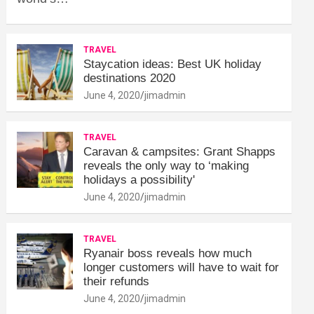
TRAVEL
Staycation ideas: Best UK holiday
destinations 2020
June 4, 2020
jimadmin
TRAVEL
Caravan & campsites: Grant Shapps
reveals the only way to ‘making
holidays a possibility'
June 4, 2020
jimadmin
TRAVEL
Ryanair boss reveals how much
longer customers will have to wait for
their refunds
June 4, 2020
jimadmin