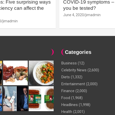
: Five surprising ways
COVID-19 symptoms – 
iency can affect the
you be tested?
June 4, 2020
jimadmin
0
jimadmin
Categories
Business
(12)
Celebrity News
(2,600)
Diets
(1,332)
Entertainment
(2,000)
Finance
(2,000)
Food
(1,968)
Headlines
(1,998)
Health
(2,001)