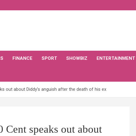
CS
FINANCE
SPORT
SHOWBIZ
ENTERTAINMENT
s out about Diddy's anguish after the death of his ex
0 Cent speaks out about