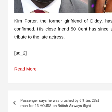
Kim Porter, the former girlfriend of Diddy, h
confirmed. His close friend 50 Cent has since s
tribute to the late actress.
[ad_2]
Read More
Post
Passenger says he was crushed by 6ft 5in, 23st
navigation
man for 13 HOURS on British Airways flight