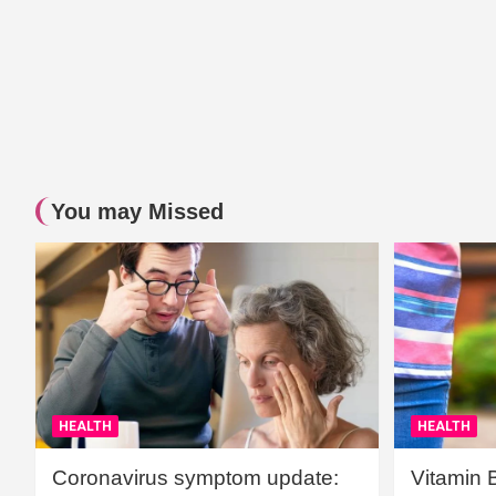
You may Missed
HEALTH
HEALTH
Coronavirus symptom update:
Vitamin 