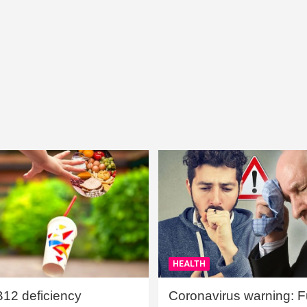
HEALTH
B12 deficiency
Coronavirus warning: Ful