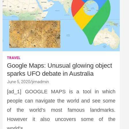
TRAVEL
Google Maps: Unusual glowing object
sparks UFO debate in Australia
June 5, 2020
jimadmin
[ad_1] GOOGLE MAPS is a tool in which
people can navigate the world and see some
of the world’s most famous landmarks.
However it also uncovers some of the
world’s…