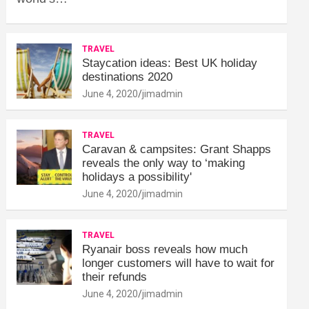
TRAVEL
Staycation ideas: Best UK holiday
destinations 2020
June 4, 2020
jimadmin
TRAVEL
Caravan & campsites: Grant Shapps
reveals the only way to ‘making
holidays a possibility'
June 4, 2020
jimadmin
TRAVEL
Ryanair boss reveals how much
longer customers will have to wait for
their refunds
June 4, 2020
jimadmin