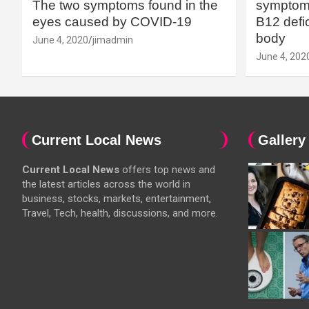
The two symptoms found in the
symptoms
eyes caused by COVID-19
B12 defic
body
June 4, 2020
jimadmin
June 4, 202
Current Local News
Gallery
Current Local News
offers top news and
the latest articles across the world in
business, stocks, markets, entertainment,
Travel, Tech, health, discussions, and more.