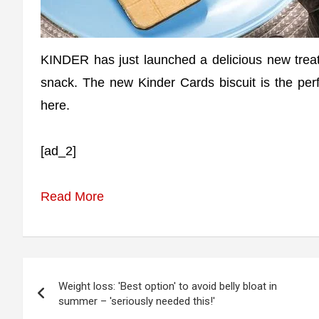
KINDER has just launched a delicious new treat 
snack. The new Kinder Cards biscuit is the perf
here.
[ad_2]
Read More
Post
Weight loss: 'Best option' to avoid belly bloat in
navigation
summer – 'seriously needed this!'