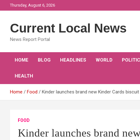
Skip
Thursday, August 6, 2026
to
content
Current Local News
News Report Portal
HOME
BLOG
HEADLINES
WORLD
POLITI
HEALTH
Home
Food
Kinder launches brand new Kinder Cards biscuit 
FOOD
Kinder launches brand new