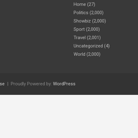
Home
(27)
Politics
(2,000)
Showbiz
(2,000)
Sport
(2,000)
Travel
(2,001)
Uncategorized
(4)
World
(2,000)
se
Proudly Powered by:
WordPress