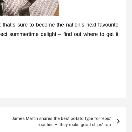
that’s sure to become the nation’s next favourite
ect summertime delight – find out where to get it
James Martin shares the best potato type for ‘epic’
roasties – ‘they make good chips’ too