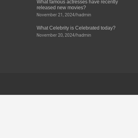
What famous actresses have recently
released new movies?
November 21, 2024
hadmin
What Celebrity is Celebrated today?
November 20, 2024
hadmin