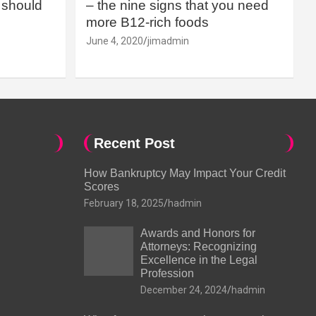
should
– the nine signs that you need
more B12-rich foods
June 4, 2020
jimadmin
Recent Post
How Bankruptcy May Impact Your Credit
Scores
February 18, 2025
hadmin
Awards and Honors for
Attorneys: Recognizing
Excellence in the Legal
Profession
December 24, 2024
hadmin