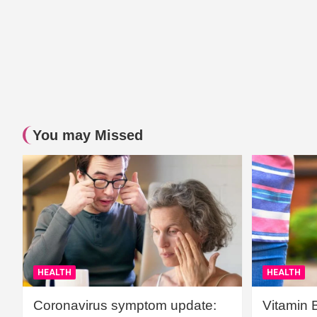
You may Missed
HEALTH
HEALTH
Coronavirus symptom update:
Vitamin 