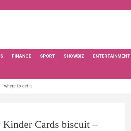
CS
FINANCE
SPORT
SHOWBIZ
ENTERTAINMENT
– where to get it
 Kinder Cards biscuit –