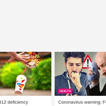
HEALTH
B12 deficiency
Coronavirus warning: Ful