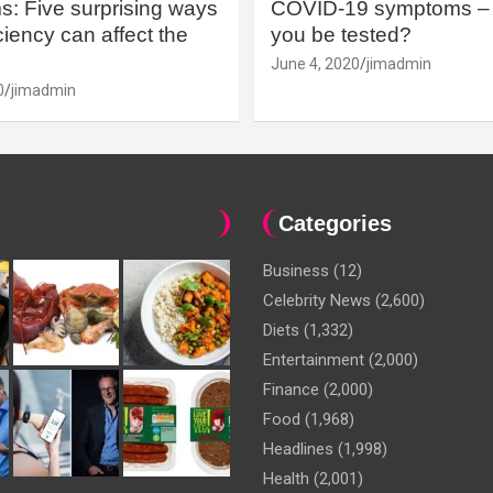
: Five surprising ways
COVID-19 symptoms – 
iency can affect the
you be tested?
June 4, 2020
jimadmin
0
jimadmin
Categories
Business
(12)
Celebrity News
(2,600)
Diets
(1,332)
Entertainment
(2,000)
Finance
(2,000)
Food
(1,968)
Headlines
(1,998)
Health
(2,001)