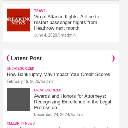
TRAVEL
Virgin Atlantic flights: Airline to
restart passenger flights from
Heathrow next month
June 4, 2020
jimadmin
Latest Post
UNCATEGORIZED
How Bankruptcy May Impact Your Credit Scores
February 18, 2025
hadmin
UNCATEGORIZED
Awards and Honors for Attorneys:
Recognizing Excellence in the Legal
Profession
December 24, 2024
hadmin
CELEBRITY NEWS