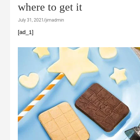
where to get it
July 31, 2021
jimadmin
[ad_1]