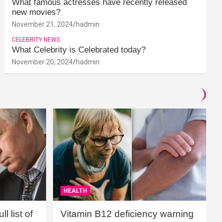
What famous actresses have recently released
new movies?
November 21, 2024
hadmin
CELEBRITY NEWS
What Celebrity is Celebrated today?
November 20, 2024
hadmin
HEALTH
l list of
Vitamin B12 deficiency warning