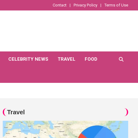
Contact
Privacy Policy
Terms of Use
CELEBRITY NEWS
TRAVEL
FOOD
Travel