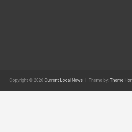
Copyright © 2026
Current Local News
Theme by:
Theme Hor