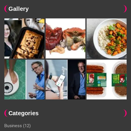
Gallery
Categories
Business
(12)