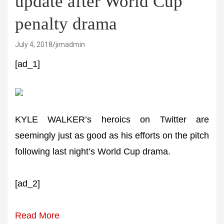
update after World Cup
penalty drama
July 4, 2018
jimadmin
[ad_1]
KYLE WALKER’s heroics on Twitter are
seemingly just as good as his efforts on the pitch
following last night’s World Cup drama.
[ad_2]
Read More