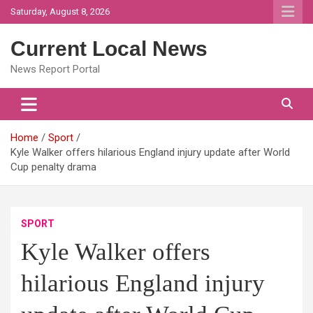
Skip
Saturday, August 8, 2026
to
content
Current Local News
News Report Portal
Home
Sport
Kyle Walker offers hilarious England injury update after World
Cup penalty drama
SPORT
Kyle Walker offers
hilarious England injury