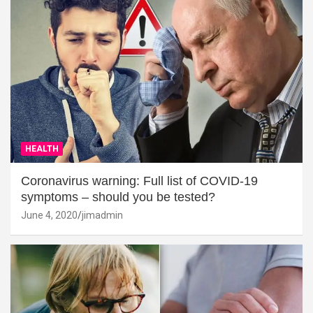
HEALTH
Coronavirus warning: Full list of COVID-19
symptoms – should you be tested?
June 4, 2020
jimadmin