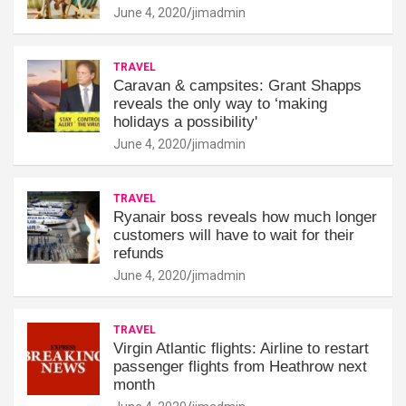
June 4, 2020
jimadmin
TRAVEL
Caravan & campsites: Grant Shapps
reveals the only way to ‘making
holidays a possibility'
June 4, 2020
jimadmin
TRAVEL
Ryanair boss reveals how much longer
customers will have to wait for their
refunds
June 4, 2020
jimadmin
TRAVEL
Virgin Atlantic flights: Airline to restart
passenger flights from Heathrow next
month