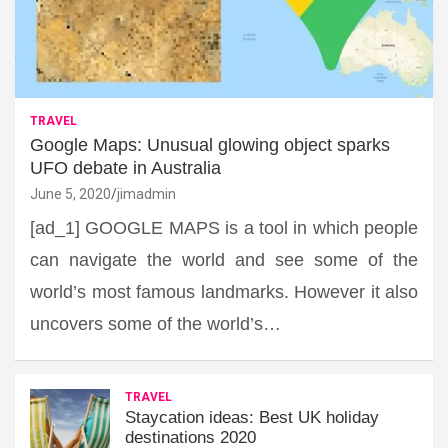
TRAVEL
Google Maps: Unusual glowing object sparks
UFO debate in Australia
June 5, 2020
jimadmin
[ad_1] GOOGLE MAPS is a tool in which people
can navigate the world and see some of the
world’s most famous landmarks. However it also
uncovers some of the world’s…
TRAVEL
Staycation ideas: Best UK holiday
destinations 2020