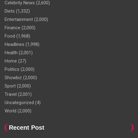
Celebrity News
(2,600)
Diets
(1,332)
Entertainment
(2,000)
Finance
(2,000)
Food
(1,968)
Headlines
(1,998)
Health
(2,001)
Home
(27)
Politics
(2,000)
Showbiz
(2,000)
Sport
(2,000)
Travel
(2,001)
Uncategorized
(4)
World
(2,000)
Recent Post