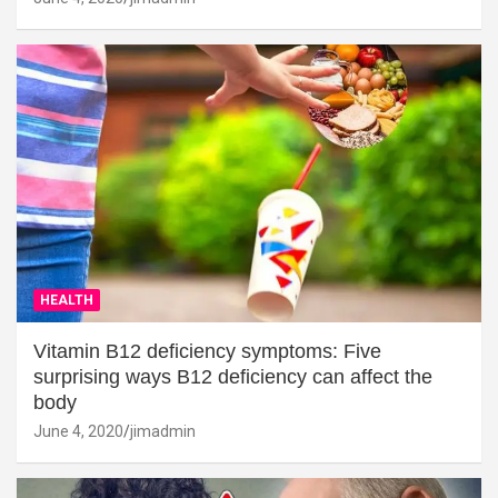
HEALTH
Vitamin B12 deficiency symptoms: Five
surprising ways B12 deficiency can affect the
body
June 4, 2020
jimadmin