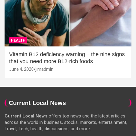
HEALTH
Vitamin B12 deficiency warning – the nine signs
that you need more B12-rich foods
June 4, 2020
jimadmin
Current Local News
Current Local News
offers top news and the latest articles
across the world in business, stocks, markets, entertainment,
Travel, Tech, health, discussions, and more.