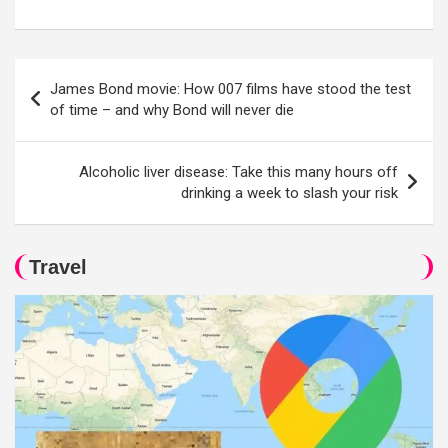
Post
James Bond movie: How 007 films have stood the test
navigation
of time – and why Bond will never die
Alcoholic liver disease: Take this many hours off
drinking a week to slash your risk
Travel