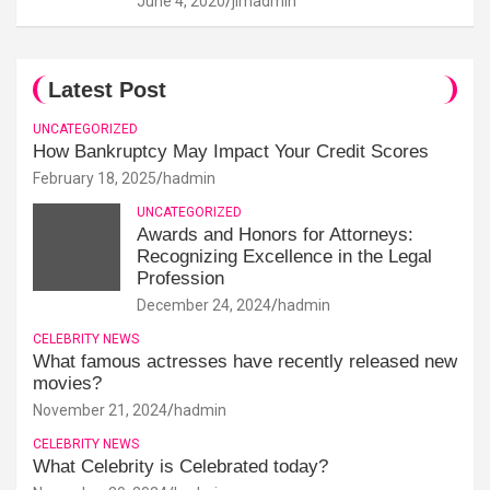
June 4, 2020
jimadmin
Latest Post
UNCATEGORIZED
How Bankruptcy May Impact Your Credit Scores
February 18, 2025
hadmin
UNCATEGORIZED
Awards and Honors for Attorneys:
Recognizing Excellence in the Legal
Profession
December 24, 2024
hadmin
CELEBRITY NEWS
What famous actresses have recently released new
movies?
November 21, 2024
hadmin
CELEBRITY NEWS
What Celebrity is Celebrated today?