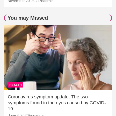
November 20, 2024
hadmin
You may Missed
HEALTH
Coronavirus symptom update: The two
symptoms found in the eyes caused by COVID-
19
June 4, 2020
jimadmin