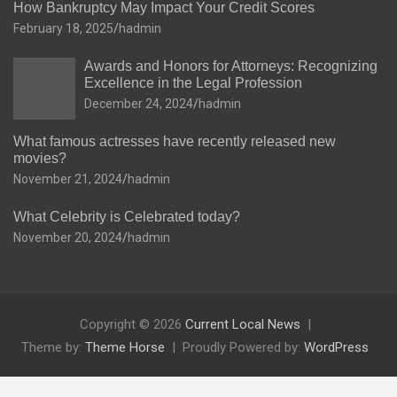
How Bankruptcy May Impact Your Credit Scores
February 18, 2025
hadmin
Awards and Honors for Attorneys: Recognizing
Excellence in the Legal Profession
December 24, 2024
hadmin
What famous actresses have recently released new
movies?
November 21, 2024
hadmin
What Celebrity is Celebrated today?
November 20, 2024
hadmin
Copyright © 2026
Current Local News
Theme by:
Theme Horse
Proudly Powered by:
WordPress