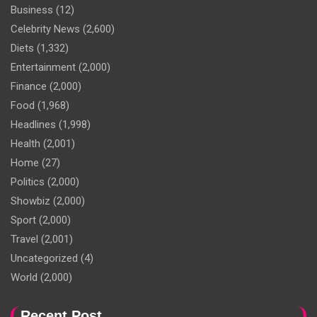
Business
(12)
Celebrity News
(2,600)
Diets
(1,332)
Entertainment
(2,000)
Finance
(2,000)
Food
(1,968)
Headlines
(1,998)
Health
(2,001)
Home
(27)
Politics
(2,000)
Showbiz
(2,000)
Sport
(2,000)
Travel
(2,001)
Uncategorized
(4)
World
(2,000)
Recent Post