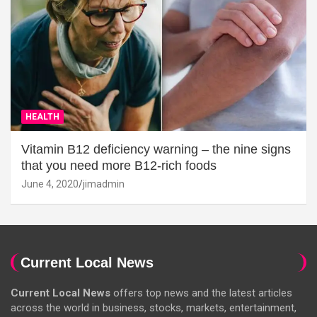
HEALTH
Vitamin B12 deficiency warning – the nine signs
that you need more B12-rich foods
June 4, 2020
jimadmin
Current Local News
Current Local News
offers top news and the latest articles
across the world in business, stocks, markets, entertainment,