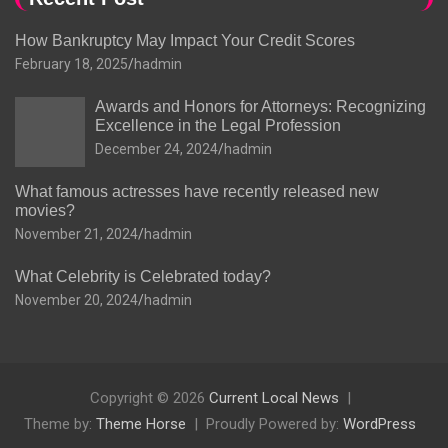
How Bankruptcy May Impact Your Credit Scores
February 18, 2025
hadmin
Awards and Honors for Attorneys: Recognizing
Excellence in the Legal Profession
December 24, 2024
hadmin
What famous actresses have recently released new
movies?
November 21, 2024
hadmin
What Celebrity is Celebrated today?
November 20, 2024
hadmin
Copyright © 2026
Current Local News
Theme by:
Theme Horse
Proudly Powered by:
WordPress