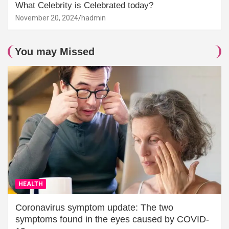
What Celebrity is Celebrated today?
November 20, 2024
hadmin
You may Missed
HEALTH
Coronavirus symptom update: The two
symptoms found in the eyes caused by COVID-