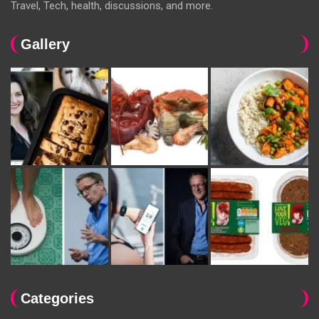
Travel, Tech, health, discussions, and more.
Gallery
Categories