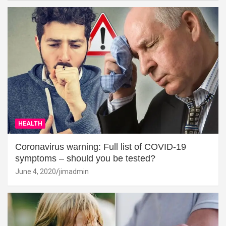
HEALTH
Coronavirus warning: Full list of COVID-19
symptoms – should you be tested?
June 4, 2020
jimadmin