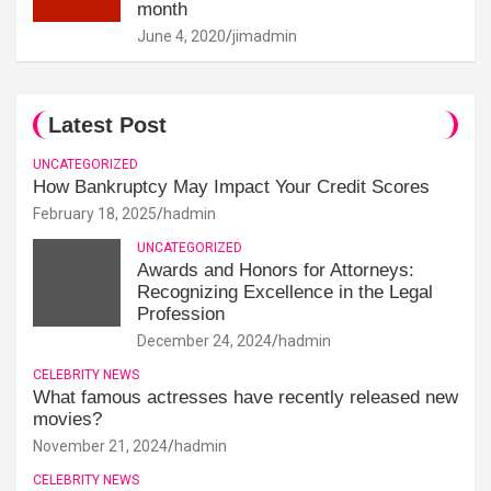
month
June 4, 2020
jimadmin
Latest Post
UNCATEGORIZED
How Bankruptcy May Impact Your Credit Scores
February 18, 2025
hadmin
UNCATEGORIZED
Awards and Honors for Attorneys:
Recognizing Excellence in the Legal
Profession
December 24, 2024
hadmin
CELEBRITY NEWS
What famous actresses have recently released new
movies?
November 21, 2024
hadmin
CELEBRITY NEWS