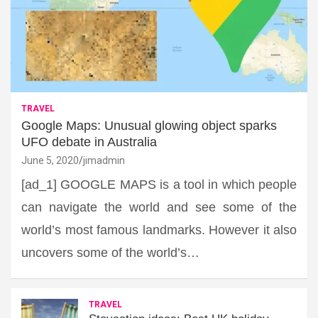
TRAVEL
Google Maps: Unusual glowing object sparks
UFO debate in Australia
June 5, 2020
jimadmin
[ad_1] GOOGLE MAPS is a tool in which people
can navigate the world and see some of the
world’s most famous landmarks. However it also
uncovers some of the world’s…
TRAVEL