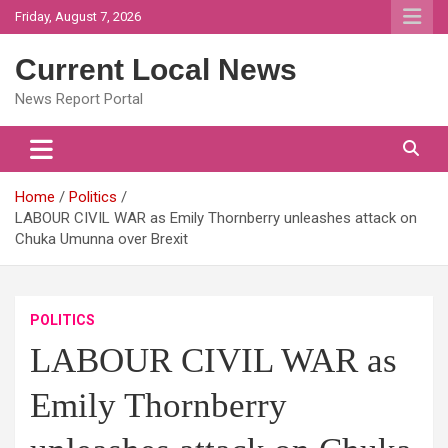
Skip
Friday, August 7, 2026
to
content
Current Local News
News Report Portal
Home
Politics
LABOUR CIVIL WAR as Emily Thornberry unleashes attack on
Chuka Umunna over Brexit
POLITICS
LABOUR CIVIL WAR as
Emily Thornberry