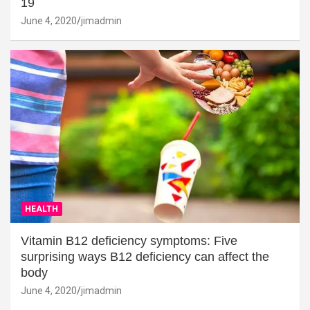
19
June 4, 2020
jimadmin
HEALTH
Vitamin B12 deficiency symptoms: Five
surprising ways B12 deficiency can affect the
body
June 4, 2020
jimadmin