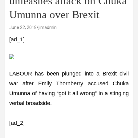
unleashes attack on Chuka
Umunna over Brexit
June 22, 2018
jimadmin
[ad_1]
LABOUR has been plunged into a Brexit civil
war after Emily Thornberry accused Chuka
Umunna of having “got it all wrong” in a stinging
verbal broadside.
[ad_2]