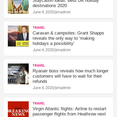
Staycation ideas: Best UK holiday
destinations 2020
June 4, 2020
jimadmin
TRAVEL
Caravan & campsites: Grant Shapps
reveals the only way to ‘making
holidays a possibility'
June 4, 2020
jimadmin
TRAVEL
Ryanair boss reveals how much longer
customers will have to wait for their
refunds
June 4, 2020
jimadmin
TRAVEL
Virgin Atlantic flights: Airline to restart
passenger flights from Heathrow next