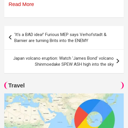
Read More
Post
'It's a BAD idea!' Furious MEP says Verhofstadt &
navigation
Barnier are turning Brits into the ENEMY
Japan volcano eruption: Watch 'James Bond' volcano
Shinmoedake SPEW ASH high into the sky
Travel