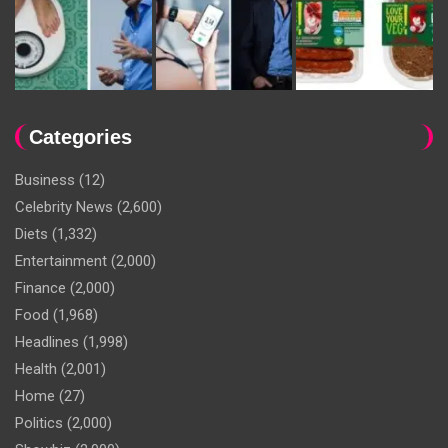
Categories
Business
(12)
Celebrity News
(2,600)
Diets
(1,332)
Entertainment
(2,000)
Finance
(2,000)
Food
(1,968)
Headlines
(1,998)
Health
(2,001)
Home
(27)
Politics
(2,000)