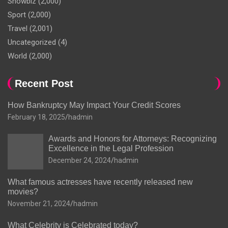
Showbiz
(2,000)
Sport
(2,000)
Travel
(2,001)
Uncategorized
(4)
World
(2,000)
Recent Post
How Bankruptcy May Impact Your Credit Scores
February 18, 2025
hadmin
Awards and Honors for Attorneys: Recognizing
Excellence in the Legal Profession
December 24, 2024
hadmin
What famous actresses have recently released new
movies?
November 21, 2024
hadmin
What Celebrity is Celebrated today?