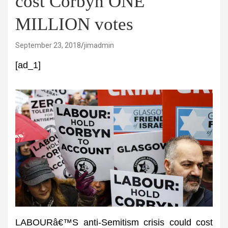
cost Corbyn ONE
MILLION votes
September 23, 2018
jimadmin
[ad_1]
LABOURâ€™S anti-Semitism crisis could cost