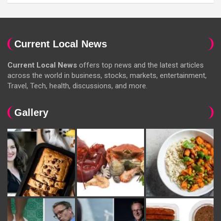
Current Local News
Current Local News
offers top news and the latest articles
across the world in business, stocks, markets, entertainment,
Travel, Tech, health, discussions, and more.
Gallery