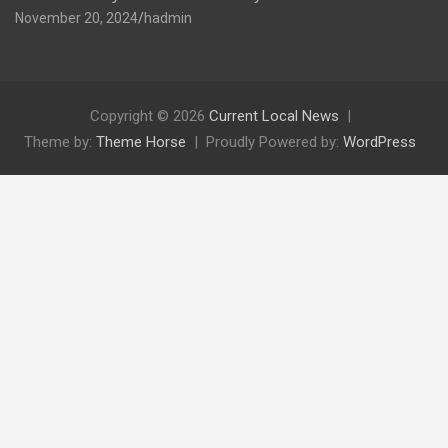
November 20, 2024
hadmin
Copyright © 2026
Current Local News
Theme by:
Theme Horse
Proudly Powered by:
WordPress