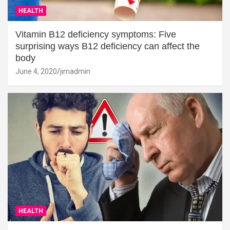
HEALTH
Vitamin B12 deficiency symptoms: Five
surprising ways B12 deficiency can affect the
body
June 4, 2020
jimadmin
HEALTH