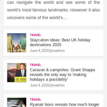
can navigate the world and see some of the
world’s most famous landmarks. However it also
uncovers some of the world’s…
TRAVEL
Staycation ideas: Best UK holiday
destinations 2020
June 4, 2020
jimadmin
TRAVEL
Caravan & campsites: Grant Shapps
reveals the only way to ‘making
holidays a possibility'
June 4, 2020
jimadmin
TRAVEL
Ryanair boss reveals how much longer