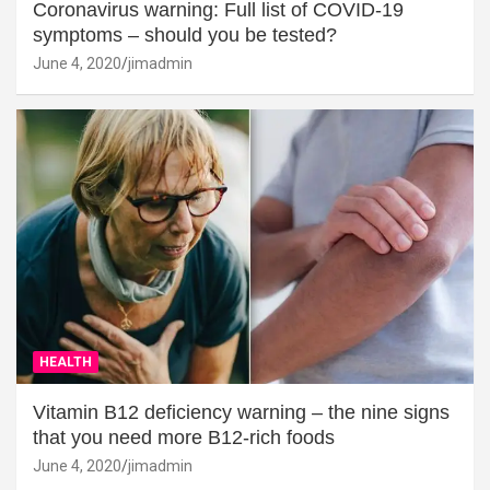
Coronavirus warning: Full list of COVID-19
symptoms – should you be tested?
June 4, 2020
jimadmin
HEALTH
Vitamin B12 deficiency warning – the nine signs
that you need more B12-rich foods
June 4, 2020
jimadmin