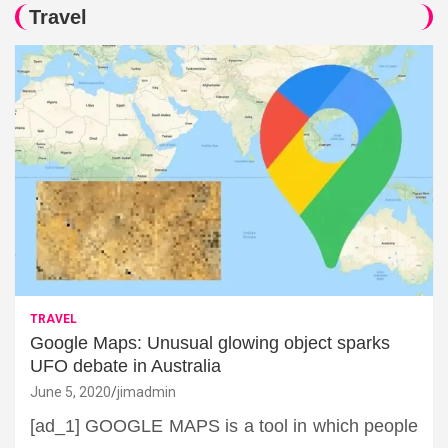
Travel
TRAVEL
Google Maps: Unusual glowing object sparks
UFO debate in Australia
June 5, 2020
jimadmin
[ad_1] GOOGLE MAPS is a tool in which people