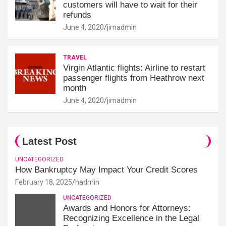
customers will have to wait for their
refunds
June 4, 2020
jimadmin
TRAVEL
Virgin Atlantic flights: Airline to restart
passenger flights from Heathrow next
month
June 4, 2020
jimadmin
Latest Post
UNCATEGORIZED
How Bankruptcy May Impact Your Credit Scores
February 18, 2025
hadmin
UNCATEGORIZED
Awards and Honors for Attorneys:
Recognizing Excellence in the Legal