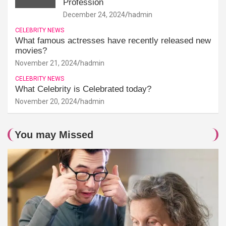
Profession
December 24, 2024
hadmin
CELEBRITY NEWS
What famous actresses have recently released new
movies?
November 21, 2024
hadmin
CELEBRITY NEWS
What Celebrity is Celebrated today?
November 20, 2024
hadmin
You may Missed