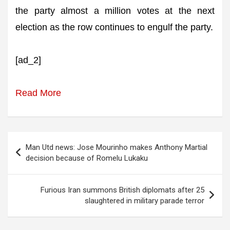
the party almost a million votes at the next
election as the row continues to engulf the party.
[ad_2]
Read More
Post
Man Utd news: Jose Mourinho makes Anthony Martial
navigation
decision because of Romelu Lukaku
Furious Iran summons British diplomats after 25
slaughtered in military parade terror