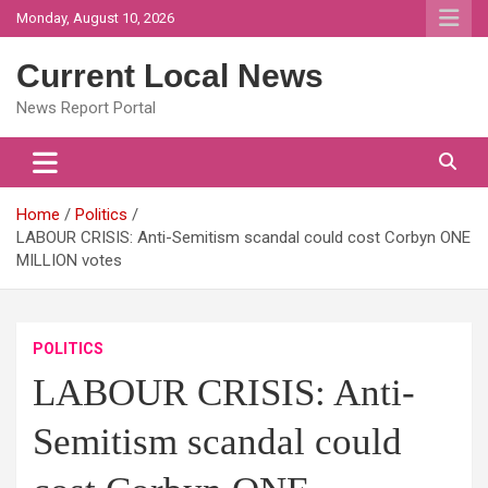
Skip
Monday, August 10, 2026
to
content
Current Local News
News Report Portal
Home
Politics
LABOUR CRISIS: Anti-Semitism scandal could cost Corbyn ONE
MILLION votes
POLITICS
LABOUR CRISIS: Anti-
Semitism scandal could