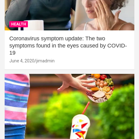
HEALTH
Coronavirus symptom update: The two
symptoms found in the eyes caused by COVID-
19
June 4, 2020
jimadmin