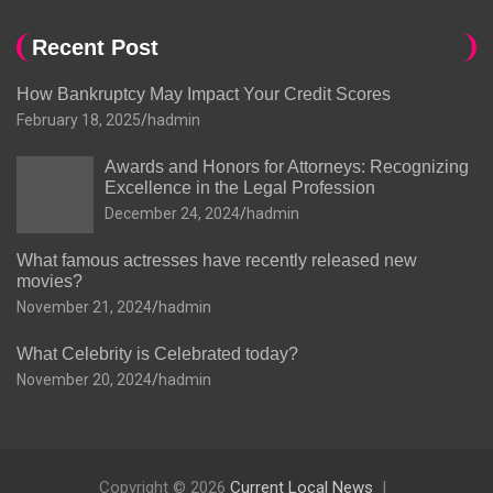
Recent Post
How Bankruptcy May Impact Your Credit Scores
February 18, 2025
hadmin
Awards and Honors for Attorneys: Recognizing
Excellence in the Legal Profession
December 24, 2024
hadmin
What famous actresses have recently released new
movies?
November 21, 2024
hadmin
What Celebrity is Celebrated today?
November 20, 2024
hadmin
Copyright © 2026
Current Local News