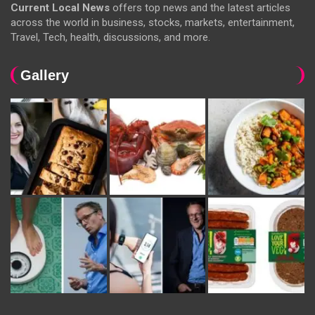
Current Local News
offers top news and the latest articles
across the world in business, stocks, markets, entertainment,
Travel, Tech, health, discussions, and more.
Gallery