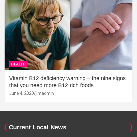
HEALTH
Vitamin B12 deficiency warning – the nine signs
that you need more B12-rich foods
June 4, 2020
jimadmin
Current Local News