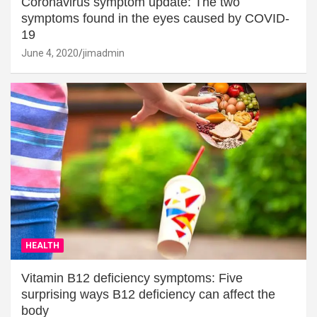
Coronavirus symptom update: The two
symptoms found in the eyes caused by COVID-
19
June 4, 2020
jimadmin
HEALTH
Vitamin B12 deficiency symptoms: Five
surprising ways B12 deficiency can affect the
body