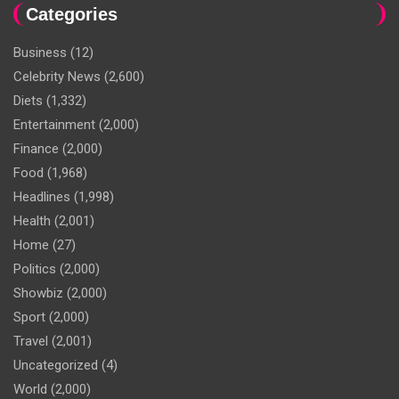
Categories
Business
(12)
Celebrity News
(2,600)
Diets
(1,332)
Entertainment
(2,000)
Finance
(2,000)
Food
(1,968)
Headlines
(1,998)
Health
(2,001)
Home
(27)
Politics
(2,000)
Showbiz
(2,000)
Sport
(2,000)
Travel
(2,001)
Uncategorized
(4)
World
(2,000)