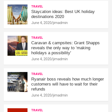
TRAVEL
Staycation ideas: Best UK holiday
destinations 2020
June 4, 2020
jimadmin
TRAVEL
Caravan & campsites: Grant Shapps
reveals the only way to ‘making
holidays a possibility'
June 4, 2020
jimadmin
TRAVEL
Ryanair boss reveals how much longer
customers will have to wait for their
refunds
June 4, 2020
jimadmin
TRAVEL