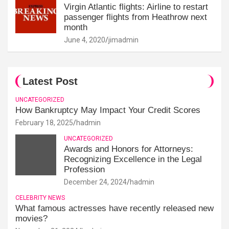
Virgin Atlantic flights: Airline to restart
passenger flights from Heathrow next
month
June 4, 2020
jimadmin
Latest Post
UNCATEGORIZED
How Bankruptcy May Impact Your Credit Scores
February 18, 2025
hadmin
UNCATEGORIZED
Awards and Honors for Attorneys:
Recognizing Excellence in the Legal
Profession
December 24, 2024
hadmin
CELEBRITY NEWS
What famous actresses have recently released new
movies?