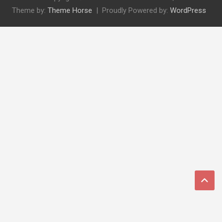
Theme by:
Theme Horse
Proudly Powered by:
WordPress