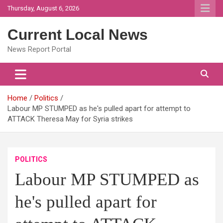
Skip
Thursday, August 6, 2026
to
content
Current Local News
News Report Portal
Home
Politics
Labour MP STUMPED as he's pulled apart for attempt to
ATTACK Theresa May for Syria strikes
POLITICS
Labour MP STUMPED as
he's pulled apart for