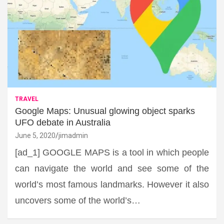
TRAVEL
Google Maps: Unusual glowing object sparks
UFO debate in Australia
June 5, 2020
jimadmin
[ad_1] GOOGLE MAPS is a tool in which people
can navigate the world and see some of the
world’s most famous landmarks. However it also
uncovers some of the world’s…