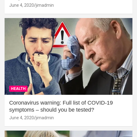
June 4, 2020
jimadmin
HEALTH
Coronavirus warning: Full list of COVID-19
symptoms – should you be tested?
June 4, 2020
jimadmin