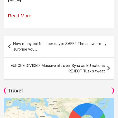
Read More
Post
How many coffees per day is SAFE? The answer may
navigation
surprise you…
EUROPE DIVIDED: Massive rift over Syria as EU nations
REJECT Tusk's tweet
Travel