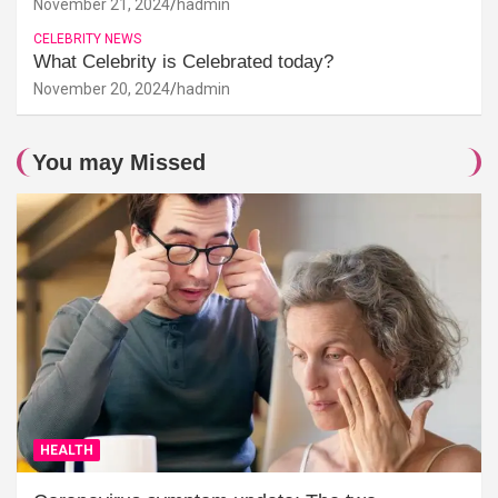
November 21, 2024
hadmin
CELEBRITY NEWS
What Celebrity is Celebrated today?
November 20, 2024
hadmin
You may Missed
HEALTH