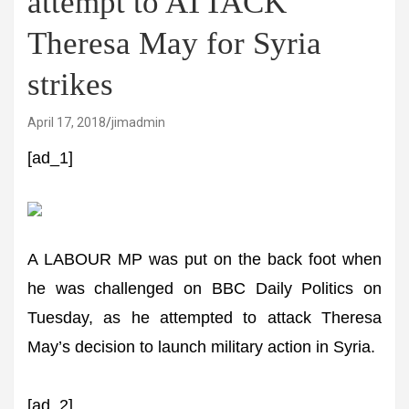
attempt to ATTACK
Theresa May for Syria
strikes
April 17, 2018
jimadmin
[ad_1]
A LABOUR MP was put on the back foot when
he was challenged on BBC Daily Politics on
Tuesday, as he attempted to attack Theresa
May’s decision to launch military action in Syria.
[ad_2]