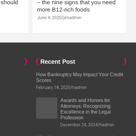
should
– the nine signs that you need
more B12-rich foods
June 4, 2020
jimadmin
Recent Post
How Bankruptcy May Impact Your Credit
Scores
February 18, 2025
hadmin
Awards and Honors for
Attorneys: Recognizing
Excellence in the Legal
Profession
December 24, 2024
hadmin