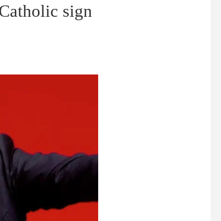
Catholic sign