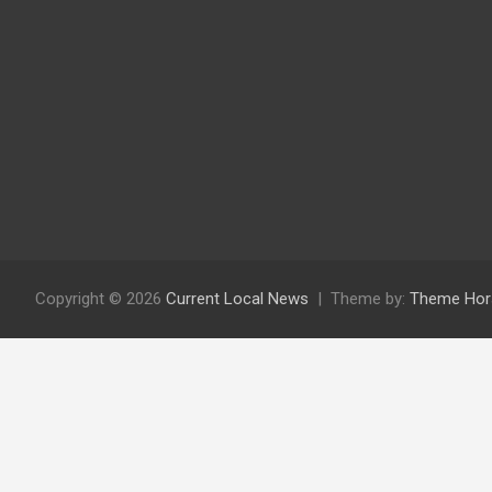
Copyright © 2026
Current Local News
Theme by:
Theme Hor