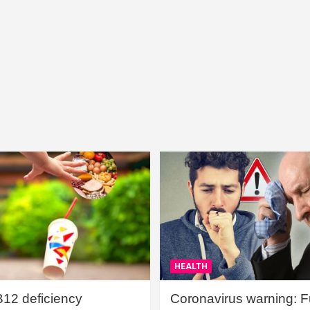
HEALTH
B12 deficiency
Coronavirus warning: Ful