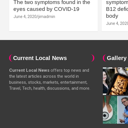
The two symptoms found in the
symptoms
eyes caused by COVID-19
B12 defic
body
June 4, 2020
jimadmin
June 4, 202
Current Local News
Gallery
Current Local News
offers top news and
the latest articles across the world in
business, stocks, markets, entertainment,
Travel, Tech, health, discussions, and more.