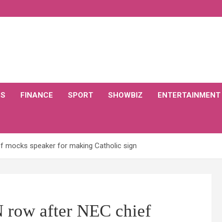
CS
FINANCE
SPORT
SHOWBIZ
ENTERTAINMENT
f mocks speaker for making Catholic sign
row after NEC chief