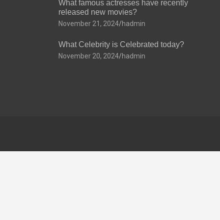
What famous actresses have recently
released new movies?
November 21, 2024
hadmin
What Celebrity is Celebrated today?
November 20, 2024
hadmin