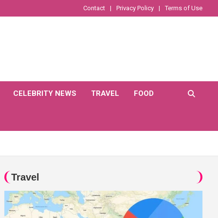
Contact
Privacy Policy
Terms of Use
CELEBRITY NEWS
TRAVEL
FOOD
Travel