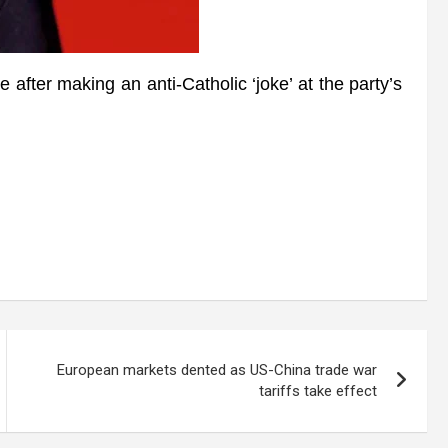
after making an anti-Catholic ‘joke’ at the party’s
European markets dented as US-China trade war
tariffs take effect