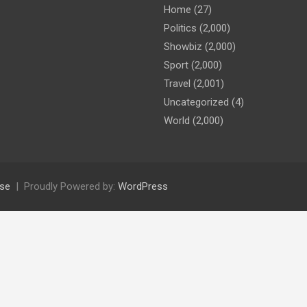
Home
(27)
Politics
(2,000)
Showbiz
(2,000)
Sport
(2,000)
Travel
(2,001)
Uncategorized
(4)
World
(2,000)
se
Proudly Powered by:
WordPress