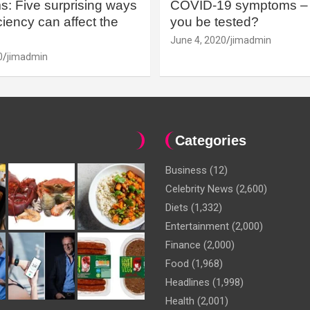
: Five surprising ways
COVID-19 symptoms – 
iency can affect the
you be tested?
June 4, 2020
jimadmin
0
jimadmin
Categories
Business
(12)
Celebrity News
(2,600)
Diets
(1,332)
Entertainment
(2,000)
Finance
(2,000)
Food
(1,968)
Headlines
(1,998)
Health
(2,001)