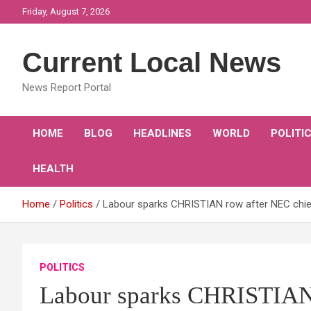
Skip
Friday, August 7, 2026
to
content
Current Local News
News Report Portal
HOME
BLOG
HEADLINES
WORLD
POLITI
HEALTH
Home
Politics
Labour sparks CHRISTIAN row after NEC chie
POLITICS
Labour sparks CHRISTIAN 