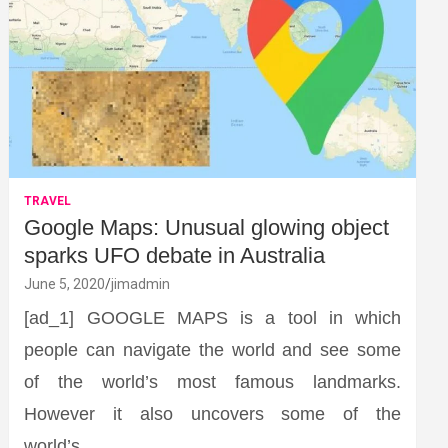
TRAVEL
Google Maps: Unusual glowing object
sparks UFO debate in Australia
June 5, 2020
jimadmin
[ad_1] GOOGLE MAPS is a tool in which
people can navigate the world and see some
of the world’s most famous landmarks.
However it also uncovers some of the
world’s…