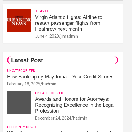
TRAVEL
Virgin Atlantic flights: Airline to
restart passenger flights from
Heathrow next month
June 4, 2020
jimadmin
Latest Post
UNCATEGORIZED
How Bankruptcy May Impact Your Credit Scores
February 18, 2025
hadmin
UNCATEGORIZED
Awards and Honors for Attorneys:
Recognizing Excellence in the Legal
Profession
December 24, 2024
hadmin
CELEBRITY NEWS