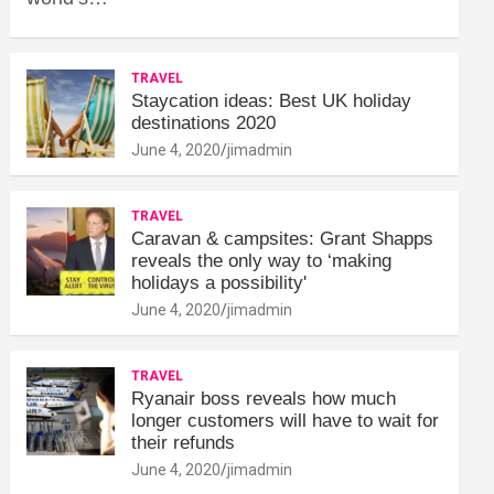
TRAVEL
Staycation ideas: Best UK holiday
destinations 2020
June 4, 2020
jimadmin
TRAVEL
Caravan & campsites: Grant Shapps
reveals the only way to ‘making
holidays a possibility'
June 4, 2020
jimadmin
TRAVEL
Ryanair boss reveals how much
longer customers will have to wait for
their refunds
June 4, 2020
jimadmin