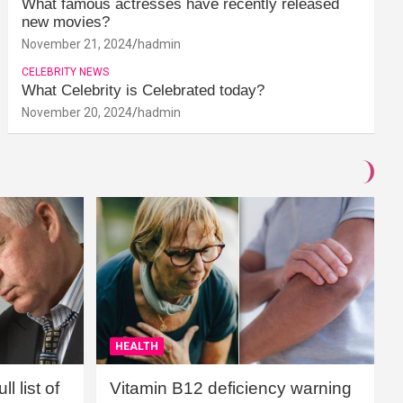
What famous actresses have recently released
new movies?
November 21, 2024
hadmin
CELEBRITY NEWS
What Celebrity is Celebrated today?
November 20, 2024
hadmin
HEALTH
l list of
Vitamin B12 deficiency warning