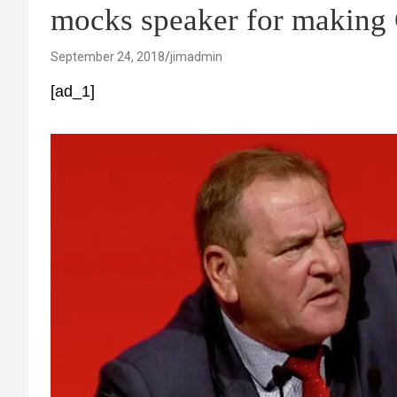
mocks speaker for making 
September 24, 2018
jimadmin
[ad_1]