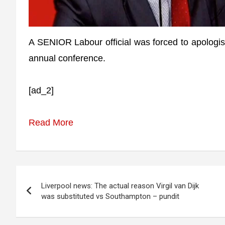
A SENIOR Labour official was forced to apologise 
annual conference.
[ad_2]
Read More
Post
Liverpool news: The actual reason Virgil van Dijk
navigation
was substituted vs Southampton – pundit