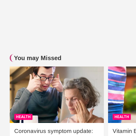
You may Missed
HEALTH
HEALTH
Coronavirus symptom update:
Vitamin 