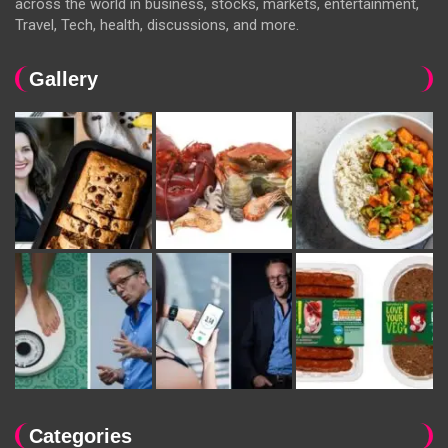
across the world in business, stocks, markets, entertainment,
Travel, Tech, health, discussions, and more.
Gallery
Categories