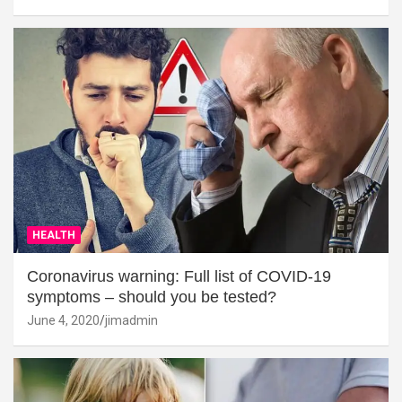
HEALTH
Coronavirus warning: Full list of COVID-19
symptoms – should you be tested?
June 4, 2020
jimadmin