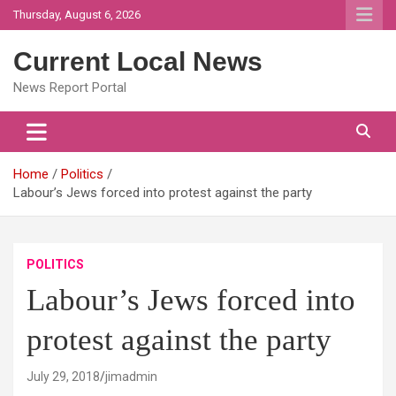
Skip
Thursday, August 6, 2026
to
content
Current Local News
News Report Portal
Home
Politics
Labour’s Jews forced into protest against the party
POLITICS
Labour’s Jews forced into
protest against the party
July 29, 2018
jimadmin