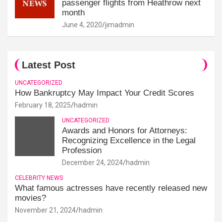
passenger flights from Heathrow next
month
June 4, 2020
jimadmin
Latest Post
UNCATEGORIZED
How Bankruptcy May Impact Your Credit Scores
February 18, 2025
hadmin
UNCATEGORIZED
Awards and Honors for Attorneys:
Recognizing Excellence in the Legal
Profession
December 24, 2024
hadmin
CELEBRITY NEWS
What famous actresses have recently released new
movies?
November 21, 2024
hadmin