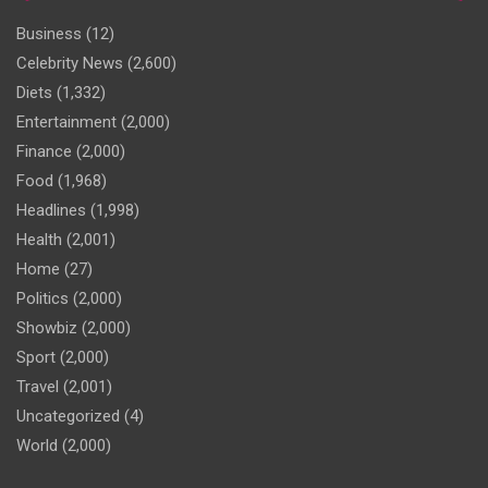
Business
(12)
Celebrity News
(2,600)
Diets
(1,332)
Entertainment
(2,000)
Finance
(2,000)
Food
(1,968)
Headlines
(1,998)
Health
(2,001)
Home
(27)
Politics
(2,000)
Showbiz
(2,000)
Sport
(2,000)
Travel
(2,001)
Uncategorized
(4)
World
(2,000)