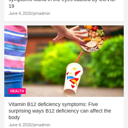
19
June 4, 2020
jimadmin
HEALTH
Vitamin B12 deficiency symptoms: Five
surprising ways B12 deficiency can affect the
body
June 4, 2020
jimadmin