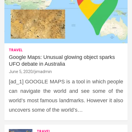
TRAVEL
Google Maps: Unusual glowing object sparks
UFO debate in Australia
June 5, 2020
jimadmin
[ad_1] GOOGLE MAPS is a tool in which people
can navigate the world and see some of the
world’s most famous landmarks. However it also
uncovers some of the world’s…
TRAVEL