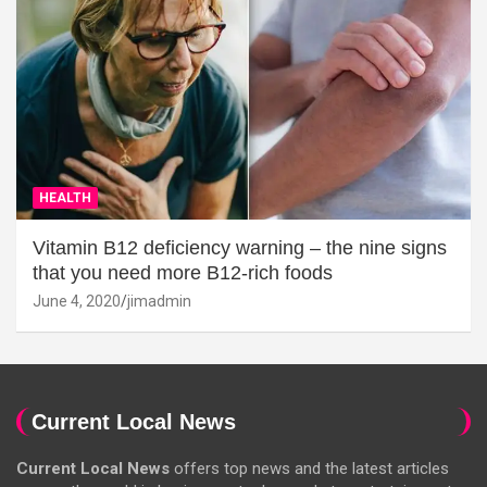
HEALTH
Vitamin B12 deficiency warning – the nine signs
that you need more B12-rich foods
June 4, 2020
jimadmin
Current Local News
Current Local News
offers top news and the latest articles