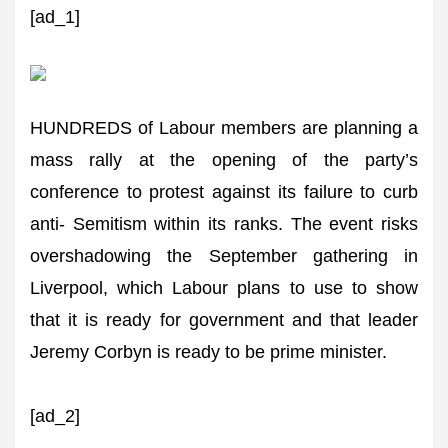
[ad_1]
HUNDREDS of Labour members are planning a
mass rally at the opening of the party’s
conference to protest against its failure to curb
anti- Semitism within its ranks. The event risks
overshadowing the September gathering in
Liverpool, which Labour plans to use to show
that it is ready for government and that leader
Jeremy Corbyn is ready to be prime minister.
[ad_2]