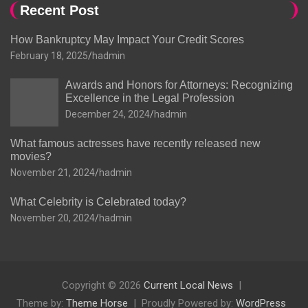
Recent Post
How Bankruptcy May Impact Your Credit Scores
February 18, 2025
hadmin
Awards and Honors for Attorneys: Recognizing
Excellence in the Legal Profession
December 24, 2024
hadmin
What famous actresses have recently released new
movies?
November 21, 2024
hadmin
What Celebrity is Celebrated today?
November 20, 2024
hadmin
Copyright © 2026
Current Local News
Theme by:
Theme Horse
Proudly Powered by:
WordPress