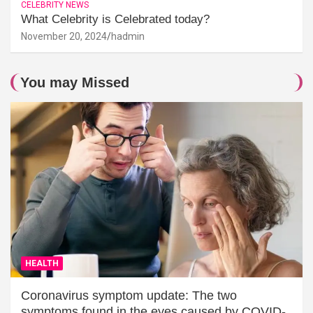
CELEBRITY NEWS
What Celebrity is Celebrated today?
November 20, 2024
hadmin
You may Missed
HEALTH
Coronavirus symptom update: The two
symptoms found in the eyes caused by COVID-