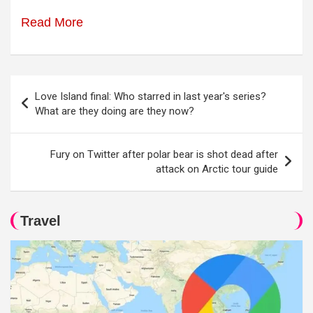
Read More
Post
Love Island final: Who starred in last year's series?
navigation
What are they doing are they now?
Fury on Twitter after polar bear is shot dead after
attack on Arctic tour guide
Travel