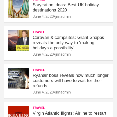
Staycation ideas: Best UK holiday
destinations 2020
June 4, 2020
jimadmin
TRAVEL
Caravan & campsites: Grant Shapps
reveals the only way to ‘making
holidays a possibility'
June 4, 2020
jimadmin
TRAVEL
Ryanair boss reveals how much longer
customers will have to wait for their
refunds
June 4, 2020
jimadmin
TRAVEL
Virgin Atlantic flights: Airline to restart