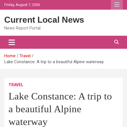
Skip
Friday, August 7, 2026
to
content
Current Local News
News Report Portal
Home
Travel
Lake Constance: A trip to a beautiful Alpine waterway
TRAVEL
Lake Constance: A trip to
a beautiful Alpine
waterway