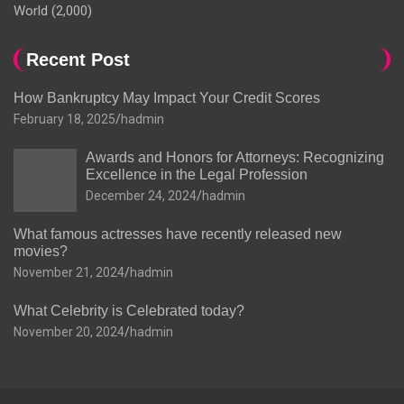
World
(2,000)
Recent Post
How Bankruptcy May Impact Your Credit Scores
February 18, 2025
hadmin
Awards and Honors for Attorneys: Recognizing
Excellence in the Legal Profession
December 24, 2024
hadmin
What famous actresses have recently released new
movies?
November 21, 2024
hadmin
What Celebrity is Celebrated today?
November 20, 2024
hadmin