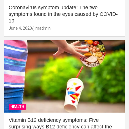
Coronavirus symptom update: The two
symptoms found in the eyes caused by COVID-
19
June 4, 2020
jimadmin
HEALTH
Vitamin B12 deficiency symptoms: Five
surprising ways B12 deficiency can affect the