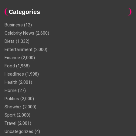
Categories
Business
(12)
Celebrity News
(2,600)
Diets
(1,332)
Entertainment
(2,000)
Finance
(2,000)
Food
(1,968)
Headlines
(1,998)
Health
(2,001)
Home
(27)
Politics
(2,000)
Showbiz
(2,000)
Sport
(2,000)
Travel
(2,001)
Uncategorized
(4)