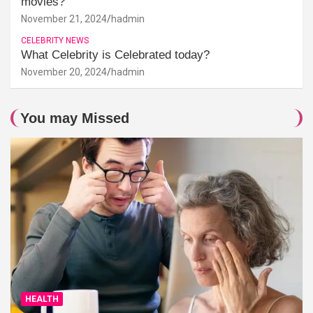
movies?
November 21, 2024
hadmin
CELEBRITY NEWS
What Celebrity is Celebrated today?
November 20, 2024
hadmin
You may Missed
HEALTH