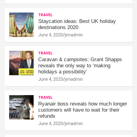
TRAVEL
Staycation ideas: Best UK holiday
destinations 2020
June 4, 2020
jimadmin
TRAVEL
Caravan & campsites: Grant Shapps
reveals the only way to ‘making
holidays a possibility'
June 4, 2020
jimadmin
TRAVEL
Ryanair boss reveals how much longer
customers will have to wait for their
refunds
June 4, 2020
jimadmin