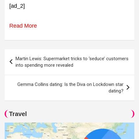
[ad_2]
Read More
Post
Martin Lewis: Supermarket tricks to ‘seduce’ customers
navigation
into spending more revealed
Gemma Collins dating: Is the Diva on Lockdown star
dating?
Travel