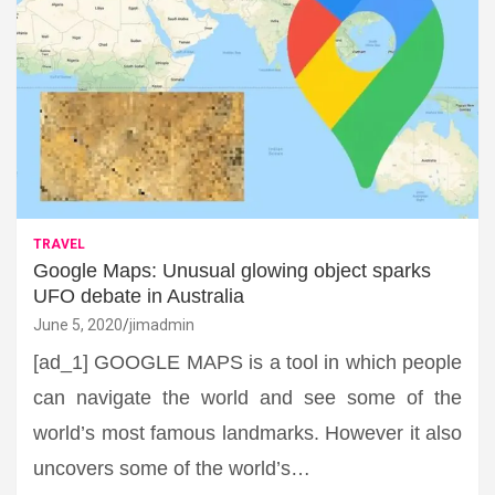
TRAVEL
Google Maps: Unusual glowing object sparks
UFO debate in Australia
June 5, 2020
jimadmin
[ad_1] GOOGLE MAPS is a tool in which people
can navigate the world and see some of the
world’s most famous landmarks. However it also
uncovers some of the world’s…