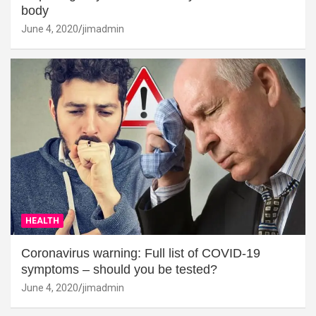
body
June 4, 2020
jimadmin
HEALTH
Coronavirus warning: Full list of COVID-19
symptoms – should you be tested?
June 4, 2020
jimadmin