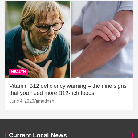
HEALTH
Vitamin B12 deficiency warning – the nine signs
that you need more B12-rich foods
June 4, 2020
jimadmin
Current Local News