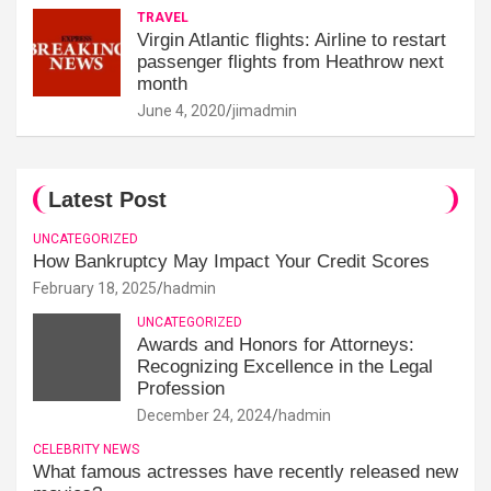
TRAVEL
Virgin Atlantic flights: Airline to restart
passenger flights from Heathrow next
month
June 4, 2020
jimadmin
Latest Post
UNCATEGORIZED
How Bankruptcy May Impact Your Credit Scores
February 18, 2025
hadmin
UNCATEGORIZED
Awards and Honors for Attorneys:
Recognizing Excellence in the Legal
Profession
December 24, 2024
hadmin
CELEBRITY NEWS
What famous actresses have recently released new