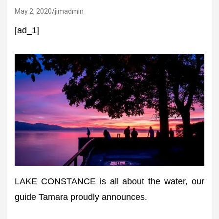
May 2, 2020
jimadmin
[ad_1]
LAKE CONSTANCE is all about the water, our
guide Tamara proudly announces.