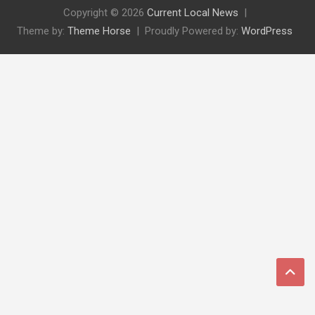
Copyright © 2026
Current Local News
Theme by:
Theme Horse
Proudly Powered by:
WordPress