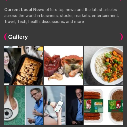
Current Local News
offers top news and the latest articles
across the world in business, stocks, markets, entertainment,
Travel, Tech, health, discussions, and more.
Gallery