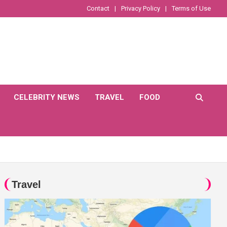
Contact
Privacy Policy
Terms of Use
CELEBRITY NEWS
TRAVEL
FOOD
Travel