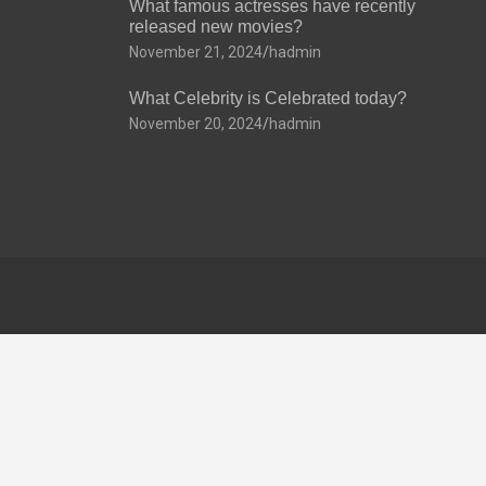
What famous actresses have recently
released new movies?
November 21, 2024
hadmin
What Celebrity is Celebrated today?
November 20, 2024
hadmin