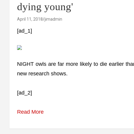
dying young'
April 11, 2018
jimadmin
[ad_1]
NIGHT owls are far more likely to die earlier tha
new research shows.
[ad_2]
Read More