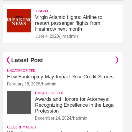
TRAVEL
Virgin Atlantic flights: Airline to
restart passenger flights from
Heathrow next month
June 4, 2020
jimadmin
Latest Post
UNCATEGORIZED
How Bankruptcy May Impact Your Credit Scores
February 18, 2025
hadmin
UNCATEGORIZED
Awards and Honors for Attorneys:
Recognizing Excellence in the Legal
Profession
December 24, 2024
hadmin
CELEBRITY NEWS