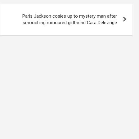
Paris Jackson cosies up to mystery man after
smooching rumoured girlfriend Cara Delevinge