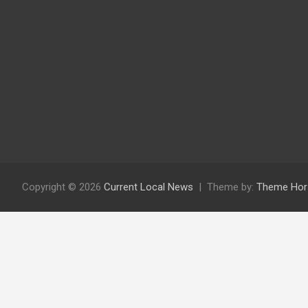
Copyright © 2026
Current Local News
Theme by:
Theme Hor