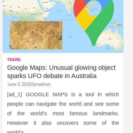
TRAVEL
Google Maps: Unusual glowing object
sparks UFO debate in Australia
June 5, 2020
jimadmin
[ad_1] GOOGLE MAPS is a tool in which
people can navigate the world and see some
of the world’s most famous landmarks.
However it also uncovers some of the
world’s…