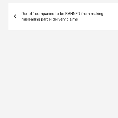
Post
Rip-off companies to be BANNED from making
navigation
misleading parcel delivery claims