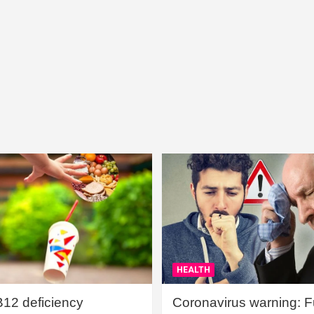
HEALTH
B12 deficiency
Coronavirus warning: Ful