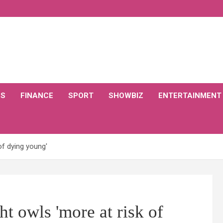
CS
FINANCE
SPORT
SHOWBIZ
ENTERTAINMENT
of dying young'
 owls 'more at risk of