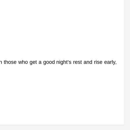
n those who get a good night’s rest and rise early,