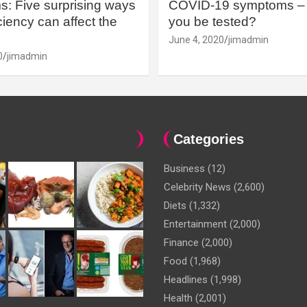
: Five surprising ways
COVID-19 symptoms – 
iency can affect the
you be tested?
June 4, 2020
jimadmin
0
jimadmin
Categories
Business
(12)
Celebrity News
(2,600)
Diets
(1,332)
Entertainment
(2,000)
Finance
(2,000)
Food
(1,968)
Headlines
(1,998)
Health
(2,001)