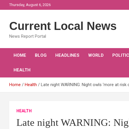
Skip
Thursday, August 6, 2026
to
content
Current Local News
News Report Portal
HOME
BLOG
HEADLINES
WORLD
POLITI
HEALTH
Home
Health
Late night WARNING: Night owls 'more at risk 
HEALTH
Late night WARNING: Night