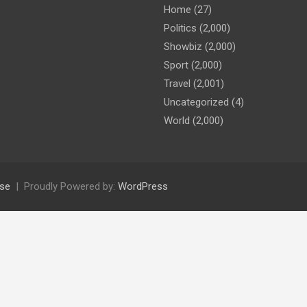
Home
(27)
Politics
(2,000)
Showbiz
(2,000)
Sport
(2,000)
Travel
(2,001)
Uncategorized
(4)
World
(2,000)
se
Proudly Powered by:
WordPress