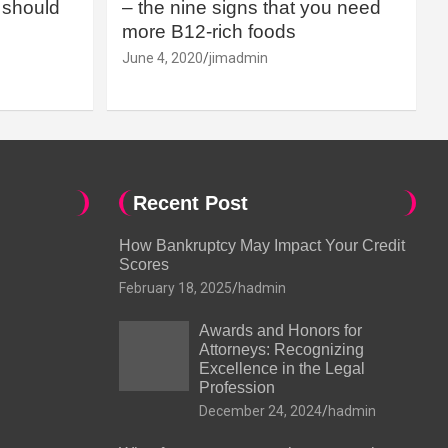
should
– the nine signs that you need
more B12-rich foods
June 4, 2020
jimadmin
Recent Post
How Bankruptcy May Impact Your Credit
Scores
February 18, 2025
hadmin
Awards and Honors for
Attorneys: Recognizing
Excellence in the Legal
Profession
December 24, 2024
hadmin