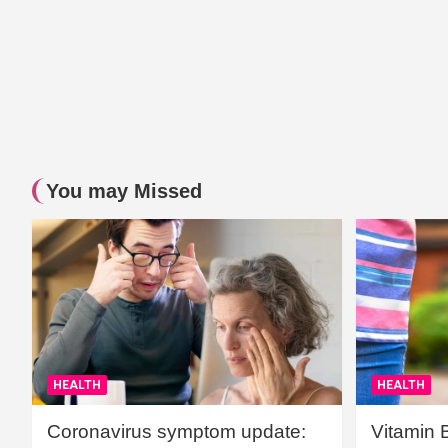
You may Missed
HEALTH
HEALTH
Coronavirus symptom update:
Vitamin 