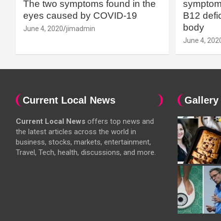
The two symptoms found in the
symptoms
eyes caused by COVID-19
B12 defic
body
June 4, 2020
jimadmin
June 4, 202
Current Local News
Gallery
Current Local News
offers top news and
the latest articles across the world in
business, stocks, markets, entertainment,
Travel, Tech, health, discussions, and more.