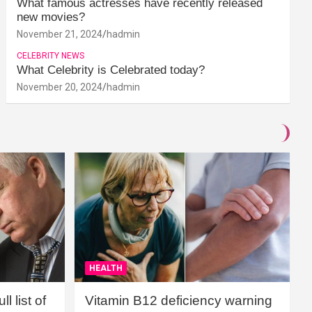
What famous actresses have recently released
new movies?
November 21, 2024
hadmin
CELEBRITY NEWS
What Celebrity is Celebrated today?
November 20, 2024
hadmin
HEALTH
l list of
Vitamin B12 deficiency warning