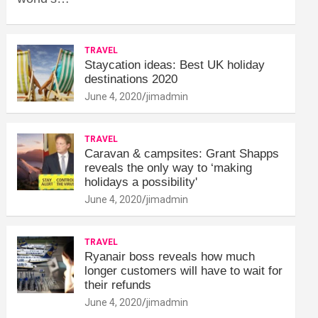
TRAVEL
Staycation ideas: Best UK holiday
destinations 2020
June 4, 2020
jimadmin
TRAVEL
Caravan & campsites: Grant Shapps
reveals the only way to ‘making
holidays a possibility'
June 4, 2020
jimadmin
TRAVEL
Ryanair boss reveals how much
longer customers will have to wait for
their refunds
June 4, 2020
jimadmin