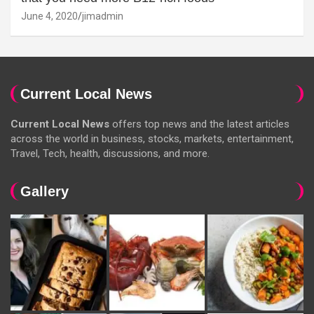
June 4, 2020
jimadmin
Current Local News
Current Local News
offers top news and the latest articles
across the world in business, stocks, markets, entertainment,
Travel, Tech, health, discussions, and more.
Gallery