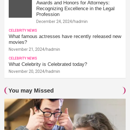
Awards and Honors for Attorneys:
Recognizing Excellence in the Legal
Profession
December 24, 2024
hadmin
CELEBRITY NEWS
What famous actresses have recently released new
movies?
November 21, 2024
hadmin
CELEBRITY NEWS
What Celebrity is Celebrated today?
November 20, 2024
hadmin
You may Missed