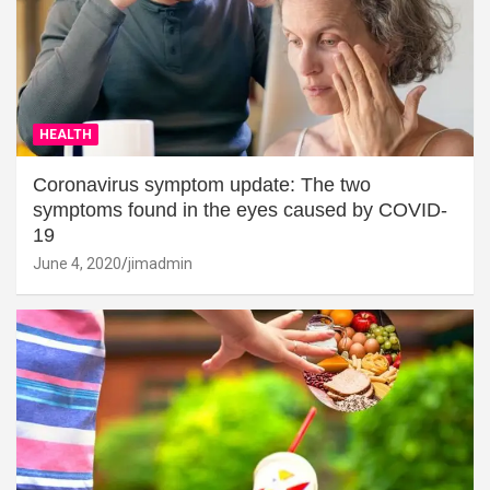
HEALTH
Coronavirus symptom update: The two
symptoms found in the eyes caused by COVID-
19
June 4, 2020
jimadmin