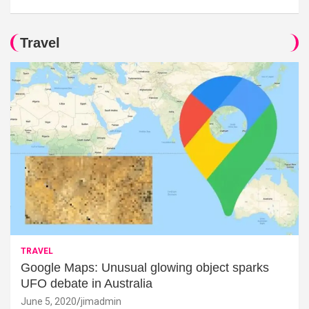
Travel
TRAVEL
Google Maps: Unusual glowing object sparks
UFO debate in Australia
June 5, 2020
jimadmin