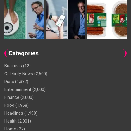
Categories
Business
(12)
Celebrity News
(2,600)
Diets
(1,332)
Entertainment
(2,000)
Finance
(2,000)
Food
(1,968)
Headlines
(1,998)
Health
(2,001)
Home
(27)