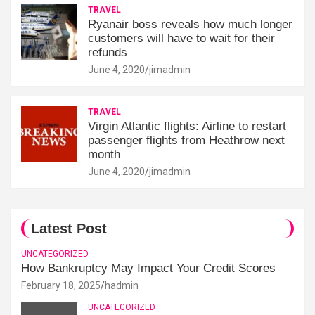
TRAVEL
Ryanair boss reveals how much longer
customers will have to wait for their
refunds
June 4, 2020
jimadmin
TRAVEL
Virgin Atlantic flights: Airline to restart
passenger flights from Heathrow next
month
June 4, 2020
jimadmin
Latest Post
UNCATEGORIZED
How Bankruptcy May Impact Your Credit Scores
February 18, 2025
hadmin
UNCATEGORIZED