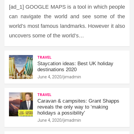
[ad_1] GOOGLE MAPS is a tool in which people
can navigate the world and see some of the
world’s most famous landmarks. However it also
uncovers some of the world’s…
TRAVEL
Staycation ideas: Best UK holiday
destinations 2020
June 4, 2020
jimadmin
TRAVEL
Caravan & campsites: Grant Shapps
reveals the only way to ‘making
holidays a possibility'
June 4, 2020
jimadmin