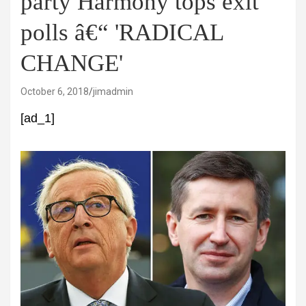
party Harmony tops exit
polls â€“ 'RADICAL
CHANGE'
October 6, 2018
jimadmin
[ad_1]