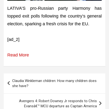
LATIVA’S pro-Russian party Harmony has
topped exit polls following the country’s general
election, sparking a fresh crisis for the EU.
[ad_2]
Read More
Post
Claudia Winkleman children: How many children does
navigation
she have?
Avengers 4: Robert Downey Jr responds to Chris
Evansâ€™ MCU departure as Captain America