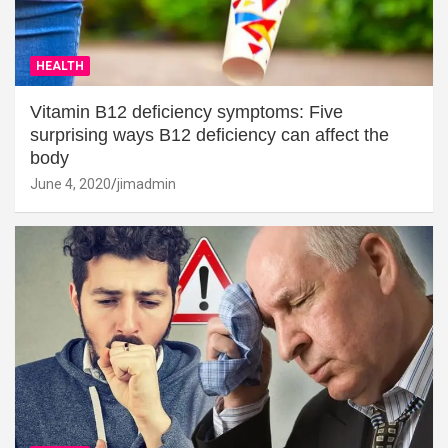
HEALTH
Vitamin B12 deficiency symptoms: Five
surprising ways B12 deficiency can affect the
body
June 4, 2020
jimadmin