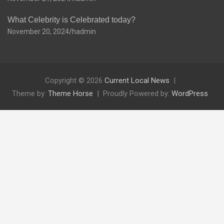
What Celebrity is Celebrated today?
November 20, 2024
hadmin
Copyright © 2026
Current Local News
Theme by:
Theme Horse
Proudly Powered by:
WordPress