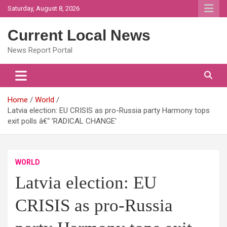
Skip
Saturday, August 8, 2026
to
content
Current Local News
News Report Portal
Home
World
Latvia election: EU CRISIS as pro-Russia party Harmony tops
exit polls â€“ 'RADICAL CHANGE'
WORLD
Latvia election: EU
CRISIS as pro-Russia