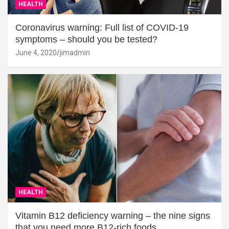
HEALTH
Coronavirus warning: Full list of COVID-19
symptoms – should you be tested?
June 4, 2020
jimadmin
HEALTH
Vitamin B12 deficiency warning – the nine signs
that you need more B12-rich foods