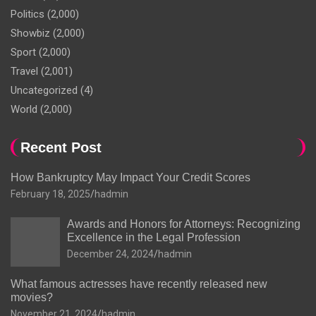
Politics
(2,000)
Showbiz
(2,000)
Sport
(2,000)
Travel
(2,001)
Uncategorized
(4)
World
(2,000)
Recent Post
How Bankruptcy May Impact Your Credit Scores
February 18, 2025
hadmin
Awards and Honors for Attorneys: Recognizing
Excellence in the Legal Profession
December 24, 2024
hadmin
What famous actresses have recently released new
movies?
November 21, 2024
hadmin