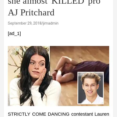
she almost 'KILLED' pro
AJ Pritchard
September 29, 2018
jimadmin
[ad_1]
STRICTLY COME DANCING contestant Lauren