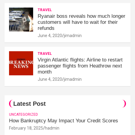
TRAVEL
Ryanair boss reveals how much longer
customers will have to wait for their
refunds
June 4, 2020
jimadmin
TRAVEL
Virgin Atlantic flights: Airline to restart
passenger flights from Heathrow next
month
June 4, 2020
jimadmin
Latest Post
UNCATEGORIZED
How Bankruptcy May Impact Your Credit Scores
February 18, 2025
hadmin