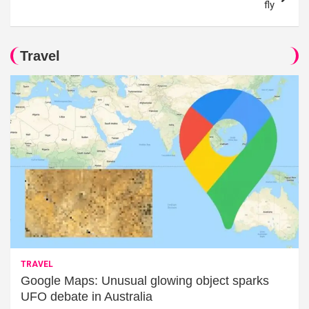
fly
Travel
TRAVEL
Google Maps: Unusual glowing object sparks
UFO debate in Australia