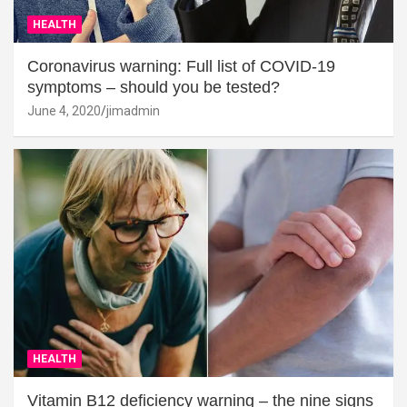
HEALTH
Coronavirus warning: Full list of COVID-19
symptoms – should you be tested?
June 4, 2020
jimadmin
HEALTH
Vitamin B12 deficiency warning – the nine signs