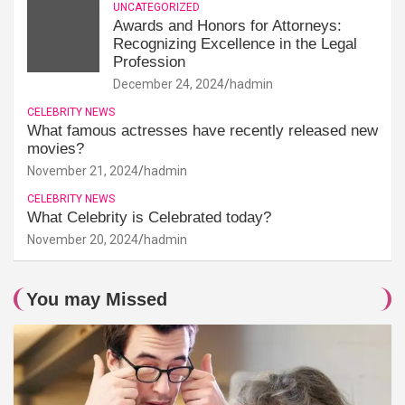
UNCATEGORIZED
Awards and Honors for Attorneys:
Recognizing Excellence in the Legal
Profession
December 24, 2024
hadmin
CELEBRITY NEWS
What famous actresses have recently released new
movies?
November 21, 2024
hadmin
CELEBRITY NEWS
What Celebrity is Celebrated today?
November 20, 2024
hadmin
You may Missed