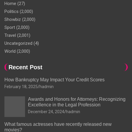
Home
(27)
Politics
(2,000)
Showbiz
(2,000)
Sport
(2,000)
Travel
(2,001)
Uncategorized
(4)
World
(2,000)
Recent Post
How Bankruptcy May Impact Your Credit Scores
February 18, 2025
hadmin
Awards and Honors for Attorneys: Recognizing
Excellence in the Legal Profession
December 24, 2024
hadmin
What famous actresses have recently released new
movies?