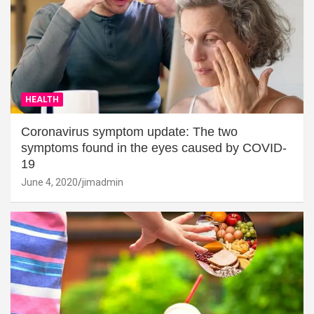
HEALTH
Coronavirus symptom update: The two
symptoms found in the eyes caused by COVID-
19
June 4, 2020
jimadmin