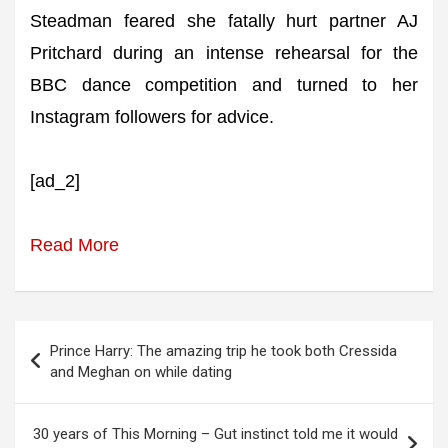
Steadman feared she fatally hurt partner AJ
Pritchard during an intense rehearsal for the
BBC dance competition and turned to her
Instagram followers for advice.
[ad_2]
Read More
Post
Prince Harry: The amazing trip he took both Cressida
navigation
and Meghan on while dating
30 years of This Morning – Gut instinct told me it would