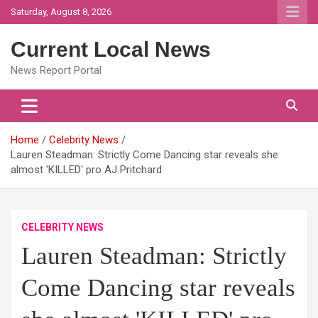
Skip
Saturday, August 8, 2026
to
content
Current Local News
News Report Portal
Home
Celebrity News
Lauren Steadman: Strictly Come Dancing star reveals she
almost 'KILLED' pro AJ Pritchard
CELEBRITY NEWS
Lauren Steadman: Strictly
Come Dancing star reveals