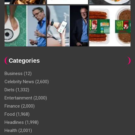
Categories
Business
(12)
Celebrity News
(2,600)
Diets
(1,332)
Entertainment
(2,000)
Finance
(2,000)
Food
(1,968)
Headlines
(1,998)
Health
(2,001)