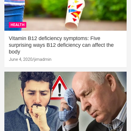
HEALTH
Vitamin B12 deficiency symptoms: Five
surprising ways B12 deficiency can affect the
body
June 4, 2020
jimadmin