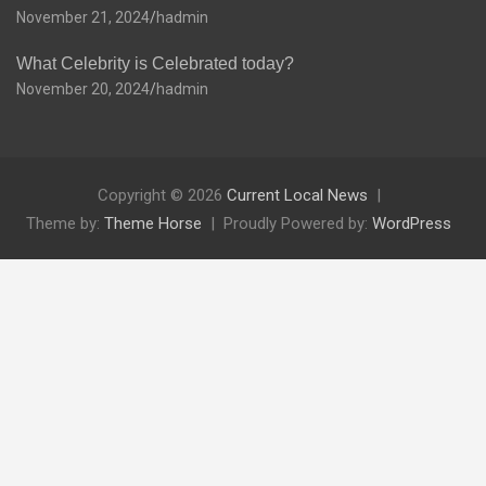
November 21, 2024
hadmin
What Celebrity is Celebrated today?
November 20, 2024
hadmin
Copyright © 2026
Current Local News
Theme by:
Theme Horse
Proudly Powered by:
WordPress