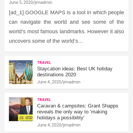
June 5, 2020
jimadmin
[ad_1] GOOGLE MAPS is a tool in which people
can navigate the world and see some of the
world’s most famous landmarks. However it also
uncovers some of the world’s…
TRAVEL
Staycation ideas: Best UK holiday
destinations 2020
June 4, 2020
jimadmin
TRAVEL
Caravan & campsites: Grant Shapps
reveals the only way to ‘making
holidays a possibility'
June 4, 2020
jimadmin