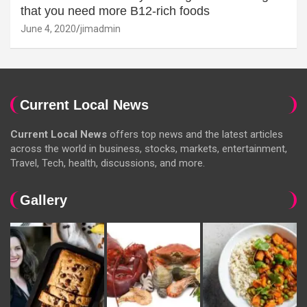
that you need more B12-rich foods
June 4, 2020
jimadmin
Current Local News
Current Local News
offers top news and the latest articles
across the world in business, stocks, markets, entertainment,
Travel, Tech, health, discussions, and more.
Gallery