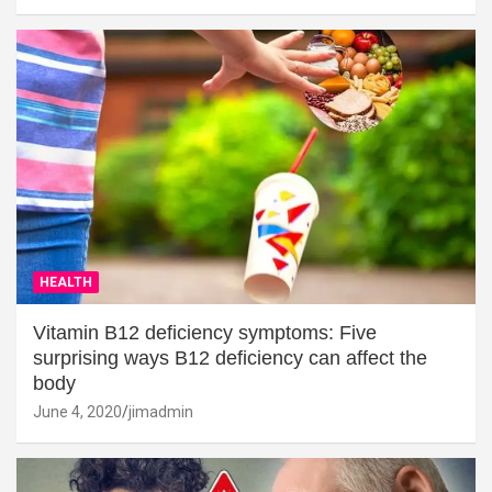
HEALTH
Vitamin B12 deficiency symptoms: Five
surprising ways B12 deficiency can affect the
body
June 4, 2020
jimadmin