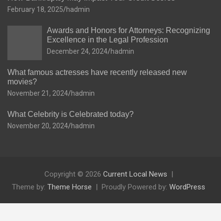
February 18, 2025
hadmin
Awards and Honors for Attorneys: Recognizing
Excellence in the Legal Profession
December 24, 2024
hadmin
What famous actresses have recently released new
movies?
November 21, 2024
hadmin
What Celebrity is Celebrated today?
November 20, 2024
hadmin
Copyright © 2026
Current Local News
Theme by:
Theme Horse
Proudly Powered by:
WordPress