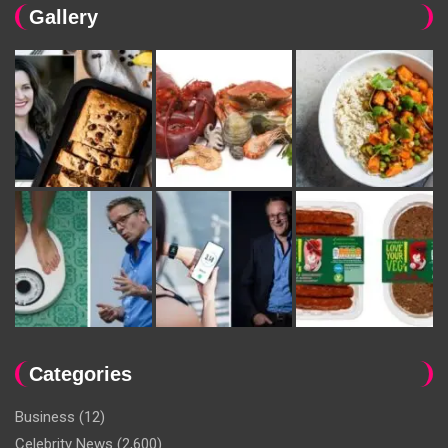
Gallery
Categories
Business
(12)
Celebrity News
(2,600)