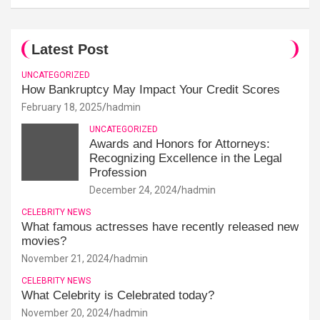
Latest Post
UNCATEGORIZED
How Bankruptcy May Impact Your Credit Scores
February 18, 2025
hadmin
UNCATEGORIZED
Awards and Honors for Attorneys:
Recognizing Excellence in the Legal
Profession
December 24, 2024
hadmin
CELEBRITY NEWS
What famous actresses have recently released new
movies?
November 21, 2024
hadmin
CELEBRITY NEWS
What Celebrity is Celebrated today?
November 20, 2024
hadmin