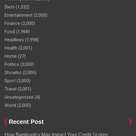
Diets
(1,332)
Entertainment
(2,000)
Finance
(2,000)
Food
(1,968)
Headlines
(1,998)
Health
(2,001)
Home
(27)
Politics
(2,000)
Showbiz
(2,000)
Sport
(2,000)
Travel
(2,001)
Uncategorized
(4)
World
(2,000)
Recent Post
How Bankruptcy May Impact Your Credit Scores