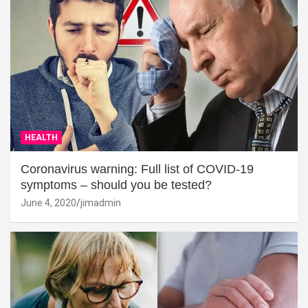
HEALTH
Coronavirus warning: Full list of COVID-19
symptoms – should you be tested?
June 4, 2020
jimadmin