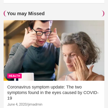
You may Missed
HEALTH
Coronavirus symptom update: The two
symptoms found in the eyes caused by COVID-
19
June 4, 2020
jimadmin