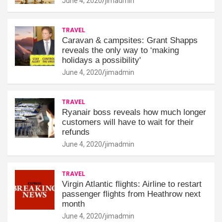
June 4, 2020
jimadmin
TRAVEL
Caravan & campsites: Grant Shapps
reveals the only way to ‘making
holidays a possibility'
June 4, 2020
jimadmin
TRAVEL
Ryanair boss reveals how much longer
customers will have to wait for their
refunds
June 4, 2020
jimadmin
TRAVEL
Virgin Atlantic flights: Airline to restart
passenger flights from Heathrow next
month
June 4, 2020
jimadmin