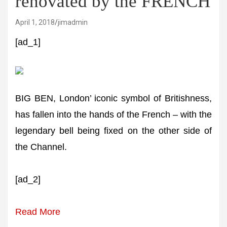
renovated by the FRENCH
April 1, 2018
jimadmin
[ad_1]
BIG BEN, London’ iconic symbol of Britishness,
has fallen into the hands of the French – with the
legendary bell being fixed on the other side of
the Channel.
[ad_2]
Read More