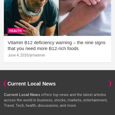
HEALTH
Vitamin B12 deficiency warning – the nine signs
that you need more B12-rich foods
June 4, 2020
jimadmin
Current Local News
Current Local News
offers top news and the latest articles
across the world in business, stocks, markets, entertainment,
Travel, Tech, health, discussions, and more.