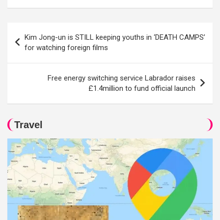
Post
Kim Jong-un is STILL keeping youths in ‘DEATH CAMPS’
navigation
for watching foreign films
Free energy switching service Labrador raises
£1.4million to fund official launch
Travel