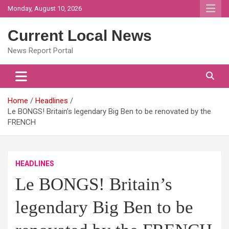
Skip
Monday, August 10, 2026
to
content
Current Local News
News Report Portal
Home
Headlines
Le BONGS! Britain’s legendary Big Ben to be renovated by the
FRENCH
HEADLINES
Le BONGS! Britain’s
legendary Big Ben to be