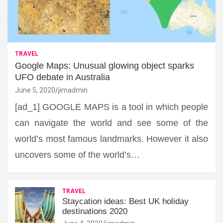
TRAVEL
Google Maps: Unusual glowing object sparks
UFO debate in Australia
June 5, 2020
jimadmin
[ad_1] GOOGLE MAPS is a tool in which people
can navigate the world and see some of the
world’s most famous landmarks. However it also
uncovers some of the world’s…
TRAVEL
Staycation ideas: Best UK holiday
destinations 2020