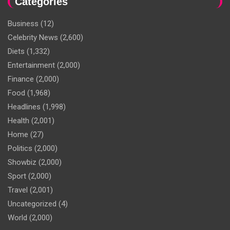
Categories
Business
(12)
Celebrity News
(2,600)
Diets
(1,332)
Entertainment
(2,000)
Finance
(2,000)
Food
(1,968)
Headlines
(1,998)
Health
(2,001)
Home
(27)
Politics
(2,000)
Showbiz
(2,000)
Sport
(2,000)
Travel
(2,001)
Uncategorized
(4)
World
(2,000)