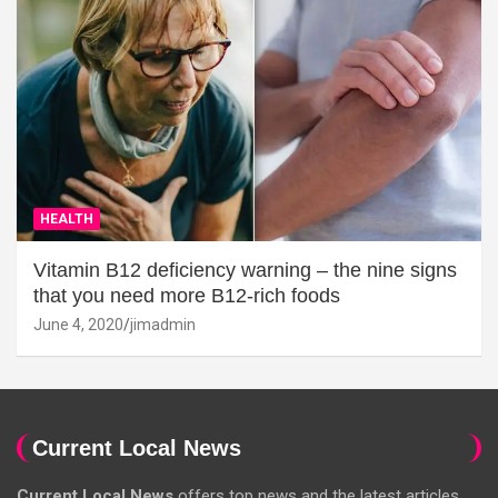
HEALTH
Vitamin B12 deficiency warning – the nine signs
that you need more B12-rich foods
June 4, 2020
jimadmin
Current Local News
Current Local News
offers top news and the latest articles