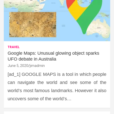
TRAVEL
Google Maps: Unusual glowing object sparks
UFO debate in Australia
June 5, 2020
jimadmin
[ad_1] GOOGLE MAPS is a tool in which people
can navigate the world and see some of the
world’s most famous landmarks. However it also
uncovers some of the world’s…