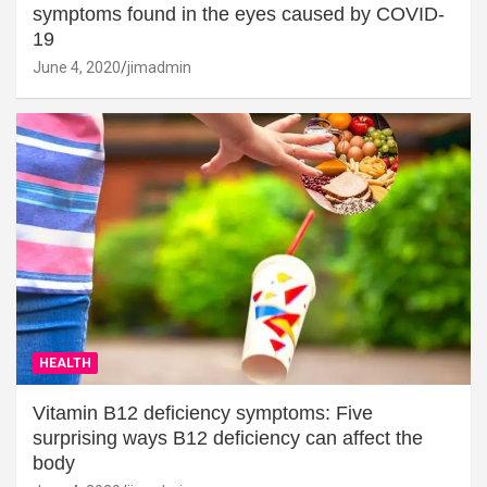
symptoms found in the eyes caused by COVID-
19
June 4, 2020
jimadmin
HEALTH
Vitamin B12 deficiency symptoms: Five
surprising ways B12 deficiency can affect the
body