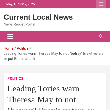
Skip
Friday, August 7, 2026
to
content
Current Local News
News Report Portal
Home
Politics
Leading Tories warn Theresa May to not "betray" Brexit voters
or put Britain at risk
POLITICS
Leading Tories warn
Theresa May to not