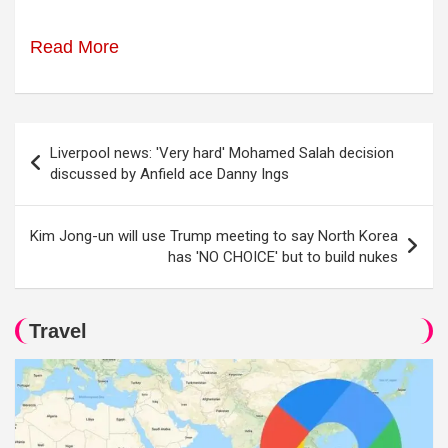
Read More
Post
Liverpool news: 'Very hard' Mohamed Salah decision
navigation
discussed by Anfield ace Danny Ings
Kim Jong-un will use Trump meeting to say North Korea
has 'NO CHOICE' but to build nukes
Travel