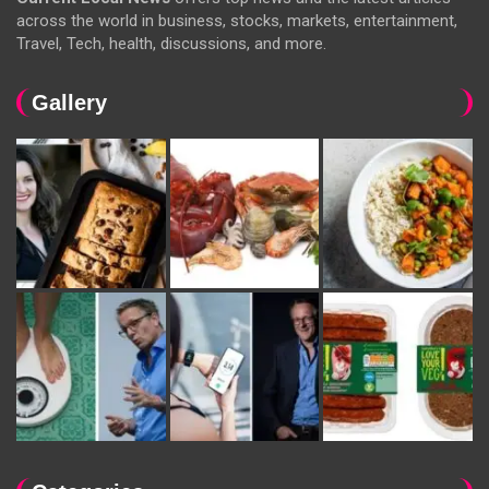
across the world in business, stocks, markets, entertainment,
Travel, Tech, health, discussions, and more.
Gallery