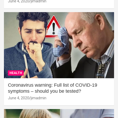
June 4, 2020
jimadmin
HEALTH
Coronavirus warning: Full list of COVID-19
symptoms – should you be tested?
June 4, 2020
jimadmin