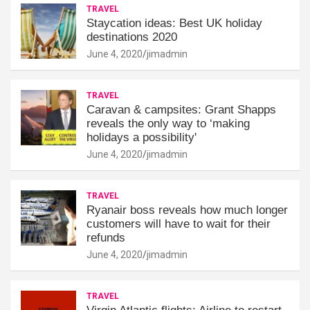
TRAVEL
Staycation ideas: Best UK holiday
destinations 2020
June 4, 2020
jimadmin
TRAVEL
Caravan & campsites: Grant Shapps
reveals the only way to ‘making
holidays a possibility'
June 4, 2020
jimadmin
TRAVEL
Ryanair boss reveals how much longer
customers will have to wait for their
refunds
June 4, 2020
jimadmin
TRAVEL