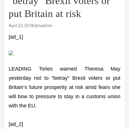
"betray" Brexit voters or
put Britain at risk
April 23, 2018
jimadmin
[ad_1]
LEADING Tories warned Theresa May
yesterday not to “betray” Brexit voters or put
Britain’s future prosperity at risk amid fears she
will bow to pressure to stay in a customs union
with the EU.
[ad_2]