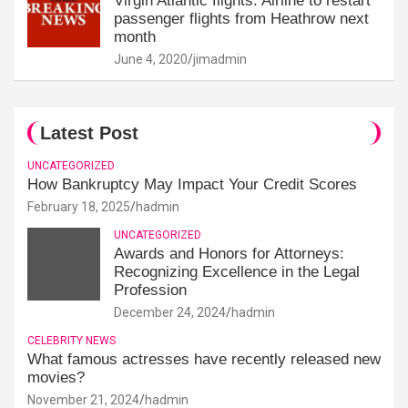
Virgin Atlantic flights: Airline to restart
passenger flights from Heathrow next
month
June 4, 2020
jimadmin
Latest Post
UNCATEGORIZED
How Bankruptcy May Impact Your Credit Scores
February 18, 2025
hadmin
UNCATEGORIZED
Awards and Honors for Attorneys:
Recognizing Excellence in the Legal
Profession
December 24, 2024
hadmin
CELEBRITY NEWS
What famous actresses have recently released new
movies?
November 21, 2024
hadmin