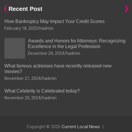
Recent Post
How Bankruptcy May Impact Your Credit Scores
February 18, 2025
hadmin
Awards and Honors for Attorneys: Recognizing
Excellence in the Legal Profession
December 24, 2024
hadmin
What famous actresses have recently released new
movies?
November 21, 2024
hadmin
What Celebrity is Celebrated today?
November 20, 2024
hadmin
Copyright © 2026
Current Local News