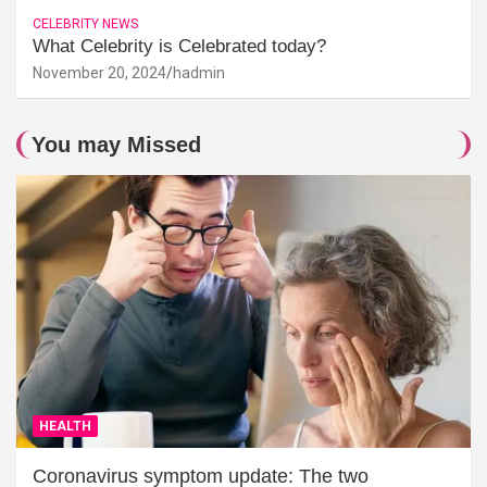
CELEBRITY NEWS
What Celebrity is Celebrated today?
November 20, 2024
hadmin
You may Missed
HEALTH
Coronavirus symptom update: The two