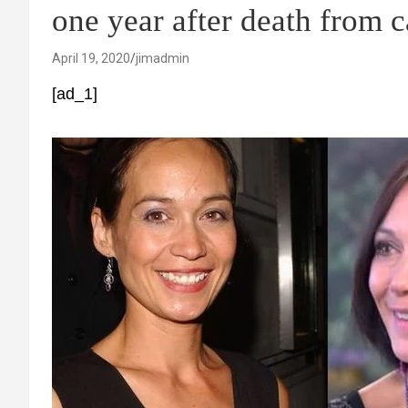
one year after death from 
April 19, 2020
jimadmin
[ad_1]