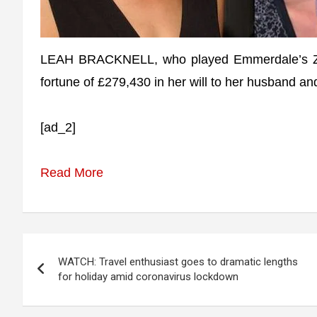
LEAH BRACKNELL, who played Emmerdale’s Zoe T
fortune of £279,430 in her will to her husband a
[ad_2]
Read More
Post
WATCH: Travel enthusiast goes to dramatic lengths
navigation
for holiday amid coronavirus lockdown