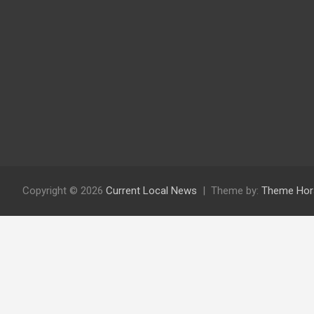
Copyright © 2026
Current Local News
Theme by:
Theme Hor