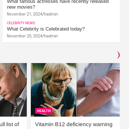
What famous actresses have recently released
new movies?
November 21, 2024
hadmin
CELEBRITY NEWS
What Celebrity is Celebrated today?
November 20, 2024
hadmin
HEALTH
l list of
Vitamin B12 deficiency warning