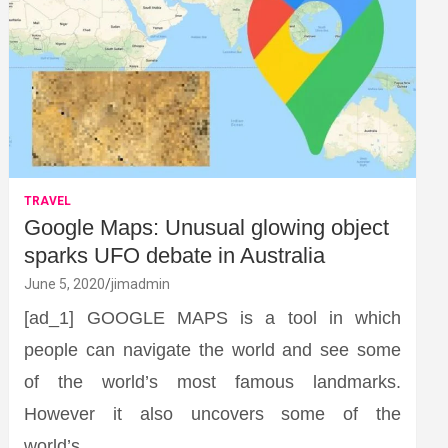
TRAVEL
Google Maps: Unusual glowing object
sparks UFO debate in Australia
June 5, 2020
jimadmin
[ad_1] GOOGLE MAPS is a tool in which
people can navigate the world and see some
of the world’s most famous landmarks.
However it also uncovers some of the
world’s…