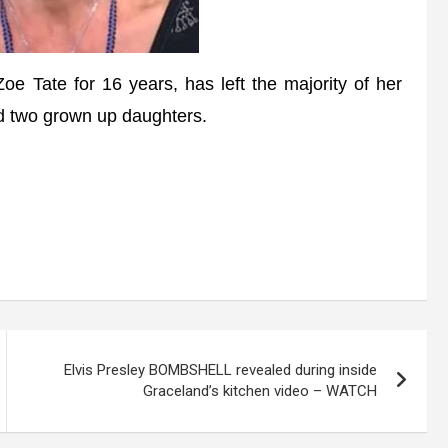
ate for 16 years, has left the majority of her
nd two grown up daughters.
Elvis Presley BOMBSHELL revealed during inside
Graceland’s kitchen video – WATCH