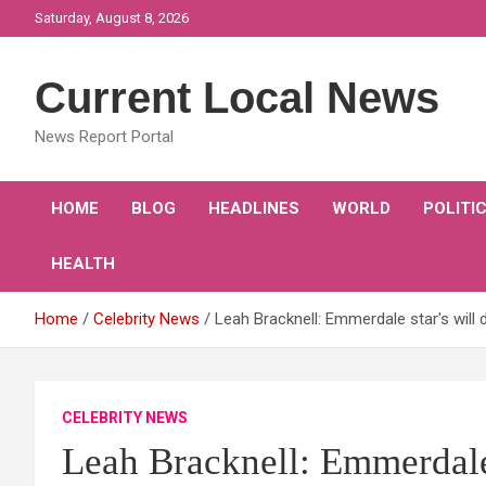
Skip
Saturday, August 8, 2026
to
content
Current Local News
News Report Portal
HOME
BLOG
HEADLINES
WORLD
POLITI
HEALTH
Home
Celebrity News
Leah Bracknell: Emmerdale star's will 
CELEBRITY NEWS
Leah Bracknell: Emmerdale s