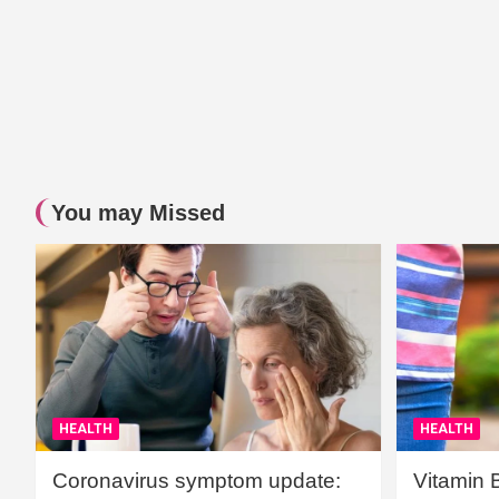
You may Missed
HEALTH
HEALTH
Coronavirus symptom update:
Vitamin 