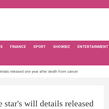
CS
FINANCE
SPORT
SHOWBIZ
ENTERTAINMENT
details released one year after death from cancer
tar's will details released