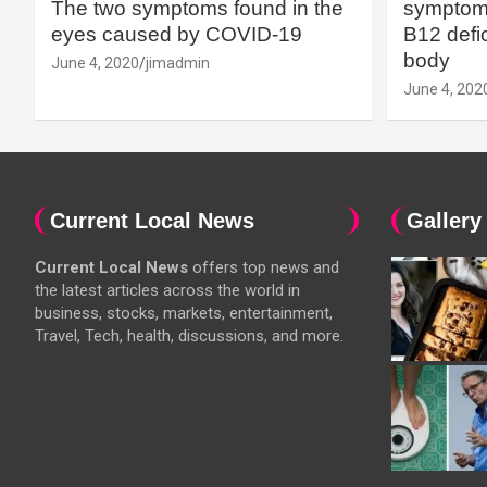
The two symptoms found in the
symptoms
eyes caused by COVID-19
B12 defic
body
June 4, 2020
jimadmin
June 4, 202
Current Local News
Gallery
Current Local News
offers top news and
the latest articles across the world in
business, stocks, markets, entertainment,
Travel, Tech, health, discussions, and more.