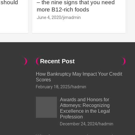
should
– the nine signs that you need
more B12-rich foods
June 4, 2020
jimadmin
Recent Post
How Bankruptcy May Impact Your Credit
Scores
February 18, 2025
hadmin
Awards and Honors for
Attorneys: Recognizing
Excellence in the Legal
Profession
December 24, 2024
hadmin