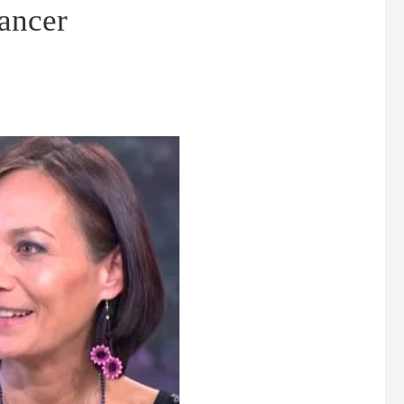
cancer