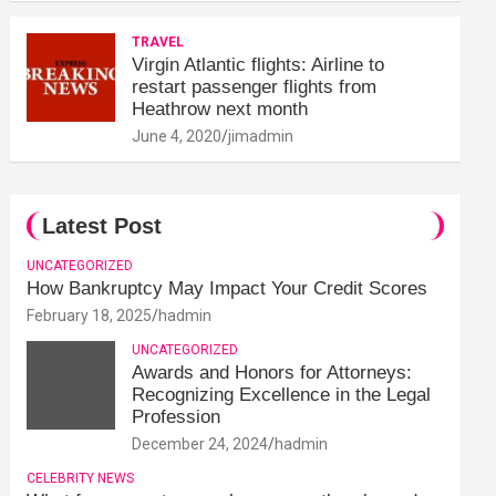
TRAVEL
Virgin Atlantic flights: Airline to
restart passenger flights from
Heathrow next month
June 4, 2020
jimadmin
Latest Post
UNCATEGORIZED
How Bankruptcy May Impact Your Credit Scores
February 18, 2025
hadmin
UNCATEGORIZED
Awards and Honors for Attorneys:
Recognizing Excellence in the Legal
Profession
December 24, 2024
hadmin
CELEBRITY NEWS