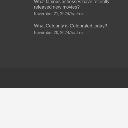
What famous actresses have recently
released new movies?
November 21, 2024
hadmin
What Celebrity is Celebrated today?
November 20, 2024
hadmin