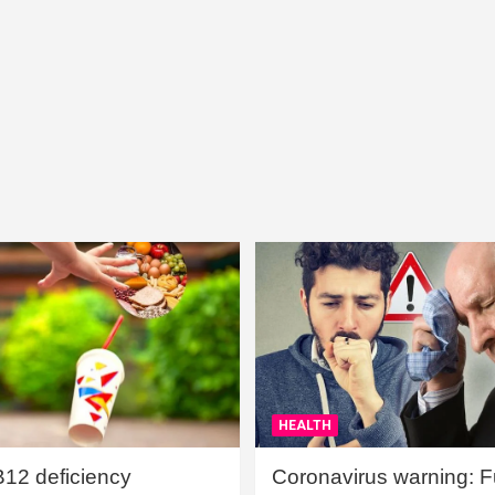
HEALTH
B12 deficiency
Coronavirus warning: Ful