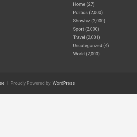
Home
(27)
Politics
(2,000)
Showbiz
(2,000)
Sport
(2,000)
Travel
(2,001)
Uncategorized
(4)
World
(2,000)
se
Proudly Powered by:
WordPress