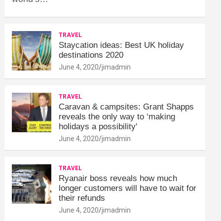
TRAVEL
Staycation ideas: Best UK holiday
destinations 2020
June 4, 2020
jimadmin
TRAVEL
Caravan & campsites: Grant Shapps
reveals the only way to ‘making
holidays a possibility'
June 4, 2020
jimadmin
TRAVEL
Ryanair boss reveals how much
longer customers will have to wait for
their refunds
June 4, 2020
jimadmin