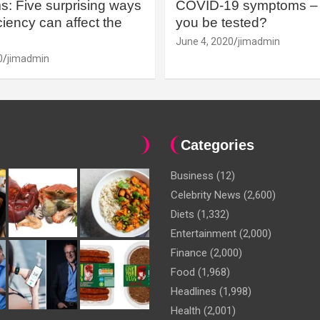
: Five surprising ways
COVID-19 symptoms – 
iency can affect the
you be tested?
June 4, 2020
jimadmin
0
jimadmin
Categories
Business
(12)
Celebrity News
(2,600)
Diets
(1,332)
Entertainment
(2,000)
Finance
(2,000)
Food
(1,968)
Headlines
(1,998)
Health
(2,001)