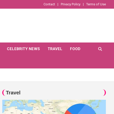
Contact
Privacy Policy
Terms of Use
CELEBRITY NEWS
TRAVEL
FOOD
Travel