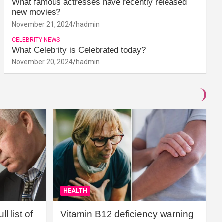
What famous actresses have recently released
new movies?
November 21, 2024
hadmin
CELEBRITY NEWS
What Celebrity is Celebrated today?
November 20, 2024
hadmin
HEALTH
l list of
Vitamin B12 deficiency warning