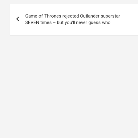
Post
Game of Thrones rejected Outlander superstar
navigation
SEVEN times – but you'll never guess who