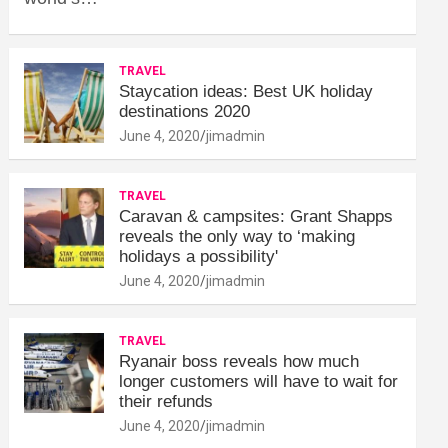
TRAVEL
Staycation ideas: Best UK holiday
destinations 2020
June 4, 2020
jimadmin
TRAVEL
Caravan & campsites: Grant Shapps
reveals the only way to ‘making
holidays a possibility'
June 4, 2020
jimadmin
TRAVEL
Ryanair boss reveals how much
longer customers will have to wait for
their refunds
June 4, 2020
jimadmin