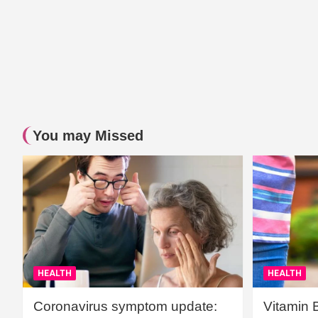
You may Missed
HEALTH
HEALTH
Coronavirus symptom update:
Vitamin 