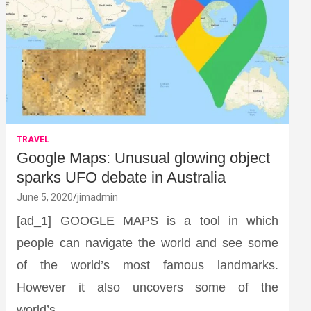
TRAVEL
Google Maps: Unusual glowing object
sparks UFO debate in Australia
June 5, 2020
jimadmin
[ad_1] GOOGLE MAPS is a tool in which
people can navigate the world and see some
of the world’s most famous landmarks.
However it also uncovers some of the
world’s…