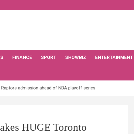
CS
FINANCE
SPORT
SHOWBIZ
ENTERTAINMENT
Raptors admission ahead of NBA playoff series
makes HUGE Toronto