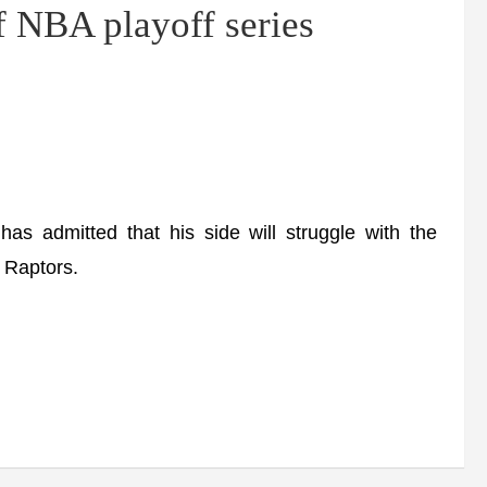
f NBA playoff series
admitted that his side will struggle with the
o Raptors.