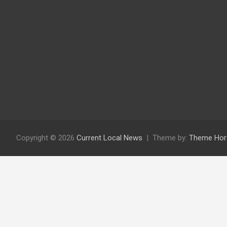
Copyright © 2026
Current Local News
Theme by:
Theme Hor