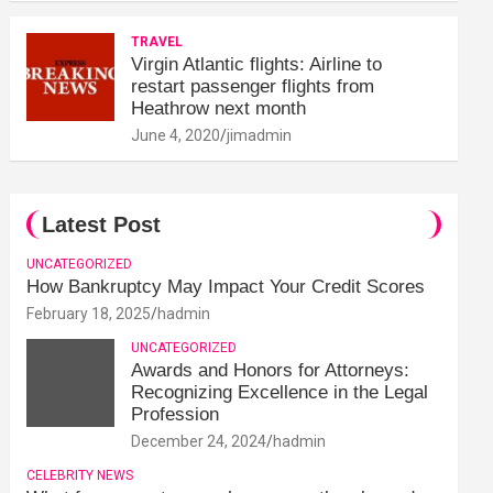
TRAVEL
Virgin Atlantic flights: Airline to
restart passenger flights from
Heathrow next month
June 4, 2020
jimadmin
Latest Post
UNCATEGORIZED
How Bankruptcy May Impact Your Credit Scores
February 18, 2025
hadmin
UNCATEGORIZED
Awards and Honors for Attorneys:
Recognizing Excellence in the Legal
Profession
December 24, 2024
hadmin
CELEBRITY NEWS