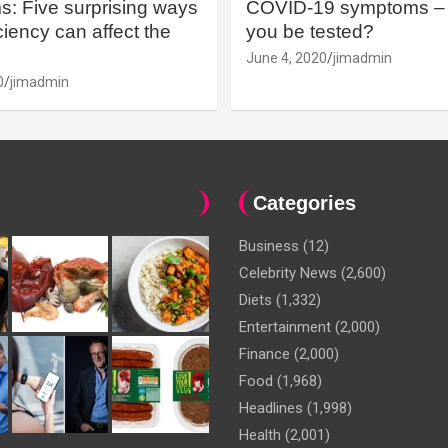
: Five surprising ways
COVID-19 symptoms – 
iency can affect the
you be tested?
June 4, 2020
jimadmin
0
jimadmin
Categories
Business
(12)
Celebrity News
(2,600)
Diets
(1,332)
Entertainment
(2,000)
Finance
(2,000)
Food
(1,968)
Headlines
(1,998)
Health
(2,001)