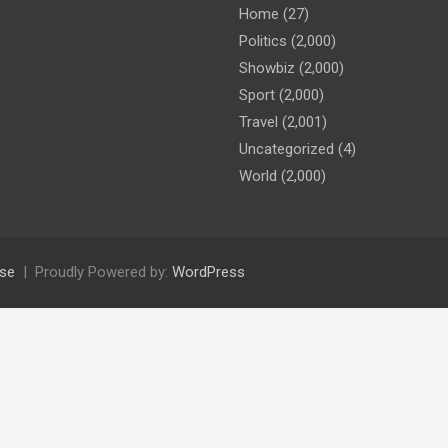
Home
(27)
Politics
(2,000)
Showbiz
(2,000)
Sport
(2,000)
Travel
(2,001)
Uncategorized
(4)
World
(2,000)
se
Proudly Powered by:
WordPress