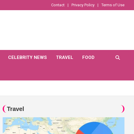
Contact
Privacy Policy
Terms of Use
CELEBRITY NEWS
TRAVEL
FOOD
Travel