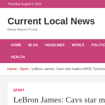
Skip
Thursday, August 6, 2026
to
content
Current Local News
News Report Portal
HOME
BLOG
HEADLINES
WORLD
POLITI
HEALTH
Home
Sport
LeBron James: Cavs star makes HUGE Toronto 
SPORT
LeBron James: Cavs star 