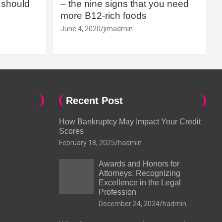
should
– the nine signs that you need
more B12-rich foods
June 4, 2020
jimadmin
Recent Post
How Bankruptcy May Impact Your Credit
Scores
February 18, 2025
hadmin
Awards and Honors for
Attorneys: Recognizing
Excellence in the Legal
Profession
December 24, 2024
hadmin