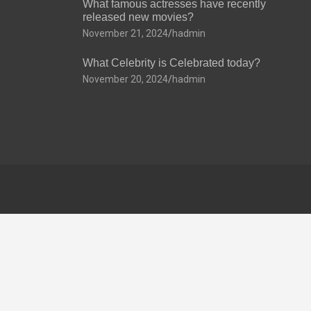
What famous actresses have recently
released new movies?
November 21, 2024
hadmin
What Celebrity is Celebrated today?
November 20, 2024
hadmin