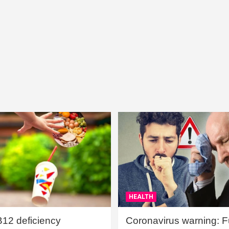
HEALTH
B12 deficiency
Coronavirus warning: Ful