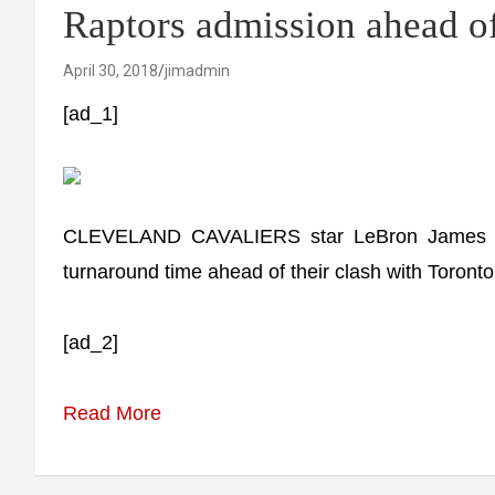
Raptors admission ahead o
April 30, 2018
jimadmin
[ad_1]
CLEVELAND CAVALIERS star LeBron James has 
turnaround time ahead of their clash with Toront
[ad_2]
Read More