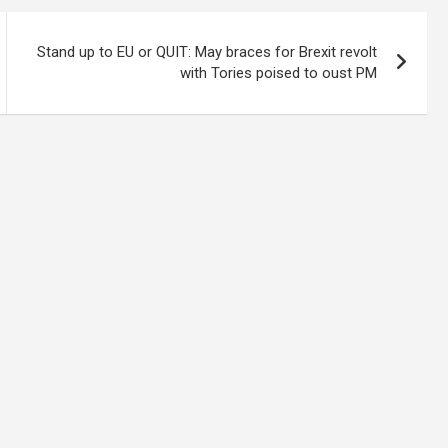
Stand up to EU or QUIT: May braces for Brexit revolt
with Tories poised to oust PM