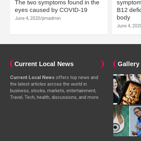
The two symptoms found in the
symptoms
eyes caused by COVID-19
B12 defic
body
June 4, 2020
jimadmin
June 4, 202
Current Local News
Gallery
Current Local News
offers top news and
the latest articles across the world in
business, stocks, markets, entertainment,
Travel, Tech, health, discussions, and more.