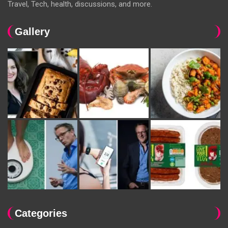
Travel, Tech, health, discussions, and more.
Gallery
Categories