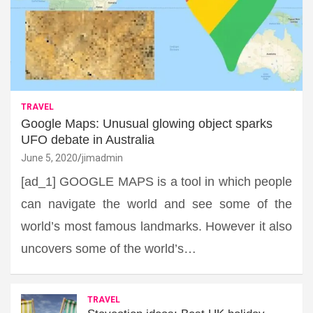
TRAVEL
Google Maps: Unusual glowing object sparks
UFO debate in Australia
June 5, 2020
jimadmin
[ad_1] GOOGLE MAPS is a tool in which people
can navigate the world and see some of the
world’s most famous landmarks. However it also
uncovers some of the world’s…
TRAVEL