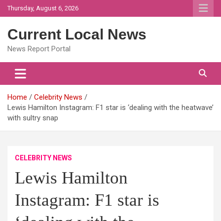
Skip
Thursday, August 6, 2026
to
content
Current Local News
News Report Portal
Home
Celebrity News
Lewis Hamilton Instagram: F1 star is ‘dealing with the heatwave’
with sultry snap
CELEBRITY NEWS
Lewis Hamilton
Instagram: F1 star is