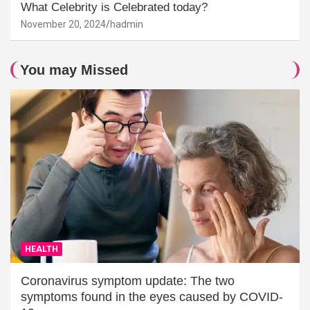
What Celebrity is Celebrated today?
November 20, 2024
hadmin
You may Missed
HEALTH
Coronavirus symptom update: The two
symptoms found in the eyes caused by COVID-