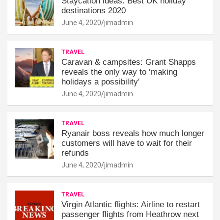
Staycation ideas: Best UK holiday
destinations 2020
June 4, 2020
jimadmin
TRAVEL
Caravan & campsites: Grant Shapps
reveals the only way to ‘making
holidays a possibility'
June 4, 2020
jimadmin
TRAVEL
Ryanair boss reveals how much longer
customers will have to wait for their
refunds
June 4, 2020
jimadmin
TRAVEL
Virgin Atlantic flights: Airline to restart
passenger flights from Heathrow next