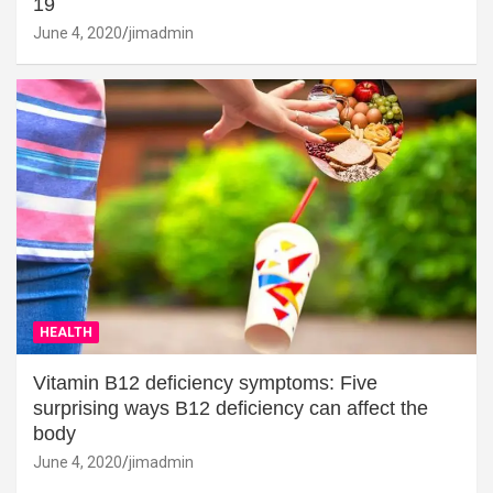
19
June 4, 2020
jimadmin
HEALTH
Vitamin B12 deficiency symptoms: Five
surprising ways B12 deficiency can affect the
body
June 4, 2020
jimadmin