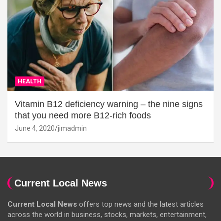
HEALTH
Vitamin B12 deficiency warning – the nine signs
that you need more B12-rich foods
June 4, 2020
jimadmin
Current Local News
Current Local News
offers top news and the latest articles
across the world in business, stocks, markets, entertainment,