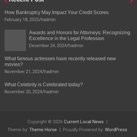
How Bankruptcy May Impact Your Credit Scores
February 18, 2025
hadmin
Awards and Honors for Attorneys: Recognizing
Excellence in the Legal Profession
December 24, 2024
hadmin
What famous actresses have recently released new
movies?
November 21, 2024
hadmin
What Celebrity is Celebrated today?
November 20, 2024
hadmin
Copyright © 2026
Current Local News
Theme by:
Theme Horse
Proudly Powered by:
WordPress