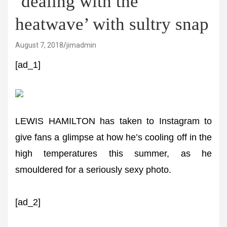
‘dealing with the
heatwave’ with sultry snap
August 7, 2018
jimadmin
[ad_1]
LEWIS HAMILTON has taken to Instagram to
give fans a glimpse at how he’s cooling off in the
high temperatures this summer, as he
smouldered for a seriously sexy photo.
[ad_2]