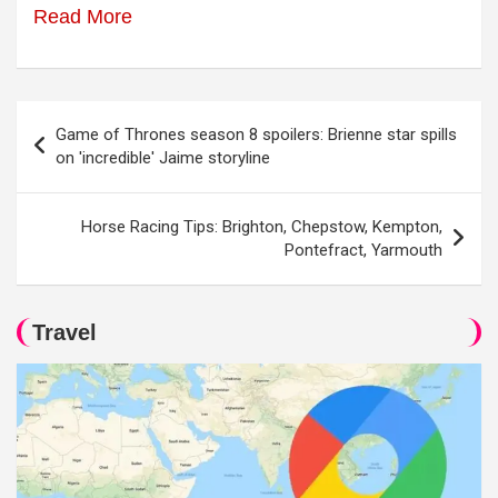
Read More
Post
Game of Thrones season 8 spoilers: Brienne star spills
navigation
on 'incredible' Jaime storyline
Horse Racing Tips: Brighton, Chepstow, Kempton,
Pontefract, Yarmouth
Travel