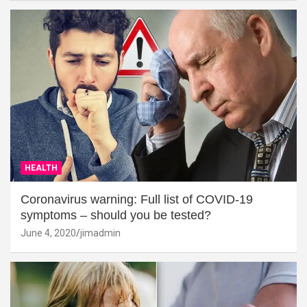
HEALTH
Coronavirus warning: Full list of COVID-19
symptoms – should you be tested?
June 4, 2020
jimadmin