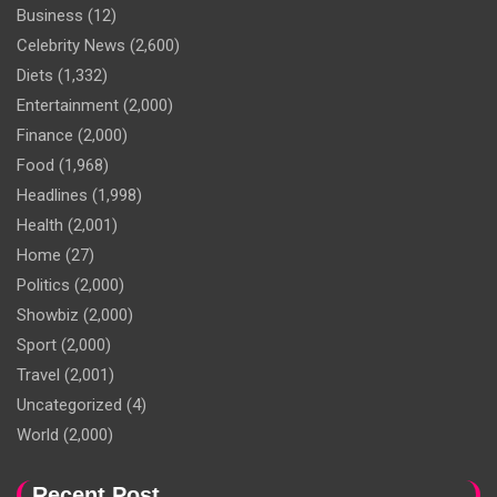
Business
(12)
Celebrity News
(2,600)
Diets
(1,332)
Entertainment
(2,000)
Finance
(2,000)
Food
(1,968)
Headlines
(1,998)
Health
(2,001)
Home
(27)
Politics
(2,000)
Showbiz
(2,000)
Sport
(2,000)
Travel
(2,001)
Uncategorized
(4)
World
(2,000)
Recent Post