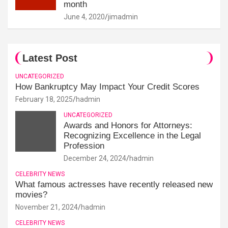
month
June 4, 2020
jimadmin
Latest Post
UNCATEGORIZED
How Bankruptcy May Impact Your Credit Scores
February 18, 2025
hadmin
UNCATEGORIZED
Awards and Honors for Attorneys:
Recognizing Excellence in the Legal
Profession
December 24, 2024
hadmin
CELEBRITY NEWS
What famous actresses have recently released new
movies?
November 21, 2024
hadmin
CELEBRITY NEWS