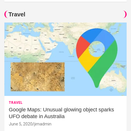
Travel
TRAVEL
Google Maps: Unusual glowing object sparks
UFO debate in Australia
June 5, 2020
jimadmin