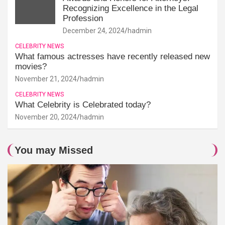
Recognizing Excellence in the Legal
Profession
December 24, 2024
hadmin
CELEBRITY NEWS
What famous actresses have recently released new
movies?
November 21, 2024
hadmin
CELEBRITY NEWS
What Celebrity is Celebrated today?
November 20, 2024
hadmin
You may Missed