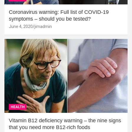
Coronavirus warning: Full list of COVID-19
symptoms – should you be tested?
June 4, 2020
jimadmin
HEALTH
Vitamin B12 deficiency warning – the nine signs
that you need more B12-rich foods