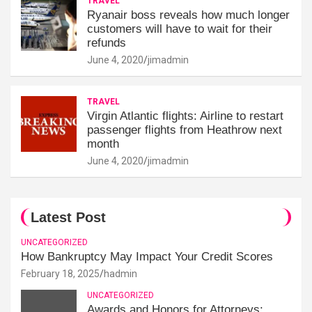
TRAVEL
Ryanair boss reveals how much longer
customers will have to wait for their
refunds
June 4, 2020
jimadmin
TRAVEL
Virgin Atlantic flights: Airline to restart
passenger flights from Heathrow next
month
June 4, 2020
jimadmin
Latest Post
UNCATEGORIZED
How Bankruptcy May Impact Your Credit Scores
February 18, 2025
hadmin
UNCATEGORIZED
Awards and Honors for Attorneys: