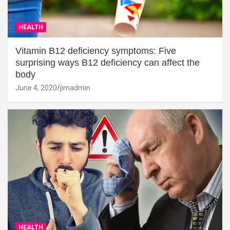
HEALTH
Vitamin B12 deficiency symptoms: Five
surprising ways B12 deficiency can affect the
body
June 4, 2020
jimadmin
HEALTH