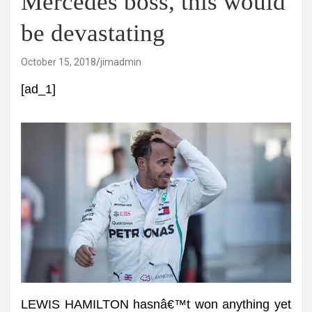
Mercedes boss, this would
be devastating
October 15, 2018
jimadmin
[ad_1]
LEWIS HAMILTON hasnâ€™t won anything yet