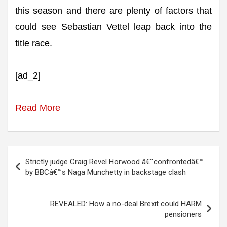
this season and there are plenty of factors that
could see Sebastian Vettel leap back into the
title race.
[ad_2]
Read More
Post
Strictly judge Craig Revel Horwood â€˜confrontedâ€™
navigation
by BBCâ€™s Naga Munchetty in backstage clash
REVEALED: How a no-deal Brexit could HARM
pensioners