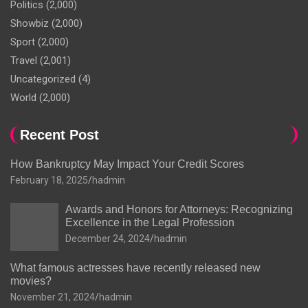
Politics
(2,000)
Showbiz
(2,000)
Sport
(2,000)
Travel
(2,001)
Uncategorized
(4)
World
(2,000)
Recent Post
How Bankruptcy May Impact Your Credit Scores
February 18, 2025
hadmin
Awards and Honors for Attorneys: Recognizing
Excellence in the Legal Profession
December 24, 2024
hadmin
What famous actresses have recently released new
movies?
November 21, 2024
hadmin