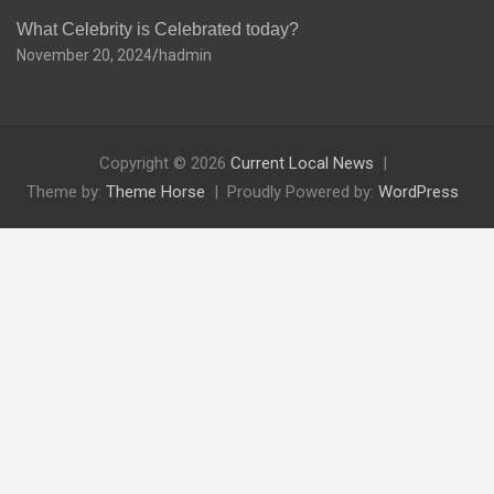
What Celebrity is Celebrated today?
November 20, 2024
hadmin
Copyright © 2026
Current Local News
Theme by:
Theme Horse
Proudly Powered by:
WordPress