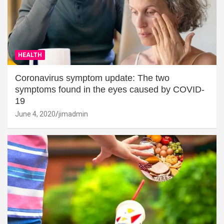
HEALTH
Coronavirus symptom update: The two
symptoms found in the eyes caused by COVID-
19
June 4, 2020
jimadmin