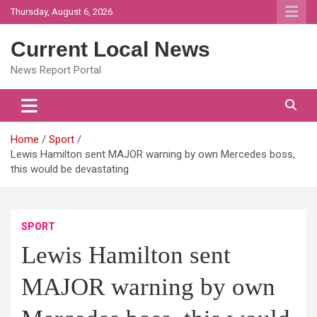
Skip
Thursday, August 6, 2026
to
content
Current Local News
News Report Portal
Home
Sport
Lewis Hamilton sent MAJOR warning by own Mercedes boss,
this would be devastating
SPORT
Lewis Hamilton sent
MAJOR warning by own