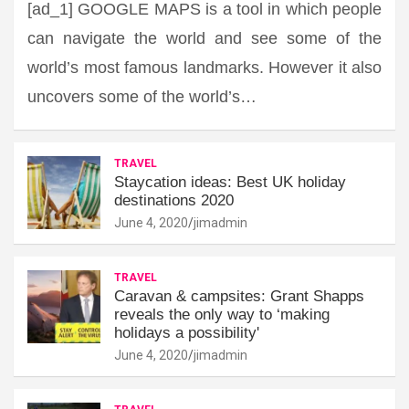
[ad_1] GOOGLE MAPS is a tool in which people
can navigate the world and see some of the
world’s most famous landmarks. However it also
uncovers some of the world’s…
TRAVEL
Staycation ideas: Best UK holiday
destinations 2020
June 4, 2020
jimadmin
TRAVEL
Caravan & campsites: Grant Shapps
reveals the only way to ‘making
holidays a possibility'
June 4, 2020
jimadmin