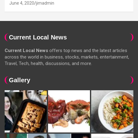
June 4, 2020
jimadmin
Current Local News
Current Local News
offers top news and the latest articles
across the world in business, stocks, markets, entertainment,
Travel, Tech, health, discussions, and more.
Gallery