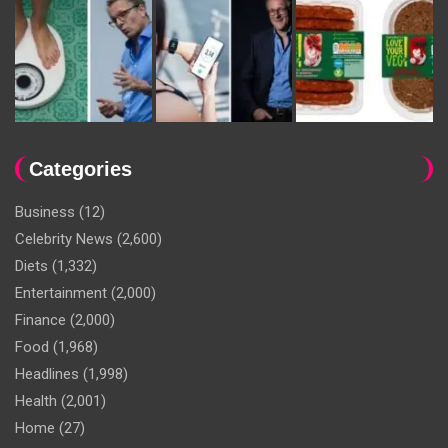
Categories
Business
(12)
Celebrity News
(2,600)
Diets
(1,332)
Entertainment
(2,000)
Finance
(2,000)
Food
(1,968)
Headlines
(1,998)
Health
(2,001)
Home
(27)