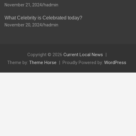
November 21, 2024
hadmin
What Celebrity is Celebrated today?
November 20, 2024
hadmin
Copyright © 2026
Current Local News
Theme by:
Theme Horse
Proudly Powered by:
WordPress