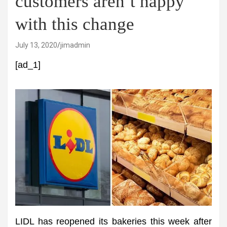
customers aren’t happy
with this change
July 13, 2020
jimadmin
[ad_1]
LIDL has reopened its bakeries this week after