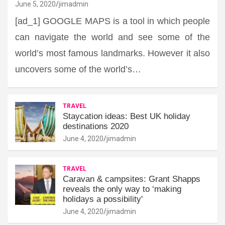
June 5, 2020
jimadmin
[ad_1] GOOGLE MAPS is a tool in which people
can navigate the world and see some of the
world’s most famous landmarks. However it also
uncovers some of the world’s…
TRAVEL
Staycation ideas: Best UK holiday
destinations 2020
June 4, 2020
jimadmin
TRAVEL
Caravan & campsites: Grant Shapps
reveals the only way to ‘making
holidays a possibility'
June 4, 2020
jimadmin