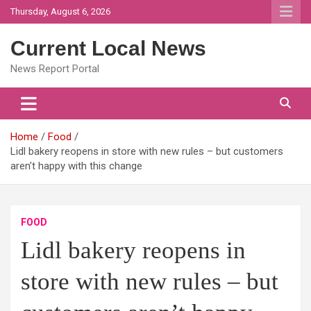
Skip
Thursday, August 6, 2026
to
content
Current Local News
News Report Portal
Home
Food
Lidl bakery reopens in store with new rules – but customers
aren’t happy with this change
FOOD
Lidl bakery reopens in
store with new rules – but