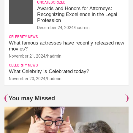
UNCATEGORIZED
Awards and Honors for Attorneys:
Recognizing Excellence in the Legal
Profession
December 24, 2024
hadmin
CELEBRITY NEWS
What famous actresses have recently released new
movies?
November 21, 2024
hadmin
CELEBRITY NEWS
What Celebrity is Celebrated today?
November 20, 2024
hadmin
You may Missed