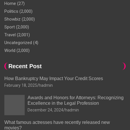
Home
(27)
Politics
(2,000)
Showbiz
(2,000)
Sport
(2,000)
Travel
(2,001)
Uncategorized
(4)
World
(2,000)
Recent Post
How Bankruptcy May Impact Your Credit Scores
February 18, 2025
hadmin
Awards and Honors for Attorneys: Recognizing
Excellence in the Legal Profession
December 24, 2024
hadmin
What famous actresses have recently released new
movies?