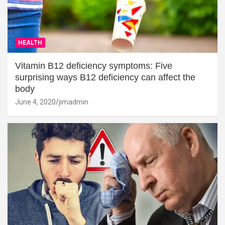
HEALTH
Vitamin B12 deficiency symptoms: Five
surprising ways B12 deficiency can affect the
body
June 4, 2020
jimadmin