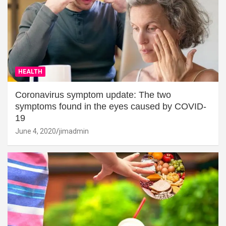
HEALTH
Coronavirus symptom update: The two
symptoms found in the eyes caused by COVID-
19
June 4, 2020
jimadmin