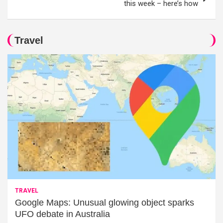
this week – here’s how
Travel
TRAVEL
Google Maps: Unusual glowing object sparks
UFO debate in Australia