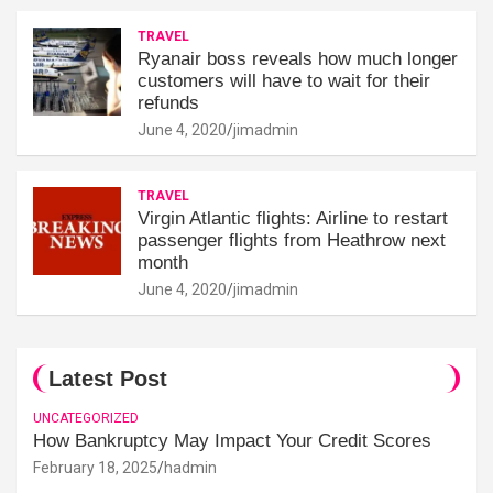
TRAVEL
Ryanair boss reveals how much longer
customers will have to wait for their
refunds
June 4, 2020
jimadmin
TRAVEL
Virgin Atlantic flights: Airline to restart
passenger flights from Heathrow next
month
June 4, 2020
jimadmin
Latest Post
UNCATEGORIZED
How Bankruptcy May Impact Your Credit Scores
February 18, 2025
hadmin