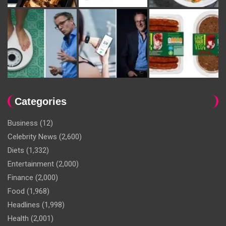
Categories
Business
(12)
Celebrity News
(2,600)
Diets
(1,332)
Entertainment
(2,000)
Finance
(2,000)
Food
(1,968)
Headlines
(1,998)
Health
(2,001)