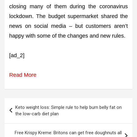
closing many of them during the coronavirus
lockdown. The budget supermarket shared the
news on social media – but customers aren’t
happy with some of the changes and new rules.
[ad_2]
Read More
Post
Keto weight loss: Simple rule to help burn belly fat on
navigation
the low-carb diet plan
Free Krispy Kreme: Britons can get free doughnuts all