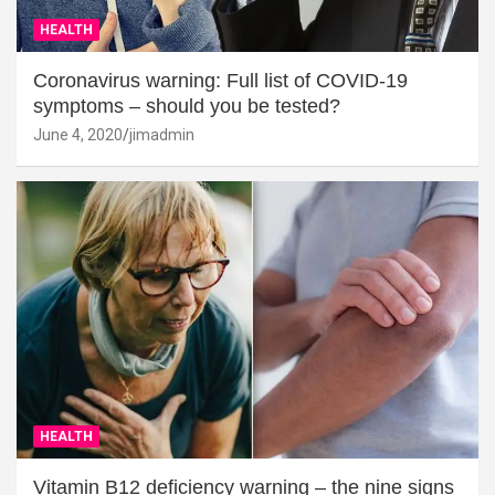
HEALTH
Coronavirus warning: Full list of COVID-19
symptoms – should you be tested?
June 4, 2020
jimadmin
HEALTH
Vitamin B12 deficiency warning – the nine signs