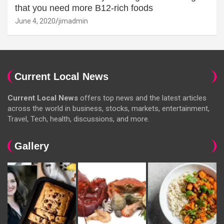
that you need more B12-rich foods
June 4, 2020
jimadmin
Current Local News
Current Local News
offers top news and the latest articles
across the world in business, stocks, markets, entertainment,
Travel, Tech, health, discussions, and more.
Gallery