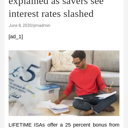
explained as savers see
interest rates slashed
June 8, 2020
jimadmin
[ad_1]
LIFETIME ISAs offer a 25 percent bonus from