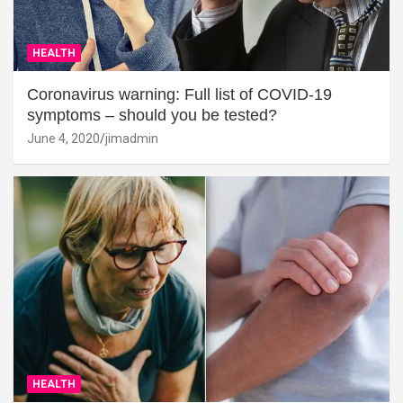
HEALTH
Coronavirus warning: Full list of COVID-19
symptoms – should you be tested?
June 4, 2020
jimadmin
HEALTH