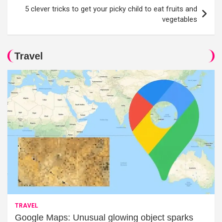
5 clever tricks to get your picky child to eat fruits and
vegetables
Travel
TRAVEL
Google Maps: Unusual glowing object sparks