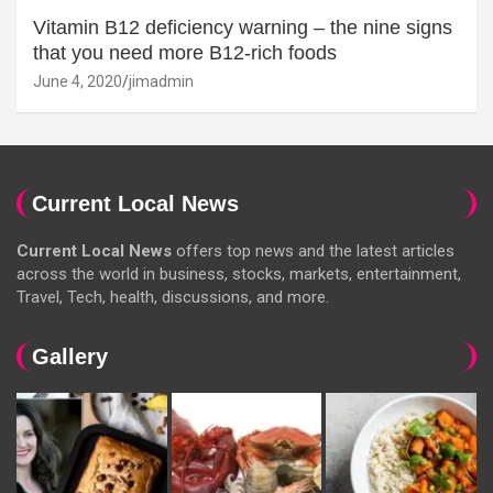
Vitamin B12 deficiency warning – the nine signs
that you need more B12-rich foods
June 4, 2020
jimadmin
Current Local News
Current Local News
offers top news and the latest articles
across the world in business, stocks, markets, entertainment,
Travel, Tech, health, discussions, and more.
Gallery