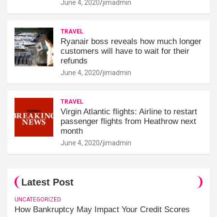
June 4, 2020
jimadmin
TRAVEL
Ryanair boss reveals how much longer
customers will have to wait for their
refunds
June 4, 2020
jimadmin
TRAVEL
Virgin Atlantic flights: Airline to restart
passenger flights from Heathrow next
month
June 4, 2020
jimadmin
Latest Post
UNCATEGORIZED
How Bankruptcy May Impact Your Credit Scores