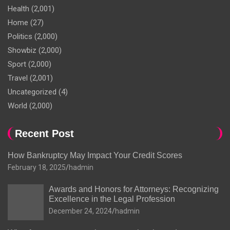
Health
(2,001)
Home
(27)
Politics
(2,000)
Showbiz
(2,000)
Sport
(2,000)
Travel
(2,001)
Uncategorized
(4)
World
(2,000)
Recent Post
How Bankruptcy May Impact Your Credit Scores
February 18, 2025
hadmin
Awards and Honors for Attorneys: Recognizing
Excellence in the Legal Profession
December 24, 2024
hadmin