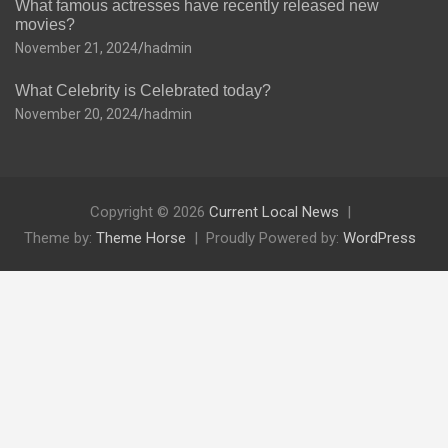
What famous actresses have recently released new
movies?
November 21, 2024
hadmin
What Celebrity is Celebrated today?
November 20, 2024
hadmin
Copyright © 2026
Current Local News
Theme by:
Theme Horse
Proudly Powered by:
WordPress