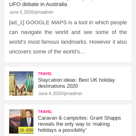
UFO debate in Australia
June 5, 2020
jimadmin
[ad_1] GOOGLE MAPS is a tool in which people
can navigate the world and see some of the
world’s most famous landmarks. However it also
uncovers some of the world’s…
TRAVEL
Staycation ideas: Best UK holiday
destinations 2020
June 4, 2020
jimadmin
TRAVEL
Caravan & campsites: Grant Shapps
reveals the only way to ‘making
holidays a possibility'