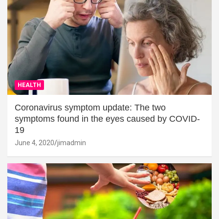
HEALTH
Coronavirus symptom update: The two
symptoms found in the eyes caused by COVID-
19
June 4, 2020
jimadmin