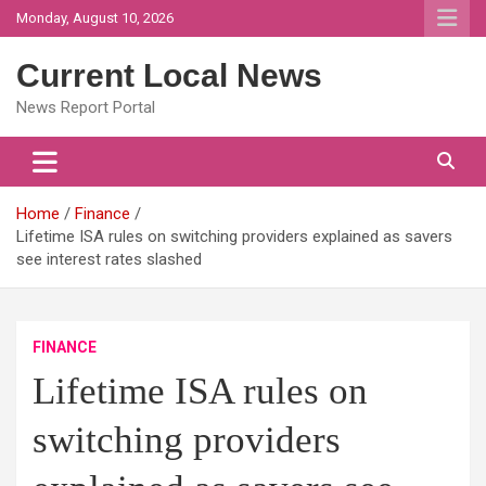
Skip
Monday, August 10, 2026
to
content
Current Local News
News Report Portal
Home
Finance
Lifetime ISA rules on switching providers explained as savers
see interest rates slashed
FINANCE
Lifetime ISA rules on
switching providers