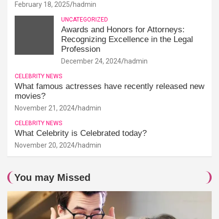
February 18, 2025
hadmin
UNCATEGORIZED
Awards and Honors for Attorneys:
Recognizing Excellence in the Legal
Profession
December 24, 2024
hadmin
CELEBRITY NEWS
What famous actresses have recently released new
movies?
November 21, 2024
hadmin
CELEBRITY NEWS
What Celebrity is Celebrated today?
November 20, 2024
hadmin
You may Missed