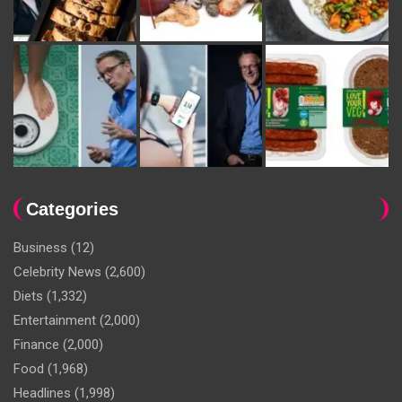
Categories
Business
(12)
Celebrity News
(2,600)
Diets
(1,332)
Entertainment
(2,000)
Finance
(2,000)
Food
(1,968)
Headlines
(1,998)