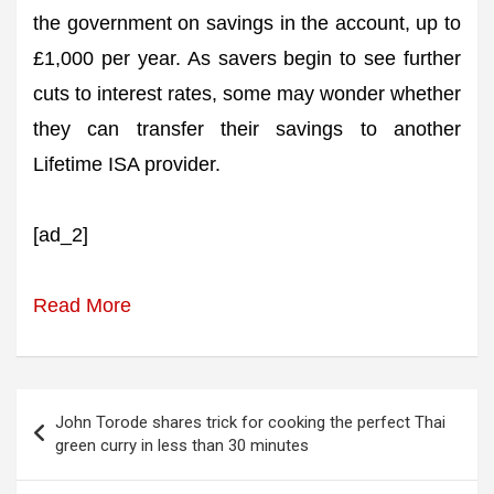
the government on savings in the account, up to
£1,000 per year. As savers begin to see further
cuts to interest rates, some may wonder whether
they can transfer their savings to another
Lifetime ISA provider.
[ad_2]
Read More
Post
John Torode shares trick for cooking the perfect Thai
navigation
green curry in less than 30 minutes