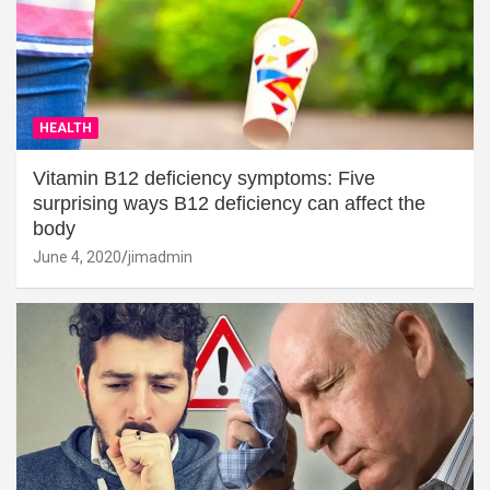
HEALTH
Vitamin B12 deficiency symptoms: Five
surprising ways B12 deficiency can affect the
body
June 4, 2020
jimadmin