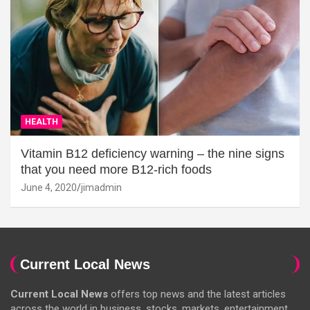
HEALTH
Vitamin B12 deficiency warning – the nine signs
that you need more B12-rich foods
June 4, 2020
jimadmin
Current Local News
Current Local News
offers top news and the latest articles
across the world in business, stocks, markets, entertainment,