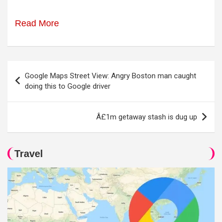
Read More
Post
Google Maps Street View: Angry Boston man caught
navigation
doing this to Google driver
Â£1m getaway stash is dug up
Travel