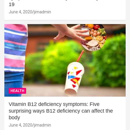
19
June 4, 2020
jimadmin
HEALTH
Vitamin B12 deficiency symptoms: Five
surprising ways B12 deficiency can affect the
body
June 4, 2020
jimadmin