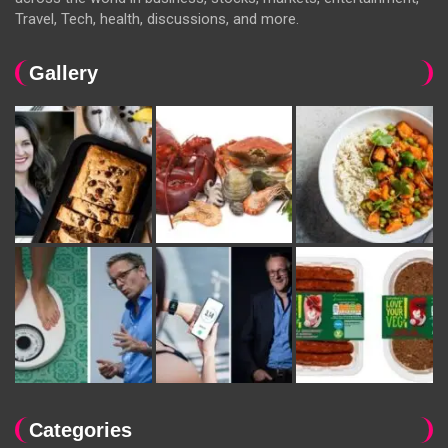
Travel, Tech, health, discussions, and more.
Gallery
Categories