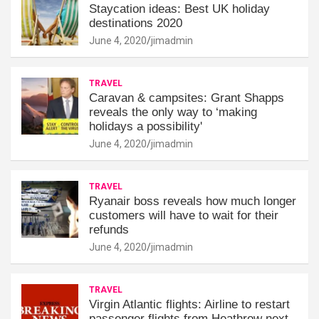
Staycation ideas: Best UK holiday
destinations 2020
June 4, 2020
jimadmin
TRAVEL
Caravan & campsites: Grant Shapps
reveals the only way to ‘making
holidays a possibility'
June 4, 2020
jimadmin
TRAVEL
Ryanair boss reveals how much longer
customers will have to wait for their
refunds
June 4, 2020
jimadmin
TRAVEL
Virgin Atlantic flights: Airline to restart
passenger flights from Heathrow next