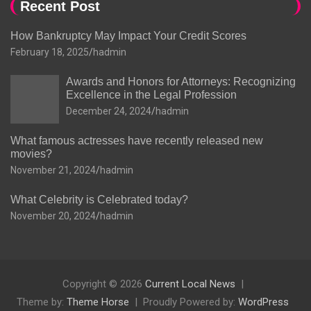
Recent Post
How Bankruptcy May Impact Your Credit Scores
February 18, 2025
hadmin
Awards and Honors for Attorneys: Recognizing
Excellence in the Legal Profession
December 24, 2024
hadmin
What famous actresses have recently released new
movies?
November 21, 2024
hadmin
What Celebrity is Celebrated today?
November 20, 2024
hadmin
Copyright © 2026
Current Local News
Theme by:
Theme Horse
Proudly Powered by:
WordPress