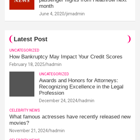
month
June 4, 2020
jimadmin
Latest Post
UNCATEGORIZED
How Bankruptcy May Impact Your Credit Scores
February 18, 2025
hadmin
UNCATEGORIZED
Awards and Honors for Attorneys:
Recognizing Excellence in the Legal
Profession
December 24, 2024
hadmin
CELEBRITY NEWS
What famous actresses have recently released new
movies?
November 21, 2024
hadmin