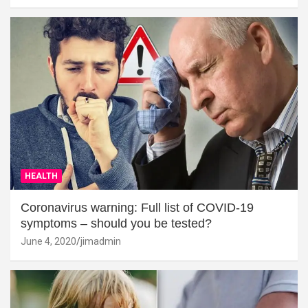
HEALTH
Coronavirus warning: Full list of COVID-19
symptoms – should you be tested?
June 4, 2020
jimadmin