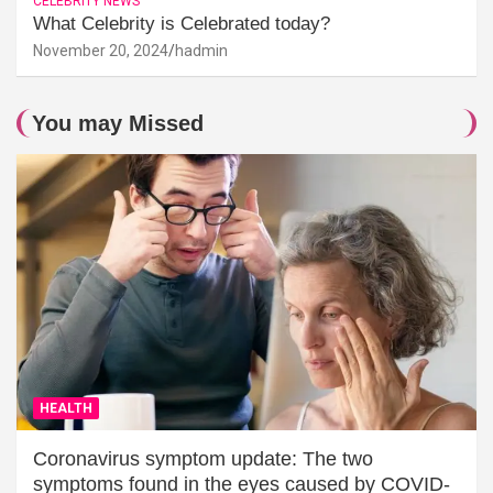
CELEBRITY NEWS
What Celebrity is Celebrated today?
November 20, 2024
hadmin
You may Missed
HEALTH
Coronavirus symptom update: The two
symptoms found in the eyes caused by COVID-