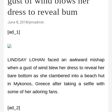
gust of wind blows her
dress to reveal bum
June 8, 2018
jimadmin
[ad_1]
LINDSAY LOHAN faced an awkward mishap
when a gust of wind blew her dress to reveal her
bare bottom as she clambered into a beach hut
in Mykonos, Greece after taking a selfie with
some of her adoring fans.
[ad_2]