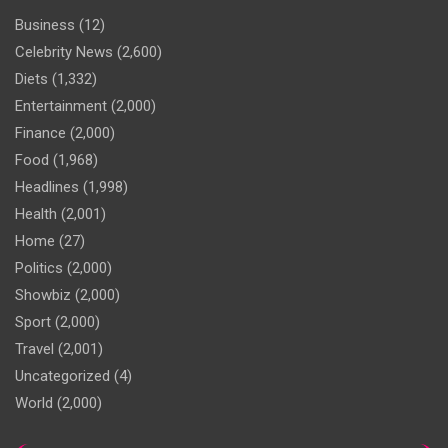
Business
(12)
Celebrity News
(2,600)
Diets
(1,332)
Entertainment
(2,000)
Finance
(2,000)
Food
(1,968)
Headlines
(1,998)
Health
(2,001)
Home
(27)
Politics
(2,000)
Showbiz
(2,000)
Sport
(2,000)
Travel
(2,001)
Uncategorized
(4)
World
(2,000)