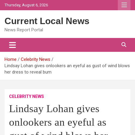
Skip
Thursday, August 6, 2026
to
content
Current Local News
News Report Portal
Home
Celebrity News
Lindsay Lohan gives onlookers an eyeful as gust of wind blows
her dress to reveal bum
CELEBRITY NEWS
Lindsay Lohan gives
onlookers an eyeful as