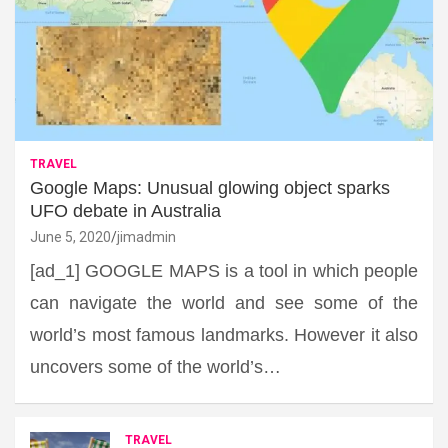
TRAVEL
Google Maps: Unusual glowing object sparks
UFO debate in Australia
June 5, 2020
jimadmin
[ad_1] GOOGLE MAPS is a tool in which people
can navigate the world and see some of the
world’s most famous landmarks. However it also
uncovers some of the world’s…
TRAVEL