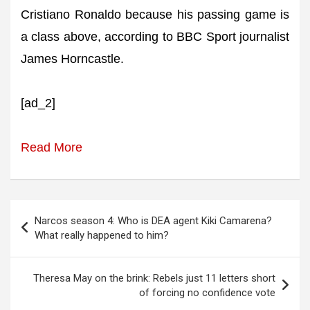
Cristiano Ronaldo because his passing game is
a class above, according to BBC Sport journalist
James Horncastle.
[ad_2]
Read More
Post
Narcos season 4: Who is DEA agent Kiki Camarena?
navigation
What really happened to him?
Theresa May on the brink: Rebels just 11 letters short
of forcing no confidence vote