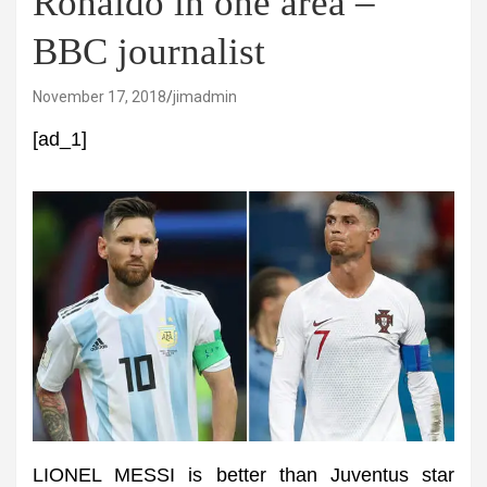
Ronaldo in one area –
BBC journalist
November 17, 2018
jimadmin
[ad_1]
LIONEL MESSI is better than Juventus star