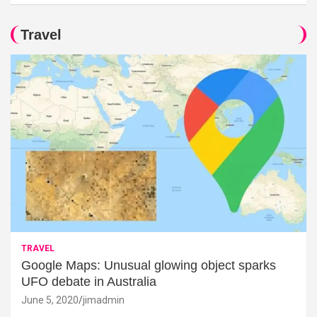
Travel
TRAVEL
Google Maps: Unusual glowing object sparks
UFO debate in Australia
June 5, 2020
jimadmin