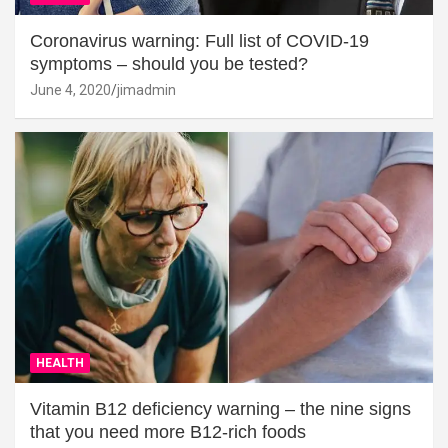
Coronavirus warning: Full list of COVID-19
symptoms – should you be tested?
June 4, 2020
jimadmin
HEALTH
Vitamin B12 deficiency warning – the nine signs
that you need more B12-rich foods