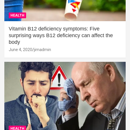
HEALTH
Vitamin B12 deficiency symptoms: Five
surprising ways B12 deficiency can affect the
body
June 4, 2020
jimadmin
HEALTH