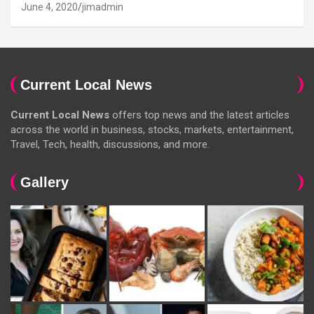
June 4, 2020
jimadmin
Current Local News
Current Local News
offers top news and the latest articles
across the world in business, stocks, markets, entertainment,
Travel, Tech, health, discussions, and more.
Gallery