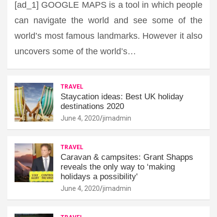
[ad_1] GOOGLE MAPS is a tool in which people
can navigate the world and see some of the
world’s most famous landmarks. However it also
uncovers some of the world’s…
TRAVEL
Staycation ideas: Best UK holiday
destinations 2020
June 4, 2020
jimadmin
TRAVEL
Caravan & campsites: Grant Shapps
reveals the only way to ‘making
holidays a possibility'
June 4, 2020
jimadmin