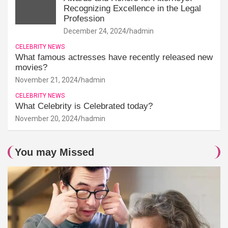
Recognizing Excellence in the Legal
Profession
December 24, 2024
hadmin
CELEBRITY NEWS
What famous actresses have recently released new
movies?
November 21, 2024
hadmin
CELEBRITY NEWS
What Celebrity is Celebrated today?
November 20, 2024
hadmin
You may Missed