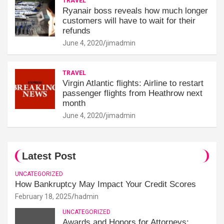
TRAVEL
Ryanair boss reveals how much longer
customers will have to wait for their
refunds
June 4, 2020
jimadmin
TRAVEL
Virgin Atlantic flights: Airline to restart
passenger flights from Heathrow next
month
June 4, 2020
jimadmin
Latest Post
UNCATEGORIZED
How Bankruptcy May Impact Your Credit Scores
February 18, 2025
hadmin
UNCATEGORIZED
Awards and Honors for Attorneys: