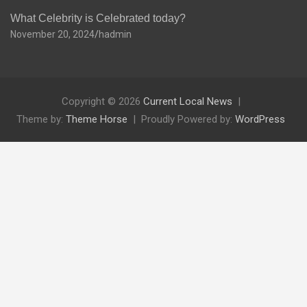
What Celebrity is Celebrated today?
November 20, 2024
hadmin
Copyright © 2026
Current Local News
Theme by:
Theme Horse
Proudly Powered by:
WordPress