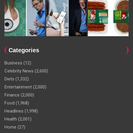
Categories
Business
(12)
Celebrity News
(2,600)
Diets
(1,332)
Entertainment
(2,000)
Finance
(2,000)
Food
(1,968)
Headlines
(1,998)
Health
(2,001)
Home
(27)