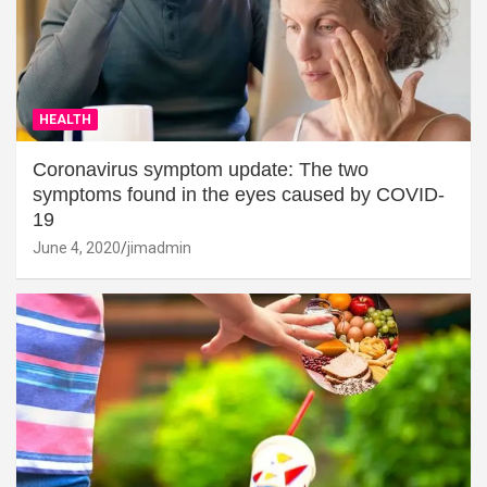
HEALTH
Coronavirus symptom update: The two
symptoms found in the eyes caused by COVID-
19
June 4, 2020
jimadmin