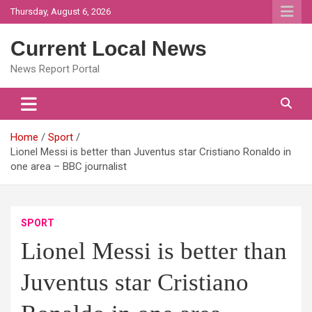
Skip
Thursday, August 6, 2026
to
content
Current Local News
News Report Portal
Home
Sport
Lionel Messi is better than Juventus star Cristiano Ronaldo in
one area – BBC journalist
SPORT
Lionel Messi is better than
Juventus star Cristiano