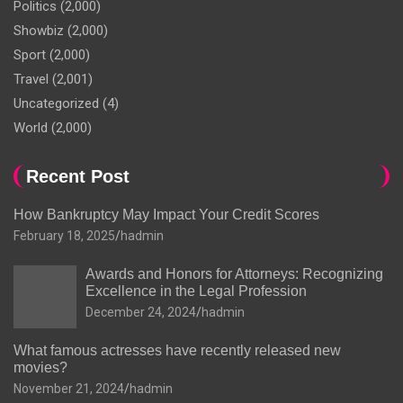
Politics
(2,000)
Showbiz
(2,000)
Sport
(2,000)
Travel
(2,001)
Uncategorized
(4)
World
(2,000)
Recent Post
How Bankruptcy May Impact Your Credit Scores
February 18, 2025
hadmin
Awards and Honors for Attorneys: Recognizing
Excellence in the Legal Profession
December 24, 2024
hadmin
What famous actresses have recently released new
movies?
November 21, 2024
hadmin