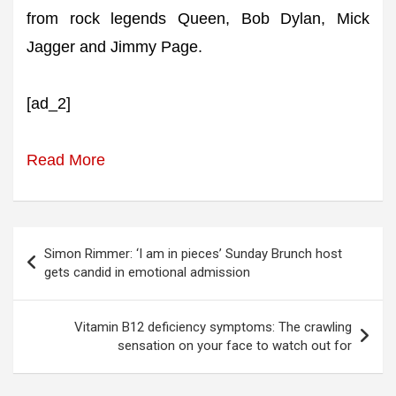
from rock legends Queen, Bob Dylan, Mick
Jagger and Jimmy Page.
[ad_2]
Read More
Post
Simon Rimmer: ‘I am in pieces’ Sunday Brunch host
navigation
gets candid in emotional admission
Vitamin B12 deficiency symptoms: The crawling
sensation on your face to watch out for