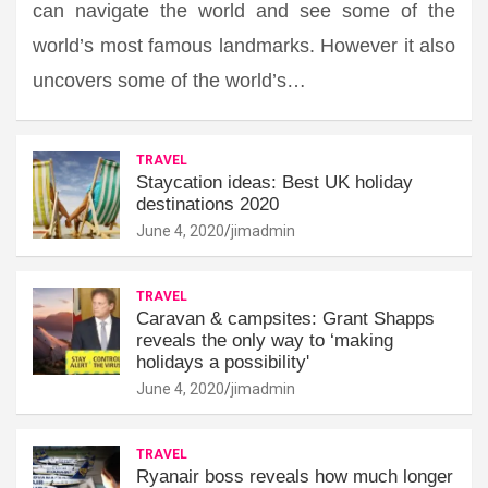
can navigate the world and see some of the
world’s most famous landmarks. However it also
uncovers some of the world’s…
TRAVEL
Staycation ideas: Best UK holiday
destinations 2020
June 4, 2020
jimadmin
TRAVEL
Caravan & campsites: Grant Shapps
reveals the only way to ‘making
holidays a possibility'
June 4, 2020
jimadmin
TRAVEL
Ryanair boss reveals how much longer