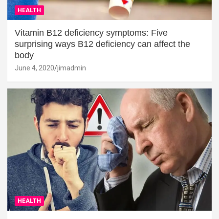
HEALTH
Vitamin B12 deficiency symptoms: Five
surprising ways B12 deficiency can affect the
body
June 4, 2020
jimadmin
HEALTH