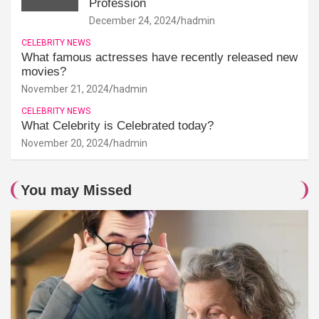
Profession
December 24, 2024
hadmin
CELEBRITY NEWS
What famous actresses have recently released new
movies?
November 21, 2024
hadmin
CELEBRITY NEWS
What Celebrity is Celebrated today?
November 20, 2024
hadmin
You may Missed