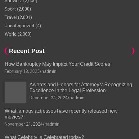
Showbiz
(2,000)
Sport
(2,000)
Travel
(2,001)
Uncategorized
(4)
World
(2,000)
Recent Post
How Bankruptcy May Impact Your Credit Scores
February 18, 2025
hadmin
Awards and Honors for Attorneys: Recognizing
Excellence in the Legal Profession
December 24, 2024
hadmin
What famous actresses have recently released new
movies?
November 21, 2024
hadmin
What Celebrity is Celebrated today?