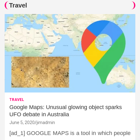
Travel
TRAVEL
Google Maps: Unusual glowing object sparks
UFO debate in Australia
June 5, 2020
jimadmin
[ad_1] GOOGLE MAPS is a tool in which people