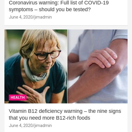
Coronavirus warning: Full list of COVID-19
symptoms – should you be tested?
June 4, 2020
jimadmin
HEALTH
Vitamin B12 deficiency warning – the nine signs
that you need more B12-rich foods
June 4, 2020
jimadmin