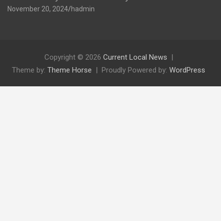
November 20, 2024
hadmin
Copyright © 2026
Current Local News
Theme by:
Theme Horse
Proudly Powered by:
WordPress