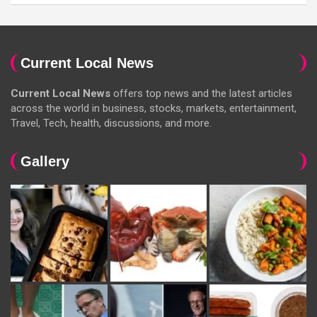
Current Local News
Current Local News
offers top news and the latest articles
across the world in business, stocks, markets, entertainment,
Travel, Tech, health, discussions, and more.
Gallery