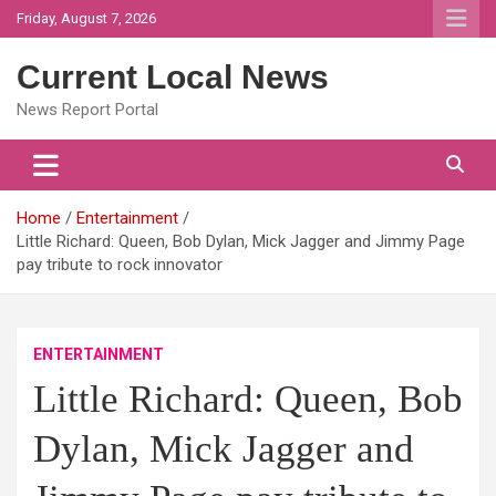
Skip
Friday, August 7, 2026
to
content
Current Local News
News Report Portal
Home
Entertainment
Little Richard: Queen, Bob Dylan, Mick Jagger and Jimmy Page
pay tribute to rock innovator
ENTERTAINMENT
Little Richard: Queen, Bob
Dylan, Mick Jagger and