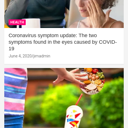
HEALTH
Coronavirus symptom update: The two
symptoms found in the eyes caused by COVID-
19
June 4, 2020
jimadmin