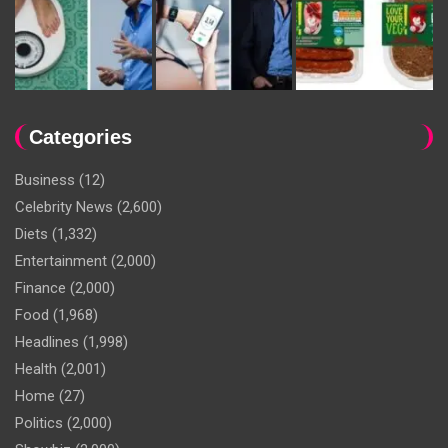
Categories
Business
(12)
Celebrity News
(2,600)
Diets
(1,332)
Entertainment
(2,000)
Finance
(2,000)
Food
(1,968)
Headlines
(1,998)
Health
(2,001)
Home
(27)
Politics
(2,000)