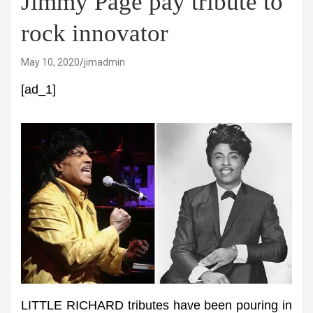
Jimmy Page pay tribute to
rock innovator
May 10, 2020
jimadmin
[ad_1]
LITTLE RICHARD tributes have been pouring in