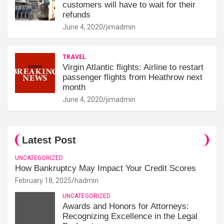
customers will have to wait for their
refunds
June 4, 2020
jimadmin
TRAVEL
Virgin Atlantic flights: Airline to restart
passenger flights from Heathrow next
month
June 4, 2020
jimadmin
Latest Post
UNCATEGORIZED
How Bankruptcy May Impact Your Credit Scores
February 18, 2025
hadmin
UNCATEGORIZED
Awards and Honors for Attorneys:
Recognizing Excellence in the Legal