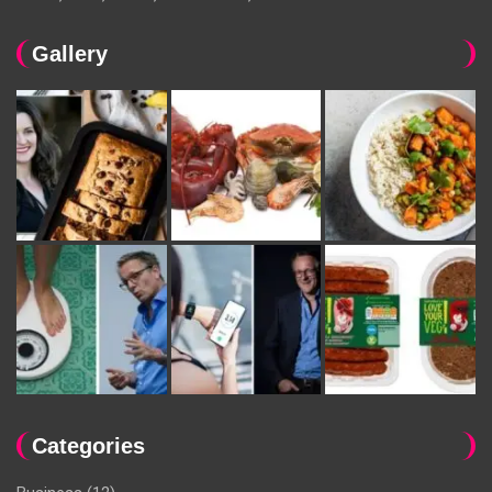
Gallery
Categories