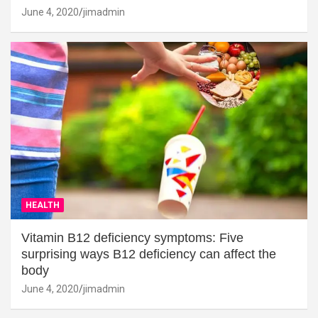
June 4, 2020
jimadmin
HEALTH
Vitamin B12 deficiency symptoms: Five
surprising ways B12 deficiency can affect the
body
June 4, 2020
jimadmin