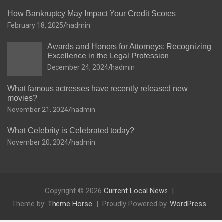
How Bankruptcy May Impact Your Credit Scores
February 18, 2025
hadmin
Awards and Honors for Attorneys: Recognizing
Excellence in the Legal Profession
December 24, 2024
hadmin
What famous actresses have recently released new
movies?
November 21, 2024
hadmin
What Celebrity is Celebrated today?
November 20, 2024
hadmin
Copyright © 2026
Current Local News
Theme by:
Theme Horse
Proudly Powered by:
WordPress