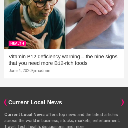
HEALTH
Vitamin B12 deficiency warning – the nine signs
that you need more B12-rich foods
June 4, 2020
jimadmin
Current Local News
Current Local News
offers top news and the latest articles
across the world in business, stocks, markets, entertainment,
Travel, Tech, health, discussions, and more.