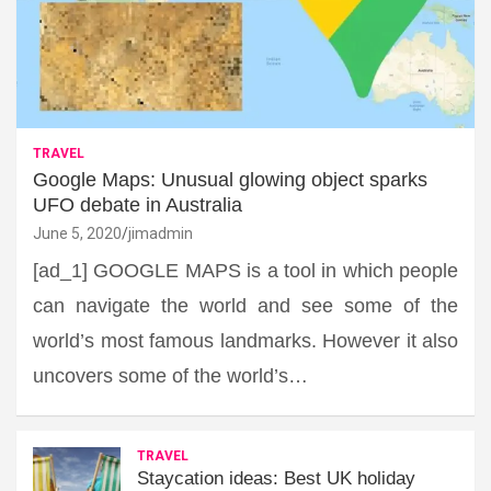
TRAVEL
Google Maps: Unusual glowing object sparks
UFO debate in Australia
June 5, 2020
jimadmin
[ad_1] GOOGLE MAPS is a tool in which people
can navigate the world and see some of the
world’s most famous landmarks. However it also
uncovers some of the world’s…
TRAVEL
Staycation ideas: Best UK holiday