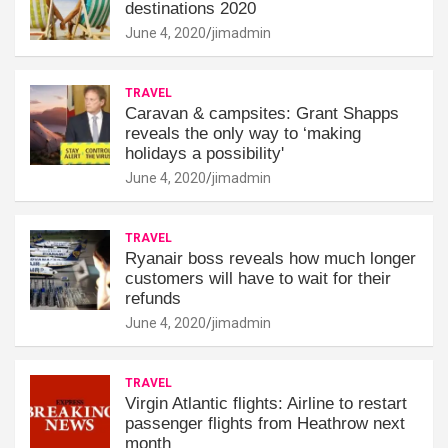
destinations 2020
June 4, 2020
jimadmin
TRAVEL
Caravan & campsites: Grant Shapps
reveals the only way to ‘making
holidays a possibility'
June 4, 2020
jimadmin
TRAVEL
Ryanair boss reveals how much longer
customers will have to wait for their
refunds
June 4, 2020
jimadmin
TRAVEL
Virgin Atlantic flights: Airline to restart
passenger flights from Heathrow next
month