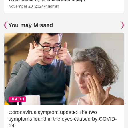
November 20, 2024
hadmin
You may Missed
HEALTH
Coronavirus symptom update: The two
symptoms found in the eyes caused by COVID-
19