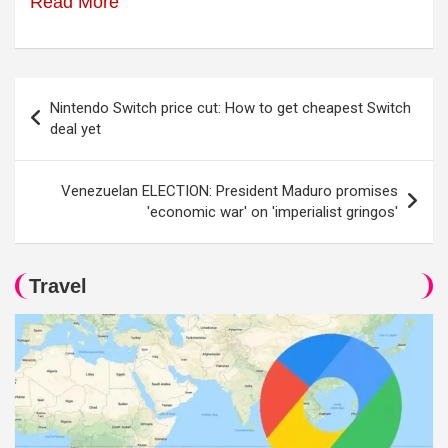
Read More
Post
Nintendo Switch price cut: How to get cheapest Switch
navigation
deal yet
Venezuelan ELECTION: President Maduro promises
'economic war' on 'imperialist gringos'
Travel