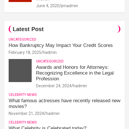
June 4, 2020
jimadmin
Latest Post
UNCATEGORIZED
How Bankruptcy May Impact Your Credit Scores
February 18, 2025
hadmin
UNCATEGORIZED
Awards and Honors for Attorneys:
Recognizing Excellence in the Legal
Profession
December 24, 2024
hadmin
CELEBRITY NEWS
What famous actresses have recently released new
movies?
November 21, 2024
hadmin
CELEBRITY NEWS
What Celebrity is Celebrated today?