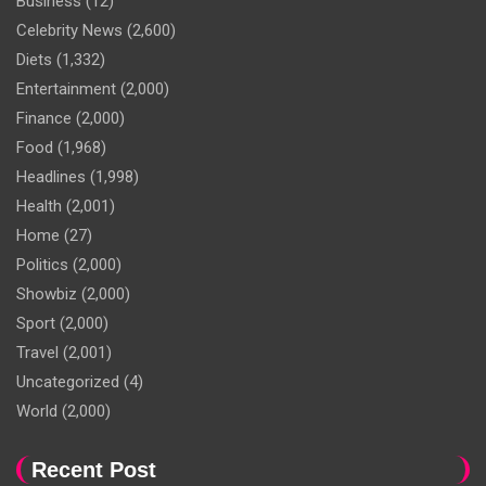
Business
(12)
Celebrity News
(2,600)
Diets
(1,332)
Entertainment
(2,000)
Finance
(2,000)
Food
(1,968)
Headlines
(1,998)
Health
(2,001)
Home
(27)
Politics
(2,000)
Showbiz
(2,000)
Sport
(2,000)
Travel
(2,001)
Uncategorized
(4)
World
(2,000)
Recent Post