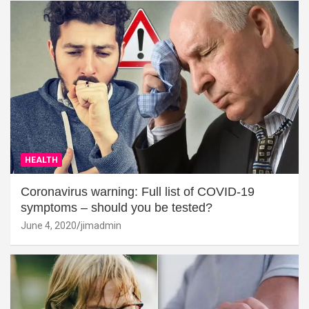
HEALTH
Coronavirus warning: Full list of COVID-19
symptoms – should you be tested?
June 4, 2020
jimadmin