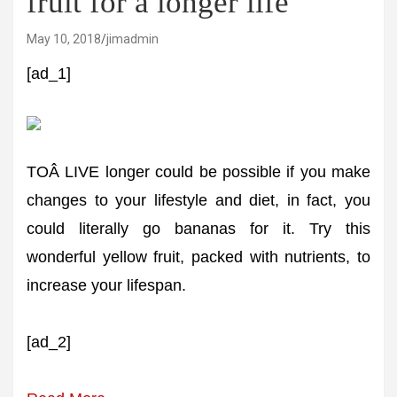
fruit for a longer life
May 10, 2018
jimadmin
[ad_1]
TOÂ LIVE longer could be possible if you make
changes to your lifestyle and diet, in fact, you
could literally go bananas for it. Try this
wonderful yellow fruit, packed with nutrients, to
increase your lifespan.
[ad_2]