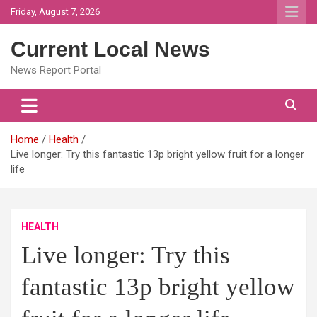
Skip
Friday, August 7, 2026
to
content
Current Local News
News Report Portal
Home
Health
Live longer: Try this fantastic 13p bright yellow fruit for a longer
life
HEALTH
Live longer: Try this
fantastic 13p bright yellow