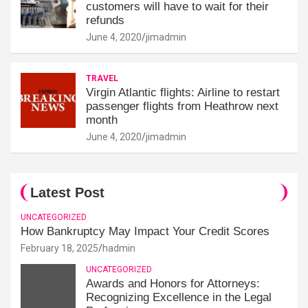
customers will have to wait for their
refunds
June 4, 2020
jimadmin
TRAVEL
Virgin Atlantic flights: Airline to restart
passenger flights from Heathrow next
month
June 4, 2020
jimadmin
Latest Post
UNCATEGORIZED
How Bankruptcy May Impact Your Credit Scores
February 18, 2025
hadmin
UNCATEGORIZED
Awards and Honors for Attorneys:
Recognizing Excellence in the Legal