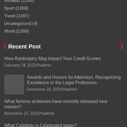
Showbiz
(2,000)
Sport
(2,000)
Travel
(2,001)
Uncategorized
(4)
World
(2,000)
Recent Post
How Bankruptcy May Impact Your Credit Scores
February 18, 2025
hadmin
Awards and Honors for Attorneys: Recognizing
Excellence in the Legal Profession
December 24, 2024
hadmin
What famous actresses have recently released new
movies?
November 21, 2024
hadmin
What Celebrity is Celebrated today?