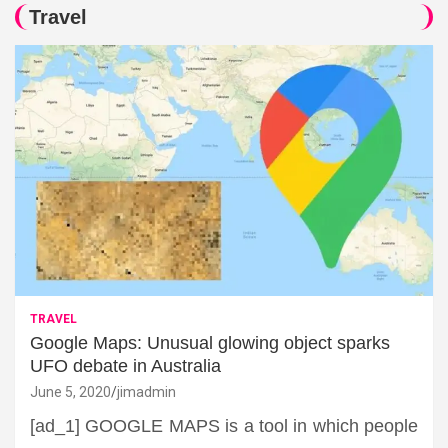
Travel
TRAVEL
Google Maps: Unusual glowing object sparks
UFO debate in Australia
June 5, 2020
jimadmin
[ad_1] GOOGLE MAPS is a tool in which people