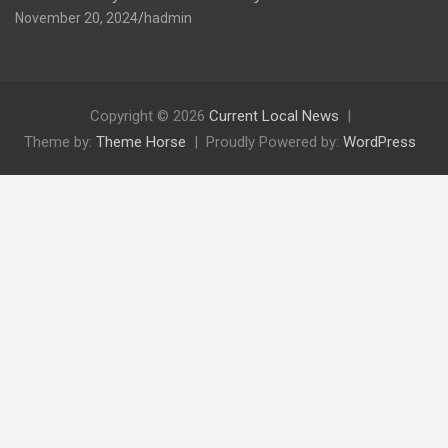
November 20, 2024
hadmin
Copyright © 2026
Current Local News
Theme by:
Theme Horse
Proudly Powered by:
WordPress