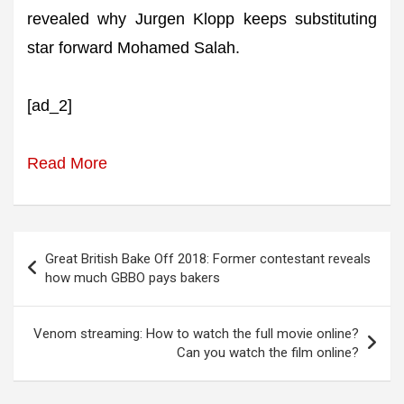
revealed why Jurgen Klopp keeps substituting
star forward Mohamed Salah.
[ad_2]
Read More
Post
Great British Bake Off 2018: Former contestant reveals
navigation
how much GBBO pays bakers
Venom streaming: How to watch the full movie online?
Can you watch the film online?