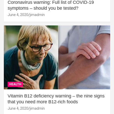
Coronavirus warning: Full list of COVID-19
symptoms – should you be tested?
June 4, 2020
jimadmin
HEALTH
Vitamin B12 deficiency warning – the nine signs
that you need more B12-rich foods
June 4, 2020
jimadmin