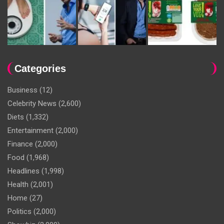
Categories
Business
(12)
Celebrity News
(2,600)
Diets
(1,332)
Entertainment
(2,000)
Finance
(2,000)
Food
(1,968)
Headlines
(1,998)
Health
(2,001)
Home
(27)
Politics
(2,000)