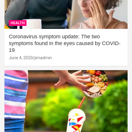
HEALTH
Coronavirus symptom update: The two
symptoms found in the eyes caused by COVID-
19
June 4, 2020
jimadmin