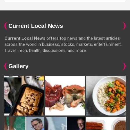
Current Local News
Current Local News
offers top news and the latest articles
across the world in business, stocks, markets, entertainment,
Travel, Tech, health, discussions, and more.
Gallery