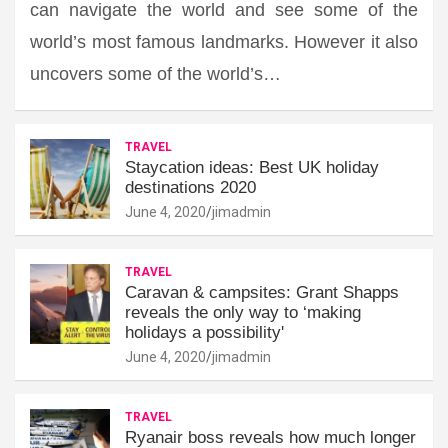
can navigate the world and see some of the
world’s most famous landmarks. However it also
uncovers some of the world’s…
TRAVEL
Staycation ideas: Best UK holiday
destinations 2020
June 4, 2020
jimadmin
TRAVEL
Caravan & campsites: Grant Shapps
reveals the only way to ‘making
holidays a possibility'
June 4, 2020
jimadmin
TRAVEL
Ryanair boss reveals how much longer