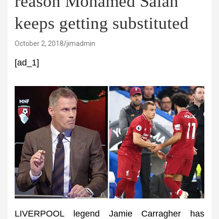
reason Mohamed Salah
keeps getting substituted
October 2, 2018
jimadmin
[ad_1]
LIVERPOOL legend Jamie Carragher has