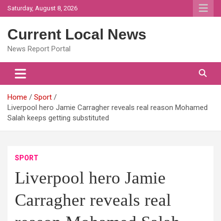
Skip
Saturday, August 8, 2026
to
content
Current Local News
News Report Portal
Home
Sport
Liverpool hero Jamie Carragher reveals real reason Mohamed
Salah keeps getting substituted
SPORT
Liverpool hero Jamie
Carragher reveals real