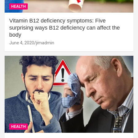
HEALTH
Vitamin B12 deficiency symptoms: Five
surprising ways B12 deficiency can affect the
body
June 4, 2020
jimadmin
HEALTH