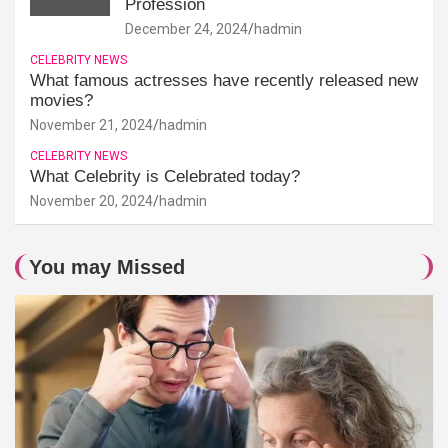
Profession
December 24, 2024
hadmin
CELEBRITY NEWS
What famous actresses have recently released new
movies?
November 21, 2024
hadmin
CELEBRITY NEWS
What Celebrity is Celebrated today?
November 20, 2024
hadmin
You may Missed