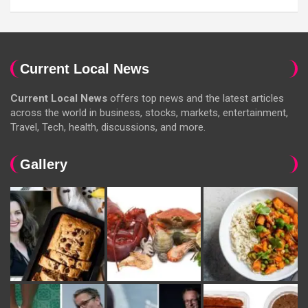
Current Local News
Current Local News
offers top news and the latest articles
across the world in business, stocks, markets, entertainment,
Travel, Tech, health, discussions, and more.
Gallery