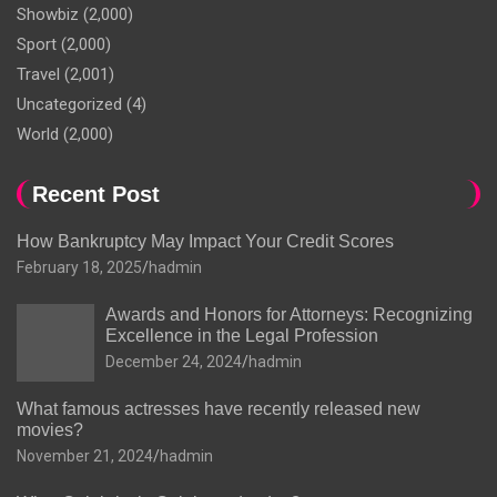
Showbiz
(2,000)
Sport
(2,000)
Travel
(2,001)
Uncategorized
(4)
World
(2,000)
Recent Post
How Bankruptcy May Impact Your Credit Scores
February 18, 2025
hadmin
Awards and Honors for Attorneys: Recognizing
Excellence in the Legal Profession
December 24, 2024
hadmin
What famous actresses have recently released new
movies?
November 21, 2024
hadmin