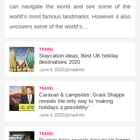
can navigate the world and see some of the
world’s most famous landmarks. However it also
uncovers some of the world’s…
TRAVEL
Staycation ideas: Best UK holiday
destinations 2020
June 4, 2020
jimadmin
TRAVEL
Caravan & campsites: Grant Shapps
reveals the only way to ‘making
holidays a possibility'
June 4, 2020
jimadmin
TRAVEL