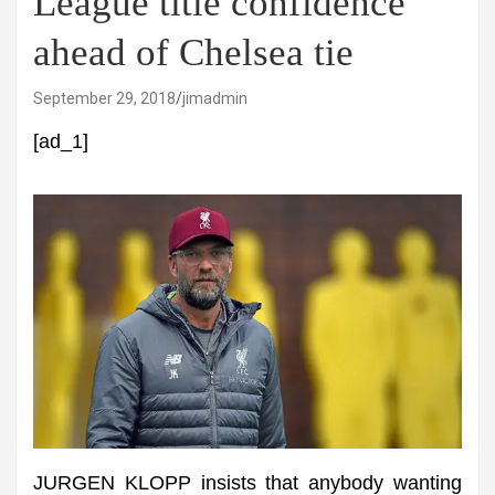
League title confidence
ahead of Chelsea tie
September 29, 2018
jimadmin
[ad_1]
JURGEN KLOPP insists that anybody wanting