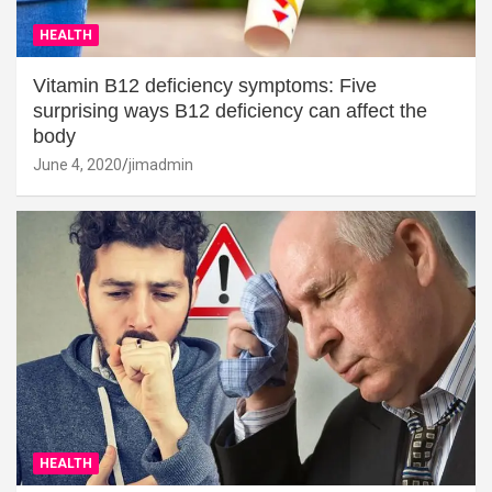
HEALTH
Vitamin B12 deficiency symptoms: Five
surprising ways B12 deficiency can affect the
body
June 4, 2020
jimadmin
HEALTH