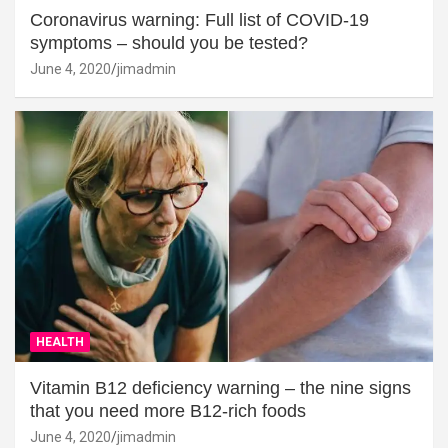
Coronavirus warning: Full list of COVID-19
symptoms – should you be tested?
June 4, 2020
jimadmin
HEALTH
Vitamin B12 deficiency warning – the nine signs
that you need more B12-rich foods
June 4, 2020
jimadmin