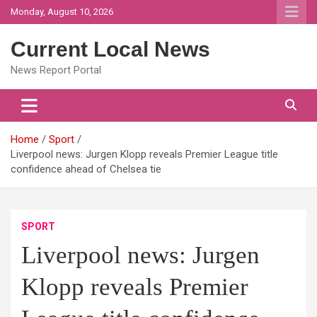
Skip
Monday, August 10, 2026
to
content
Current Local News
News Report Portal
Home
Sport
Liverpool news: Jurgen Klopp reveals Premier League title
confidence ahead of Chelsea tie
SPORT
Liverpool news: Jurgen
Klopp reveals Premier