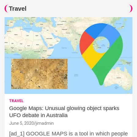
Travel
TRAVEL
Google Maps: Unusual glowing object sparks
UFO debate in Australia
June 5, 2020
jimadmin
[ad_1] GOOGLE MAPS is a tool in which people