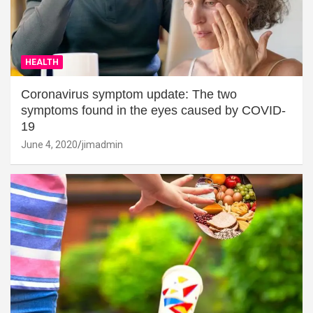
HEALTH
Coronavirus symptom update: The two
symptoms found in the eyes caused by COVID-
19
June 4, 2020
jimadmin