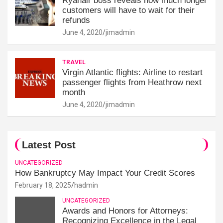
Ryanair boss reveals how much longer
customers will have to wait for their
refunds
June 4, 2020
jimadmin
TRAVEL
Virgin Atlantic flights: Airline to restart
passenger flights from Heathrow next
month
June 4, 2020
jimadmin
Latest Post
UNCATEGORIZED
How Bankruptcy May Impact Your Credit Scores
February 18, 2025
hadmin
UNCATEGORIZED
Awards and Honors for Attorneys:
Recognizing Excellence in the Legal