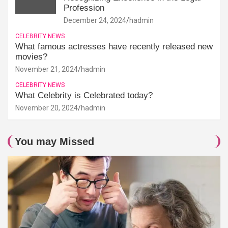
Profession
December 24, 2024
hadmin
CELEBRITY NEWS
What famous actresses have recently released new
movies?
November 21, 2024
hadmin
CELEBRITY NEWS
What Celebrity is Celebrated today?
November 20, 2024
hadmin
You may Missed