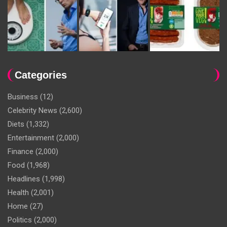
Categories
Business
(12)
Celebrity News
(2,600)
Diets
(1,332)
Entertainment
(2,000)
Finance
(2,000)
Food
(1,968)
Headlines
(1,998)
Health
(2,001)
Home
(27)
Politics
(2,000)