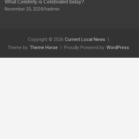
What Celebrity is Celebrated today?
November 20, 2024
hadmin
Copyright © 2026
Current Local News
Theme by:
Theme Horse
Proudly Powered by:
WordPress