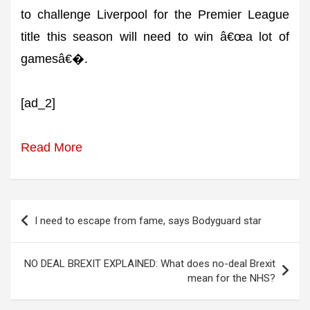
to challenge Liverpool for the Premier League
title this season will need to win â€œa lot of
gamesâ€�.
[ad_2]
Read More
Post
I need to escape from fame, says Bodyguard star
navigation
NO DEAL BREXIT EXPLAINED: What does no-deal Brexit
mean for the NHS?