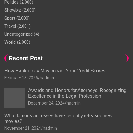
Politics
(2,000)
Showbiz
(2,000)
Sport
(2,000)
Travel
(2,001)
Uncategorized
(4)
World
(2,000)
Recent Post
How Bankruptcy May Impact Your Credit Scores
February 18, 2025
hadmin
Awards and Honors for Attorneys: Recognizing
Excellence in the Legal Profession
December 24, 2024
hadmin
What famous actresses have recently released new
movies?
November 21, 2024
hadmin