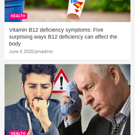
HEALTH
Vitamin B12 deficiency symptoms: Five
surprising ways B12 deficiency can affect the
body
June 4, 2020
jimadmin
HEALTH