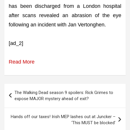
has been discharged from a London hospital
after scans revealed an abrasion of the eye
following an incident with Jan Vertonghen.
[ad_2]
Read More
Post
The Walking Dead season 9 spoilers: Rick Grimes to
navigation
expose MAJOR mystery ahead of exit?
Hands off our taxes! Irish MEP lashes out at Juncker –
‘This MUST be blocked’