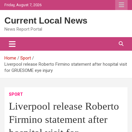
Skip
Friday, August 7, 2026
to
content
Current Local News
News Report Portal
Home
Sport
Liverpool release Roberto Firmino statement after hospital visit
for GRUESOME eye injury
SPORT
Liverpool release Roberto
Firmino statement after