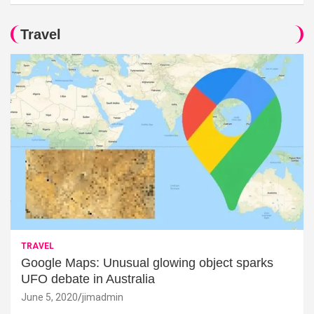
Travel
TRAVEL
Google Maps: Unusual glowing object sparks
UFO debate in Australia
June 5, 2020
jimadmin