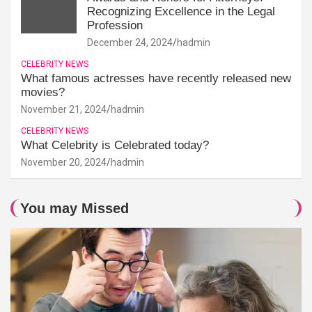
Recognizing Excellence in the Legal
Profession
December 24, 2024
hadmin
CELEBRITY NEWS
What famous actresses have recently released new
movies?
November 21, 2024
hadmin
CELEBRITY NEWS
What Celebrity is Celebrated today?
November 20, 2024
hadmin
You may Missed