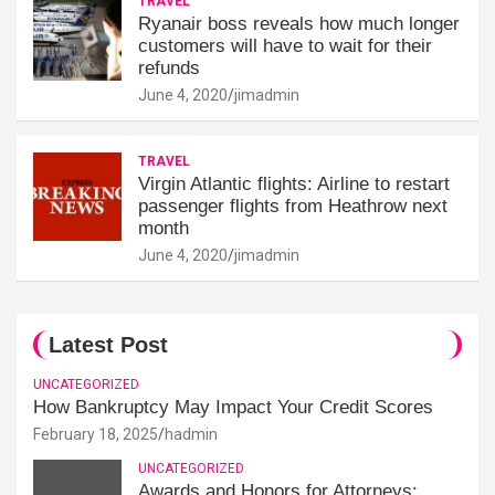
TRAVEL
Ryanair boss reveals how much longer
customers will have to wait for their
refunds
June 4, 2020
jimadmin
TRAVEL
Virgin Atlantic flights: Airline to restart
passenger flights from Heathrow next
month
June 4, 2020
jimadmin
Latest Post
UNCATEGORIZED
How Bankruptcy May Impact Your Credit Scores
February 18, 2025
hadmin
UNCATEGORIZED
Awards and Honors for Attorneys: