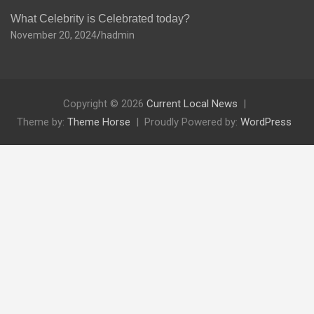
What Celebrity is Celebrated today?
November 20, 2024
hadmin
Copyright © 2026
Current Local News
Theme by:
Theme Horse
Proudly Powered by:
WordPress