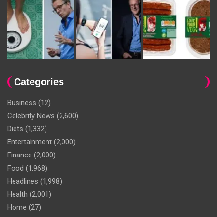
Categories
Business
(12)
Celebrity News
(2,600)
Diets
(1,332)
Entertainment
(2,000)
Finance
(2,000)
Food
(1,968)
Headlines
(1,998)
Health
(2,001)
Home
(27)