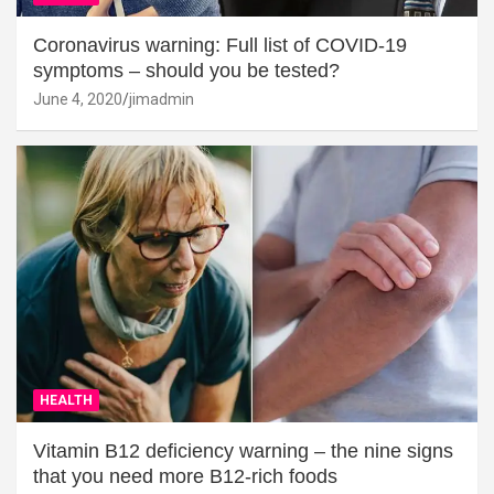
Coronavirus warning: Full list of COVID-19
symptoms – should you be tested?
June 4, 2020
jimadmin
HEALTH
Vitamin B12 deficiency warning – the nine signs
that you need more B12-rich foods