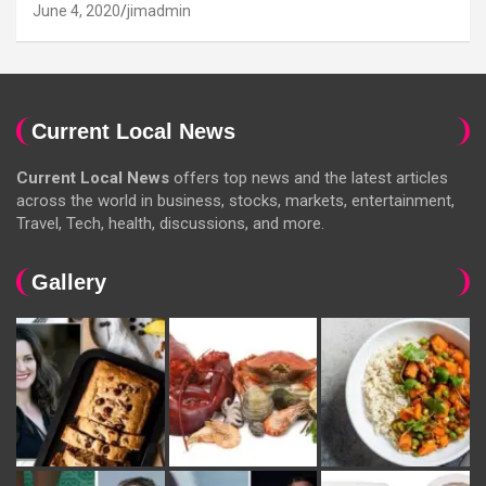
June 4, 2020
jimadmin
Current Local News
Current Local News
offers top news and the latest articles
across the world in business, stocks, markets, entertainment,
Travel, Tech, health, discussions, and more.
Gallery