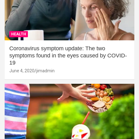
HEALTH
Coronavirus symptom update: The two
symptoms found in the eyes caused by COVID-
19
June 4, 2020
jimadmin