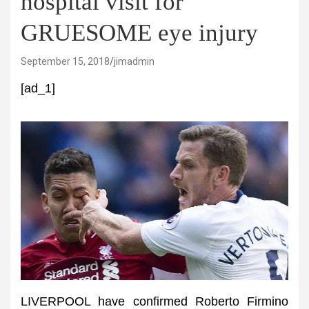
hospital visit for
GRUESOME eye injury
September 15, 2018
jimadmin
[ad_1]
LIVERPOOL have confirmed Roberto Firmino