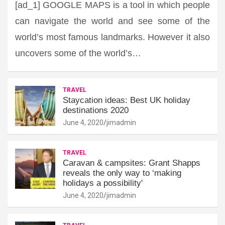
[ad_1] GOOGLE MAPS is a tool in which people
can navigate the world and see some of the
world’s most famous landmarks. However it also
uncovers some of the world’s…
TRAVEL
Staycation ideas: Best UK holiday
destinations 2020
June 4, 2020
jimadmin
TRAVEL
Caravan & campsites: Grant Shapps
reveals the only way to ‘making
holidays a possibility'
June 4, 2020
jimadmin