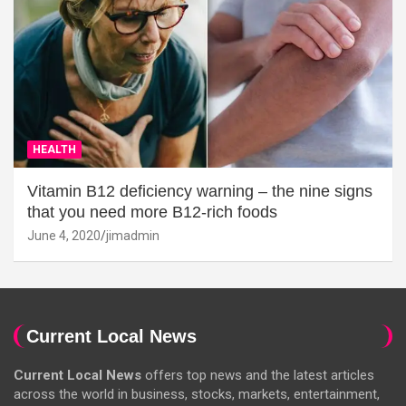
HEALTH
Vitamin B12 deficiency warning – the nine signs
that you need more B12-rich foods
June 4, 2020
jimadmin
Current Local News
Current Local News
offers top news and the latest articles
across the world in business, stocks, markets, entertainment,