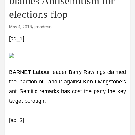
blames Antisemitism for
elections flop
May 4, 2018
jimadmin
[ad_1]
BARNET Labour leader Barry Rawlings claimed
the inaction of Labour against Ken Livingstone’s
anti-Semitic remarks has cost the party the key
target borough.
[ad_2]