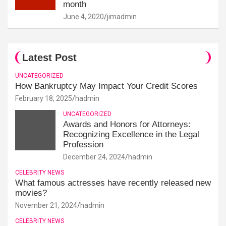
month
June 4, 2020
jimadmin
Latest Post
UNCATEGORIZED
How Bankruptcy May Impact Your Credit Scores
February 18, 2025
hadmin
UNCATEGORIZED
Awards and Honors for Attorneys:
Recognizing Excellence in the Legal
Profession
December 24, 2024
hadmin
CELEBRITY NEWS
What famous actresses have recently released new
movies?
November 21, 2024
hadmin
CELEBRITY NEWS