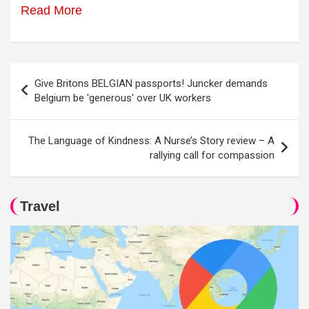
Read More
Post
Give Britons BELGIAN passports! Juncker demands
navigation
Belgium be 'generous' over UK workers
The Language of Kindness: A Nurse’s Story review – A
rallying call for compassion
Travel