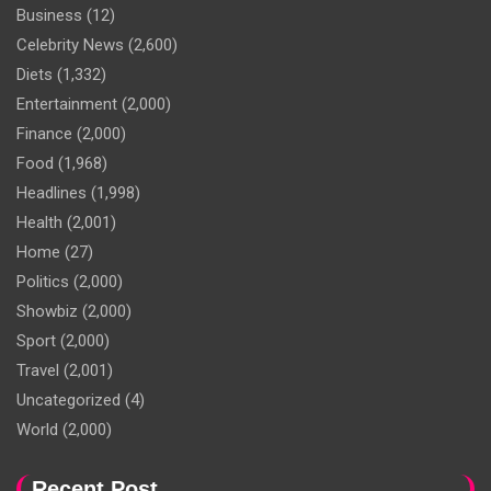
Business
(12)
Celebrity News
(2,600)
Diets
(1,332)
Entertainment
(2,000)
Finance
(2,000)
Food
(1,968)
Headlines
(1,998)
Health
(2,001)
Home
(27)
Politics
(2,000)
Showbiz
(2,000)
Sport
(2,000)
Travel
(2,001)
Uncategorized
(4)
World
(2,000)
Recent Post