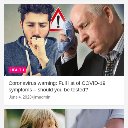
HEALTH
Coronavirus warning: Full list of COVID-19
symptoms – should you be tested?
June 4, 2020
jimadmin