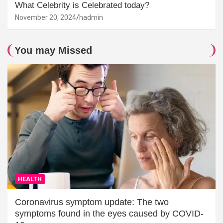
What Celebrity is Celebrated today?
November 20, 2024
hadmin
You may Missed
HEALTH
Coronavirus symptom update: The two
symptoms found in the eyes caused by COVID-