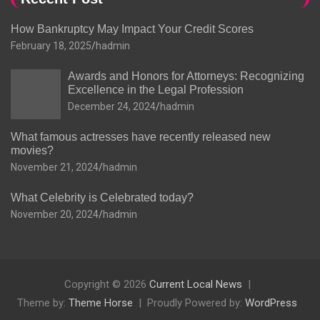
How Bankruptcy May Impact Your Credit Scores
February 18, 2025
hadmin
Awards and Honors for Attorneys: Recognizing
Excellence in the Legal Profession
December 24, 2024
hadmin
What famous actresses have recently released new
movies?
November 21, 2024
hadmin
What Celebrity is Celebrated today?
November 20, 2024
hadmin
Copyright © 2026
Current Local News
Theme by:
Theme Horse
Proudly Powered by:
WordPress