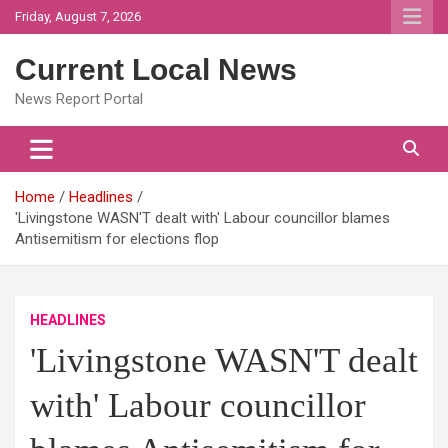
Skip
Friday, August 7, 2026
to
content
Current Local News
News Report Portal
Home
Headlines
'Livingstone WASN'T dealt with' Labour councillor blames
Antisemitism for elections flop
HEADLINES
'Livingstone WASN'T dealt
with' Labour councillor