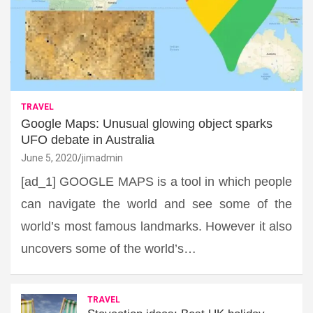
TRAVEL
Google Maps: Unusual glowing object sparks
UFO debate in Australia
June 5, 2020
jimadmin
[ad_1] GOOGLE MAPS is a tool in which people
can navigate the world and see some of the
world’s most famous landmarks. However it also
uncovers some of the world’s…
TRAVEL