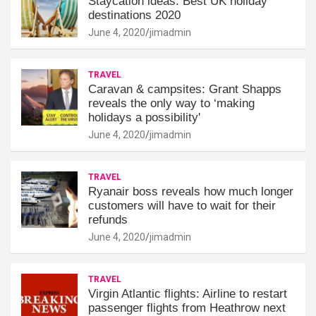
Staycation ideas: Best UK holiday
destinations 2020
June 4, 2020
jimadmin
TRAVEL
Caravan & campsites: Grant Shapps
reveals the only way to ‘making
holidays a possibility'
June 4, 2020
jimadmin
TRAVEL
Ryanair boss reveals how much longer
customers will have to wait for their
refunds
June 4, 2020
jimadmin
TRAVEL
Virgin Atlantic flights: Airline to restart
passenger flights from Heathrow next