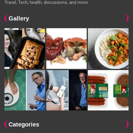
Travel, Tech, health, discussions, and more.
Gallery
Categories