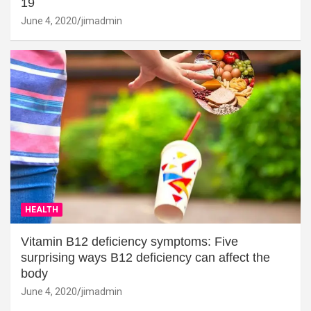
19
June 4, 2020
jimadmin
HEALTH
Vitamin B12 deficiency symptoms: Five
surprising ways B12 deficiency can affect the
body
June 4, 2020
jimadmin