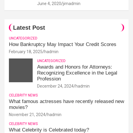
June 4, 2020
jimadmin
Latest Post
UNCATEGORIZED
How Bankruptcy May Impact Your Credit Scores
February 18, 2025
hadmin
UNCATEGORIZED
Awards and Honors for Attorneys:
Recognizing Excellence in the Legal
Profession
December 24, 2024
hadmin
CELEBRITY NEWS
What famous actresses have recently released new
movies?
November 21, 2024
hadmin
CELEBRITY NEWS
What Celebrity is Celebrated today?