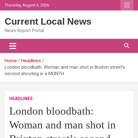
Skip
Thursday, August 6, 2026
to
content
Current Local News
News Report Portal
Home
Headlines
London bloodbath: Woman and man shot in Brixton street’s
second shooting in a MONTH
HEADLINES
London bloodbath:
Woman and man shot in