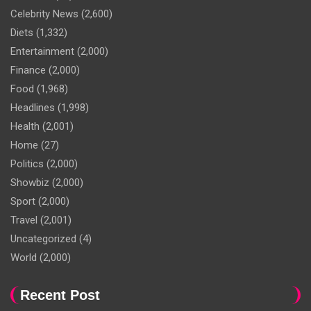
Celebrity News
(2,600)
Diets
(1,332)
Entertainment
(2,000)
Finance
(2,000)
Food
(1,968)
Headlines
(1,998)
Health
(2,001)
Home
(27)
Politics
(2,000)
Showbiz
(2,000)
Sport
(2,000)
Travel
(2,001)
Uncategorized
(4)
World
(2,000)
Recent Post