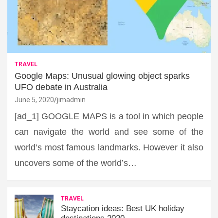
TRAVEL
Google Maps: Unusual glowing object sparks
UFO debate in Australia
June 5, 2020
jimadmin
[ad_1] GOOGLE MAPS is a tool in which people
can navigate the world and see some of the
world’s most famous landmarks. However it also
uncovers some of the world’s…
TRAVEL
Staycation ideas: Best UK holiday