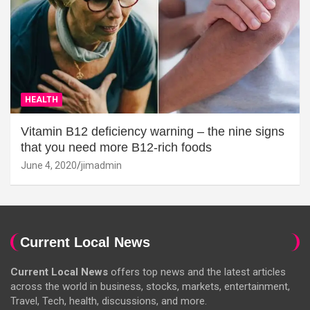
HEALTH
Vitamin B12 deficiency warning – the nine signs
that you need more B12-rich foods
June 4, 2020
jimadmin
Current Local News
Current Local News
offers top news and the latest articles
across the world in business, stocks, markets, entertainment,
Travel, Tech, health, discussions, and more.