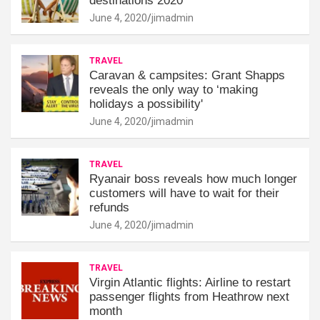
destinations 2020
June 4, 2020
jimadmin
TRAVEL
Caravan & campsites: Grant Shapps
reveals the only way to ‘making
holidays a possibility'
June 4, 2020
jimadmin
TRAVEL
Ryanair boss reveals how much longer
customers will have to wait for their
refunds
June 4, 2020
jimadmin
TRAVEL
Virgin Atlantic flights: Airline to restart
passenger flights from Heathrow next
month