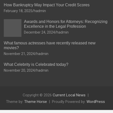
How Bankruptcy May Impact Your Credit Scores
February 18, 2025
hadmin
Awards and Honors for Attorneys: Recognizing
Excellence in the Legal Profession
December 24, 2024
hadmin
What famous actresses have recently released new
movies?
November 21, 2024
hadmin
What Celebrity is Celebrated today?
November 20, 2024
hadmin
Copyright © 2026
Current Local News
Theme by:
Theme Horse
Proudly Powered by:
WordPress