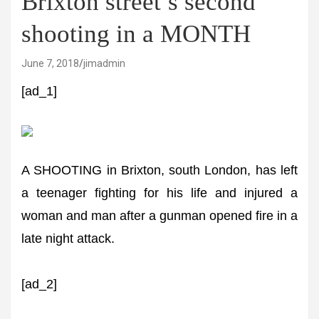
Brixton street’s second
shooting in a MONTH
June 7, 2018
jimadmin
[ad_1]
A SHOOTING in Brixton, south London, has left
a teenager fighting for his life and injured a
woman and man after a gunman opened fire in a
late night attack.
[ad_2]