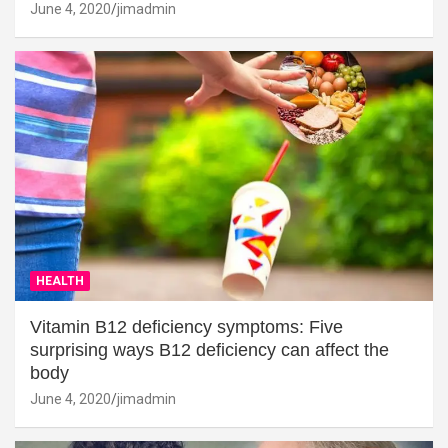
June 4, 2020
jimadmin
HEALTH
Vitamin B12 deficiency symptoms: Five
surprising ways B12 deficiency can affect the
body
June 4, 2020
jimadmin