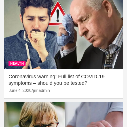
HEALTH
Coronavirus warning: Full list of COVID-19
symptoms – should you be tested?
June 4, 2020
jimadmin