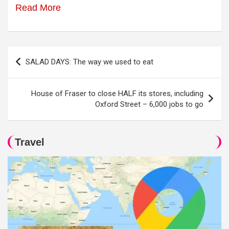
Read More
Post
SALAD DAYS: The way we used to eat
navigation
House of Fraser to close HALF its stores, including
Oxford Street – 6,000 jobs to go
Travel