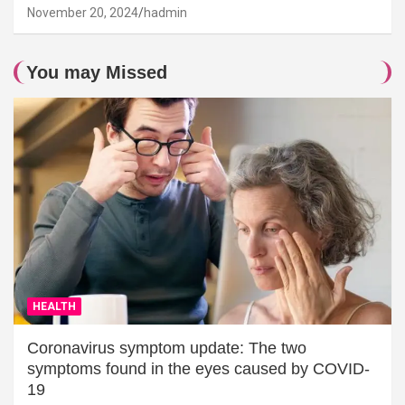
November 20, 2024
hadmin
You may Missed
HEALTH
Coronavirus symptom update: The two
symptoms found in the eyes caused by COVID-
19