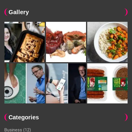
Gallery
Categories
Business
(12)